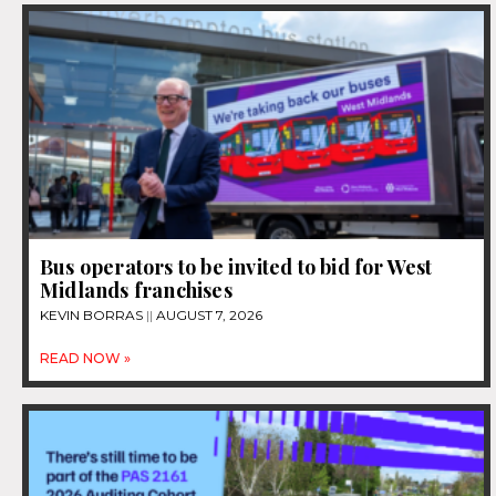
Bus operators to be invited to bid for West
Midlands franchises
KEVIN BORRAS
AUGUST 7, 2026
READ NOW »