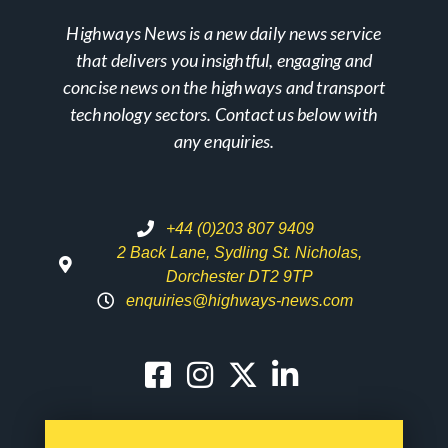
Highways News is a new daily news service
that delivers you insightful, engaging and
concise news on the highways and transport
technology sectors. Contact us below with
any enquiries.
+44 (0)203 807 9409
2 Back Lane, Sydling St. Nicholas,
Dorchester DT2 9TP
enquiries@highways-news.com