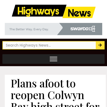
Plans afoot to
reopen Colwyn
Bay high street for