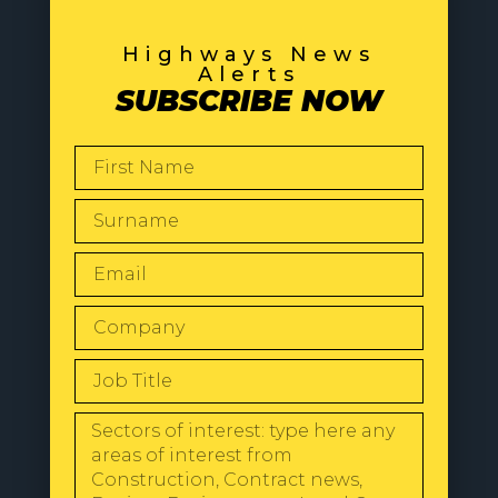
Highways News
Alerts
SUBSCRIBE NOW