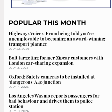
POPULAR THIS MONTH
Highways Voices: From being told you’re
unemployable to becoming an award-winning
transport planner
JULY 22, 2026
Bolt targeting former Zipcar customers with
London car-sharing expansion
JULY 13, 2026
Oxford: Safety cameras to be installed at
‘dangerous’ A40 junction
JULY 14, 2026
Los Angeles Waymo reports passengers for
bad behaviour and drives them to police
station
JULY 10, 2026