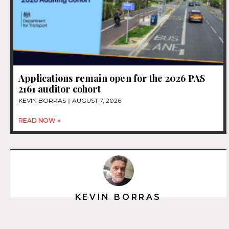
Applications remain open for the 2026 PAS
2161 auditor cohort
KEVIN BORRAS
AUGUST 7, 2026
READ NOW »
KEVIN BORRAS