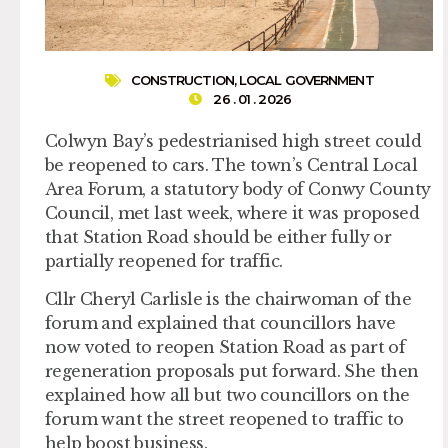
CONSTRUCTION
,
LOCAL GOVERNMENT
26 . 01 . 2026
Colwyn Bay’s pedestrianised high street could
be reopened to cars. The town’s Central Local
Area Forum, a statutory body of Conwy County
Council, met last week, where it was proposed
that Station Road should be either fully or
partially reopened for traffic.
Cllr Cheryl Carlisle is the chairwoman of the
forum and explained that councillors have
now voted to reopen Station Road as part of
regeneration proposals put forward. She then
explained how all but two councillors on the
forum want the street reopened to traffic to
help boost business.