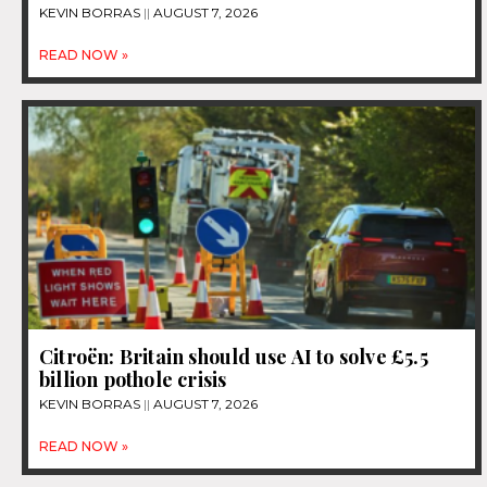
KEVIN BORRAS
AUGUST 7, 2026
READ NOW »
Citroën: Britain should use AI to solve £5.5
billion pothole crisis
KEVIN BORRAS
AUGUST 7, 2026
READ NOW »