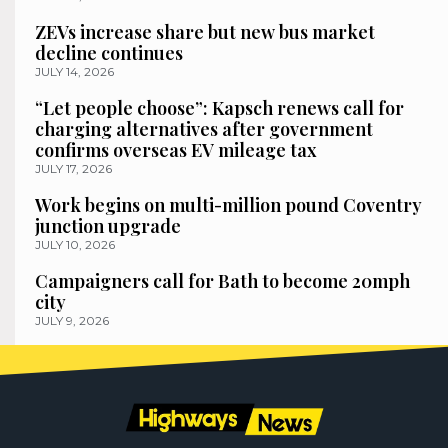
ZEVs increase share but new bus market
decline continues
JULY 14, 2026
“Let people choose”: Kapsch renews call for
charging alternatives after government
confirms overseas EV mileage tax
JULY 17, 2026
Work begins on multi-million pound Coventry
junction upgrade
JULY 10, 2026
Campaigners call for Bath to become 20mph
city
JULY 9, 2026