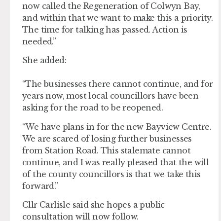
now called the Regeneration of Colwyn Bay,
and within that we want to make this a priority.
The time for talking has passed. Action is
needed.”
She added:
“The businesses there cannot continue, and for
years now, most local councillors have been
asking for the road to be reopened.
“We have plans in for the new Bayview Centre.
We are scared of losing further businesses
from Station Road. This stalemate cannot
continue, and I was really pleased that the will
of the county councillors is that we take this
forward.”
Cllr Carlisle said she hopes a public
consultation will now follow.