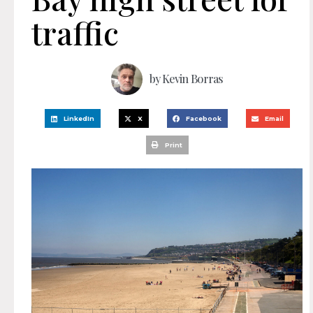
traffic
by
Kevin Borras
LinkedIn
X
Facebook
Email
Print