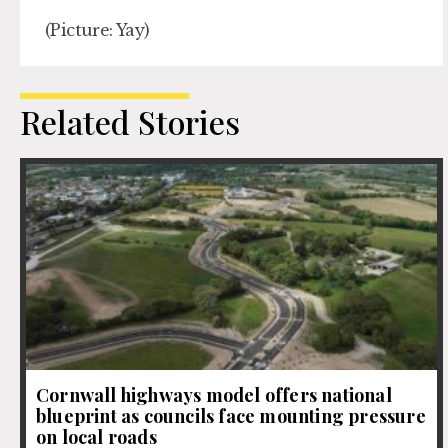
(Picture: Yay)
Related Stories
Cornwall highways model offers national
blueprint as councils face mounting pressure
on local roads