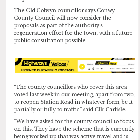
The Old Colwyn councillor says Conwy
County Council will now consider the
proposals as part of the authority’s
regeneration effort for the town, with a future
public consultation possible.
“The county councillors who cover this area
voted last week in our meeting, apart from two,
to reopen Station Road in whatever form, be it
partially or fully to traffic,” said Cllr Carlisle.
“We have asked for the county council to focus
on this. They have the scheme that is currently
being worked up that was active travel and is