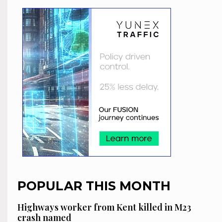
POPULAR THIS MONTH
Highways worker from Kent killed in M23
crash named