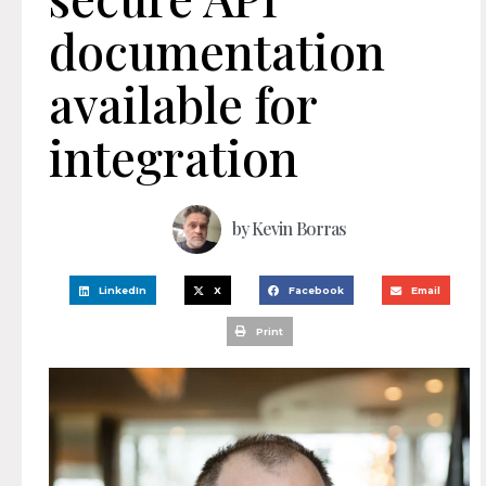
documentation
available for
integration
by
Kevin Borras
LinkedIn
X
Facebook
Email
Print