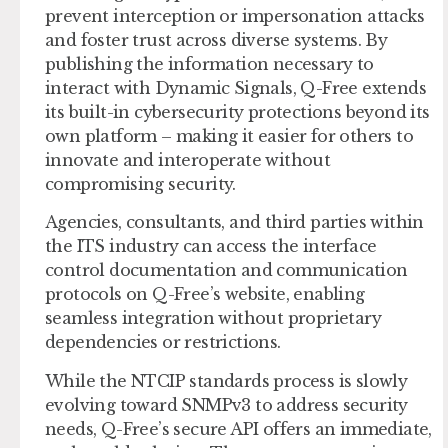
prevent interception or impersonation attacks
and foster trust across diverse systems. By
publishing the information necessary to
interact with Dynamic Signals, Q-Free extends
its built-in cybersecurity protections beyond its
own platform – making it easier for others to
innovate and interoperate without
compromising security.
Agencies, consultants, and third parties within
the ITS industry can access the interface
control documentation and communication
protocols on Q-Free’s website, enabling
seamless integration without proprietary
dependencies or restrictions.
While the NTCIP standards process is slowly
evolving toward SNMPv3 to address security
needs, Q-Free’s secure API offers an immediate,