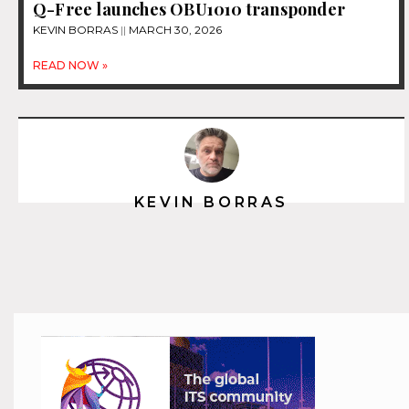
Q-Free launches OBU1010 transponder
KEVIN BORRAS
MARCH 30, 2026
READ NOW »
KEVIN BORRAS