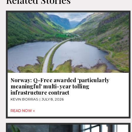
Norway: Q-Free awarded ‘particularly
meaningful’ multi-year tolling
infrastructure contract
KEVIN BORRAS
JULY 8, 2026
READ NOW »