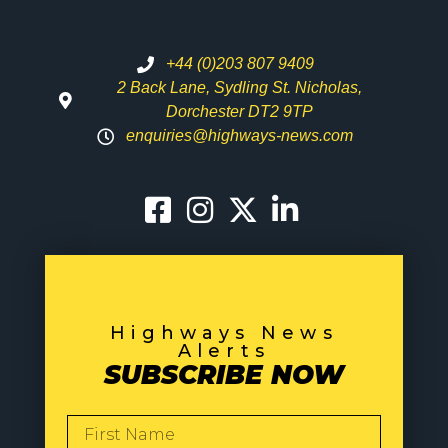
+44 (0)203 807 9409
2 Back Lane, Sydling St. Nicholas,
Dorchester DT2 9TP
enquiries@highways-news.com
Highways News
Alerts
SUBSCRIBE NOW