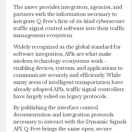
The move provides integrators, agencies, and
partners with the information necessary to
integrate Q-Free’s first-of-its-kind cybersecure
traffic signal control software into their traffic
management ecosystem.
Widely recognized as the global standard for
software integration, APIs are what make
modern technology ecosystems work –
enabling devices, systems, and applications to
communicate securely and efficiently. While
many areas of intelligent transportation have
already adopted APIs, traffic signal controllers
have largely relied on legacy protocols.
By publishing the interface control
documentation and integration protocols
necessary to interact with the Dynamic Signals
API, Q-Free brings the same open, secure