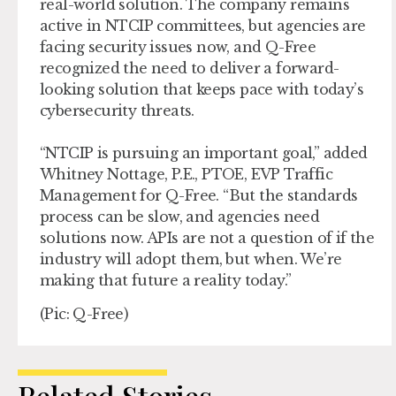
real-world solution. The company remains
active in NTCIP committees, but agencies are
facing security issues now, and Q-Free
recognized the need to deliver a forward-
looking solution that keeps pace with today’s
cybersecurity threats.
“NTCIP is pursuing an important goal,” added
Whitney Nottage, P.E., PTOE, EVP Traffic
Management for Q-Free. “But the standards
process can be slow, and agencies need
solutions now. APIs are not a question of if the
industry will adopt them, but when. We’re
making that future a reality today.”
(Pic: Q-Free)
Related Stories