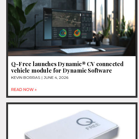
Q-Free launches Dynamic® CV connected
vehicle module for Dynamic Software
KEVIN BORRAS
JUNE 4, 2026
READ NOW »