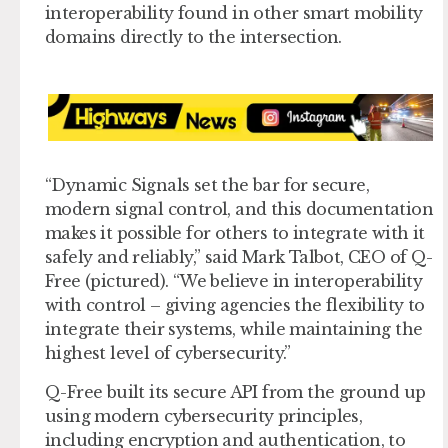
interoperability found in other smart mobility
domains directly to the intersection.
“Dynamic Signals set the bar for secure,
modern signal control, and this documentation
makes it possible for others to integrate with it
safely and reliably,” said Mark Talbot, CEO of Q-
Free (pictured). “We believe in interoperability
with control – giving agencies the flexibility to
integrate their systems, while maintaining the
highest level of cybersecurity.”
Q-Free built its secure API from the ground up
using modern cybersecurity principles,
including encryption and authentication, to