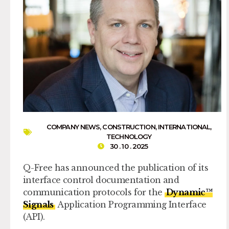
COMPANY NEWS
,
CONSTRUCTION
,
INTERNATIONAL
,
TECHNOLOGY
30 . 10 . 2025
Q-Free has announced the publication of its
interface control documentation and
communication protocols for the
Dynamic™
Signals
Application Programming Interface
(API).