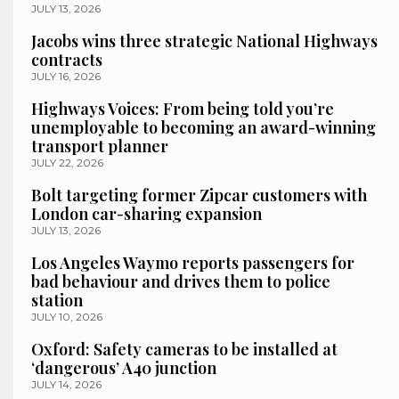
JULY 13, 2026
Jacobs wins three strategic National Highways
contracts
JULY 16, 2026
Highways Voices: From being told you’re
unemployable to becoming an award-winning
transport planner
JULY 22, 2026
Bolt targeting former Zipcar customers with
London car-sharing expansion
JULY 13, 2026
Los Angeles Waymo reports passengers for
bad behaviour and drives them to police
station
JULY 10, 2026
Oxford: Safety cameras to be installed at
‘dangerous’ A40 junction
JULY 14, 2026