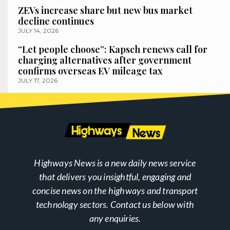
ZEVs increase share but new bus market
decline continues
JULY 14, 2026
“Let people choose”: Kapsch renews call for
charging alternatives after government
confirms overseas EV mileage tax
JULY 17, 2026
Highways News is a new daily news service
that delivers you insightful, engaging and
concise news on the highways and transport
technology sectors. Contact us below with
any enquiries.