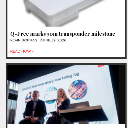
Q-Free marks 50m transponder milestone
KEVIN BORRAS
APRIL 29, 2026
READ NOW »