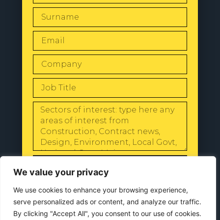
SEND
We value your privacy
We use cookies to enhance your browsing experience,
serve personalized ads or content, and analyze our traffic.
By clicking "Accept All", you consent to our use of cookies.