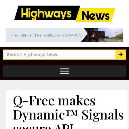
Q-Free makes
Dynamic™ Signals
secure API