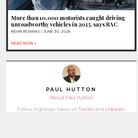
More than 10,000 motorists caught driving
unroadworthy vehicles in 2025, says RAC
KEVIN BORRAS
JUNE 30, 2026
READ NOW »
PAUL HUTTON
About Paul Hutton
Follow Highways News on
Twitter
and
LinkedIn
.