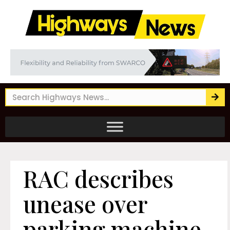
RAC describes
unease over
parking machine