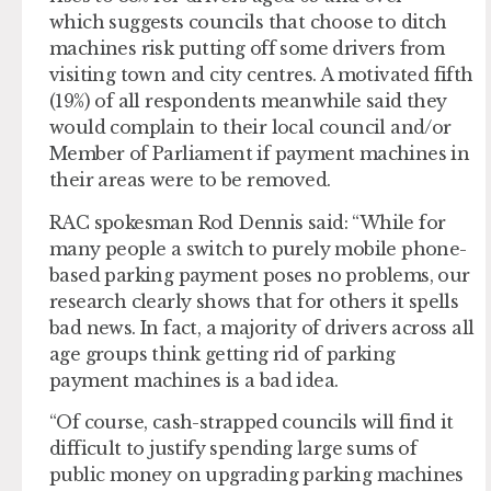
which suggests councils that choose to ditch
machines risk putting off some drivers from
visiting town and city centres. A motivated fifth
(19%) of all respondents meanwhile said they
would complain to their local council and/or
Member of Parliament if payment machines in
their areas were to be removed.
RAC spokesman Rod Dennis said: “While for
many people a switch to purely mobile phone-
based parking payment poses no problems, our
research clearly shows that for others it spells
bad news. In fact, a majority of drivers across all
age groups think getting rid of parking
payment machines is a bad idea.
“Of course, cash-strapped councils will find it
difficult to justify spending large sums of
public money on upgrading parking machines