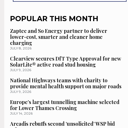
POPULAR THIS MONTH
Zaptec and So Energy partner to deliver
lower-cost, smarter and cleaner home
charging
JULY 8, 2026
Clearview secures DfT Type Approval for new
SolarLite® active road stud housing
JULY 9, 2026
National Highways teams with charity to
provide mental health support on major roads
JULY 9, 2026
Europe’s largest tunnelling machine selected
for Lower Thames Crossing
JULY 14, 2026
Arcadis rebuffs second ‘unsolicited’ WSP bid