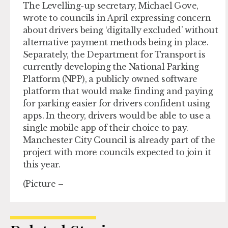
The Levelling-up secretary, Michael Gove,
wrote to councils in April expressing concern
about drivers being ‘digitally excluded’ without
alternative payment methods being in place.
Separately, the Department for Transport is
currently developing the National Parking
Platform (NPP), a publicly owned software
platform that would make finding and paying
for parking easier for drivers confident using
apps. In theory, drivers would be able to use a
single mobile app of their choice to pay.
Manchester City Council is already part of the
project with more councils expected to join it
this year.
(Picture –