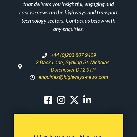
that delivers you insightful, engaging and
concise news on the highways and transport
technology sectors. Contact us below with
any enquiries.
+44 (0)203 807 9409
2 Back Lane, Sydling St. Nicholas,
Dorchester DT2 9TP
enquiries@highways-news.com