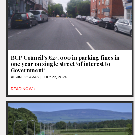
BCP Council’s £24,000 in parking fines in
one year on single street ‘of interest to
Government’
KEVIN BORRAS
JULY 22, 2026
READ NOW »