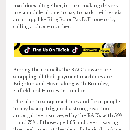
machines altogether, in turn making drivers
use a mobile phone to pay to park – either via
an an app like RingGo or PayByPhone or by
calling a phone number.
Among the councils the RAC is aware are
scrapping all their payment machines are
Brighton and Hove, along with Bromley,
Enfield and Harrow in London.
The plan to scrap machines and force people
to pay by app triggered a strong reaction
among drivers surveyed by the RAC’s with 59%
– and 73% of those aged 65 and over – saying
they feel angry at the idea of physical parking