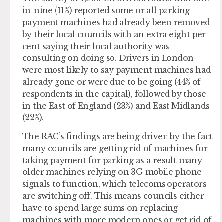
in-nine (11%) reported some or all parking
payment machines had already been removed
by their local councils with an extra eight per
cent saying their local authority was
consulting on doing so. Drivers in London
were most likely to say payment machines had
already gone or were due to be going (44% of
respondents in the capital), followed by those
in the East of England (23%) and East Midlands
(22%).
The RAC’s findings are being driven by the fact
many councils are getting rid of machines for
taking payment for parking as a result many
older machines relying on 3G mobile phone
signals to function, which telecoms operators
are switching off. This means councils either
have to spend large sums on replacing
machines with more modern ones or get rid of