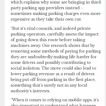
which explains why some are bringing in third-
party parking app providers instead –
sometimes making parking charges even more
expensive as they take their own cut.
“But it’s vital councils, and indeed private
parking operators, carefully assess the impact
of going down this route before taking
machines away. Our research shows that by
removing some methods of paying for parking
they are undoubtedly making life harder for
some drivers and possibly contributing to
social isolation. The move could also lead to
lower parking revenue as a result of drivers
being put off from parking in the first place,
something that’s surely not in any local
authority’s interests.
“When it comes to relying on mobile apps, it’s
also important to understand what happens