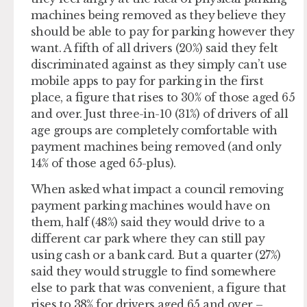
machines being removed as they believe they
should be able to pay for parking however they
want. A fifth of all drivers (20%) said they felt
discriminated against as they simply can’t use
mobile apps to pay for parking in the first
place, a figure that rises to 30% of those aged 65
and over. Just three-in-10 (31%) of drivers of all
age groups are completely comfortable with
payment machines being removed (and only
14% of those aged 65-plus).
When asked what impact a council removing
payment parking machines would have on
them, half (48%) said they would drive to a
different car park where they can still pay
using cash or a bank card. But a quarter (27%)
said they would struggle to find somewhere
else to park that was convenient, a figure that
rises to 38% for drivers aged 65 and over –