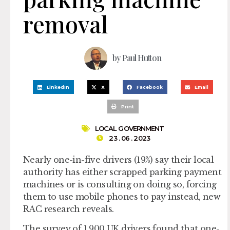
removal
by
Paul Hutton
LinkedIn
X
Facebook
Email
Print
LOCAL GOVERNMENT
23 . 06 . 2023
Nearly one-in-five drivers (19%) say their local
authority has either scrapped parking payment
machines or is consulting on doing so, forcing
them to use mobile phones to pay instead, new
RAC research reveals.
The survey of 1,900 UK drivers found that one-