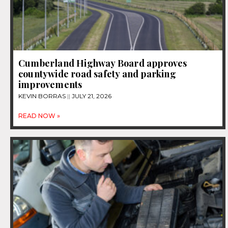
Cumberland Highway Board approves
countywide road safety and parking
improvements
KEVIN BORRAS
JULY 21, 2026
READ NOW »