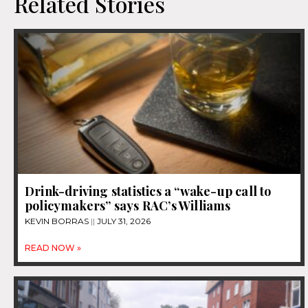
Related Stories
Drink-driving statistics a “wake-up call to
policymakers” says RAC’s Williams
KEVIN BORRAS
JULY 31, 2026
READ NOW »