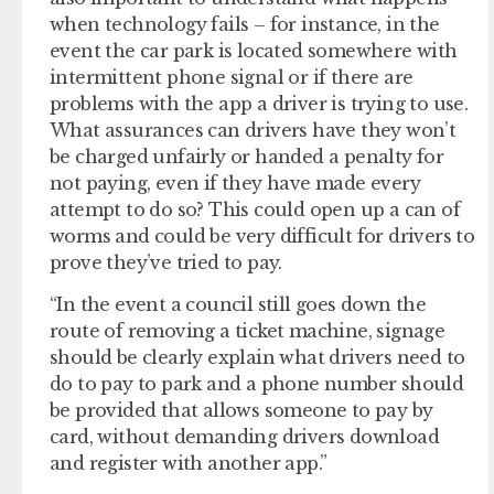
when technology fails – for instance, in the
event the car park is located somewhere with
intermittent phone signal or if there are
problems with the app a driver is trying to use.
What assurances can drivers have they won’t
be charged unfairly or handed a penalty for
not paying, even if they have made every
attempt to do so? This could open up a can of
worms and could be very difficult for drivers to
prove they’ve tried to pay.
“In the event a council still goes down the
route of removing a ticket machine, signage
should be clearly explain what drivers need to
do to pay to park and a phone number should
be provided that allows someone to pay by
card, without demanding drivers download
and register with another app.”