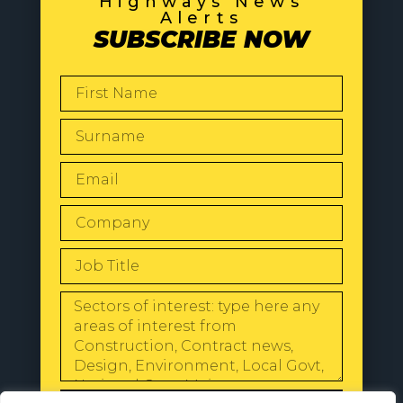
Highways News
Alerts
SUBSCRIBE NOW