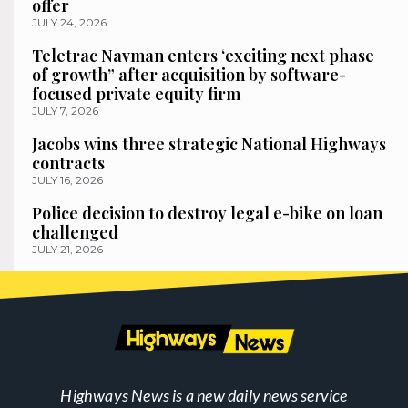
offer
JULY 24, 2026
Teletrac Navman enters ‘exciting next phase
of growth” after acquisition by software-
focused private equity firm
JULY 7, 2026
Jacobs wins three strategic National Highways
contracts
JULY 16, 2026
Police decision to destroy legal e-bike on loan
challenged
JULY 21, 2026
Highways News is a new daily news service