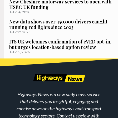
New Cheshire motorway services to open with
HSBC UK funding
JULY 14, 2026
New data shows over 350,000 drivers caught
running red lights since 2023
JULY 27, 2026
ITS UK welcomes confirmation of eVED opt-in,
but urges location-based option review
JULY 15, 2026
Highways News is a new daily news service
that delivers you insightful, engaging and
concise news on the highways and transport
technology sectors. Contact us below with