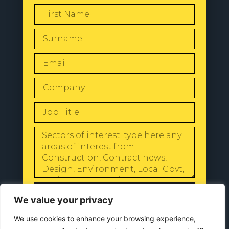
SEND
We value your privacy
We use cookies to enhance your browsing experience,