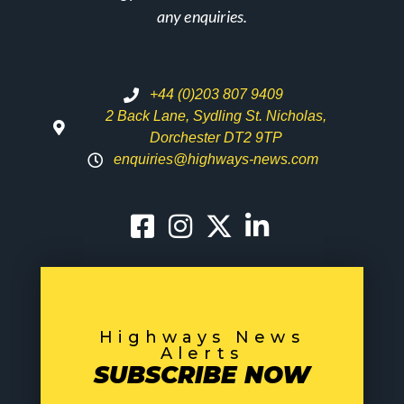
any enquiries.
+44 (0)203 807 9409
2 Back Lane, Sydling St. Nicholas,
Dorchester DT2 9TP
enquiries@highways-news.com
Highways News
Alerts
SUBSCRIBE NOW