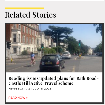
Related Stories
Reading issues updated plans for Bath Road-
Castle Hill Active Travel scheme
KEVIN BORRAS
JULY 15, 2026
READ NOW »