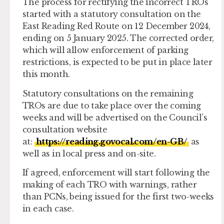
The process for rectifying the incorrect TROs
started with a statutory consultation on the
East Reading Red Route on 12 December 2024,
ending on 5 January 2025. The corrected order,
which will allow enforcement of parking
restrictions, is expected to be put in place later
this month.
Statutory consultations on the remaining
TROs are due to take place over the coming
weeks and will be advertised on the Council’s
consultation website
at:
https://reading.govocal.com/en-GB/
as
well as in local press and on-site.
If agreed, enforcement will start following the
making of each TRO with warnings, rather
than PCNs, being issued for the first two-weeks
in each case.