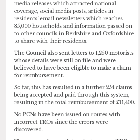
media releases which attracted national
coverage, social media posts, articles in
residents’ email newsletters which reaches
85,000 households and information passed on
to other councils in Berkshire and Oxfordshire
to share with their residents.
The Council also sent letters to 1,250 motorists
whose details were still on file and were
believed to have been eligible to make a claim
for reimbursement.
So far, this has resulted in a further 254 claims
being accepted and paid through this system,
resulting in the total reimbursement of £11,400.
No PCNs have been issued on routes with
incorrect TROs since the errors were
discovered.