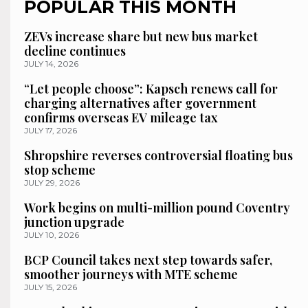
POPULAR THIS MONTH
ZEVs increase share but new bus market
decline continues
JULY 14, 2026
“Let people choose”: Kapsch renews call for
charging alternatives after government
confirms overseas EV mileage tax
JULY 17, 2026
Shropshire reverses controversial floating bus
stop scheme
JULY 29, 2026
Work begins on multi-million pound Coventry
junction upgrade
JULY 10, 2026
BCP Council takes next step towards safer,
smoother journeys with MTE scheme
JULY 15, 2026