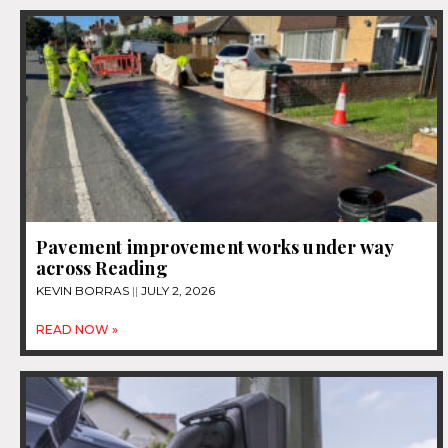
Pavement improvement works under way
across Reading
KEVIN BORRAS
JULY 2, 2026
READ NOW »