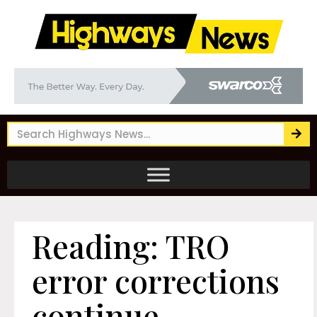
Reading: TRO
error corrections
continue