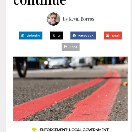
by
Kevin Borras
LinkedIn
X
Facebook
Email
Print
ENFORCEMENT
,
LOCAL GOVERNMENT