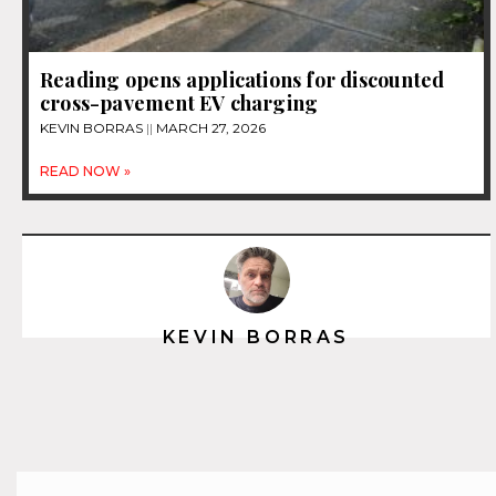
Reading opens applications for discounted
cross-pavement EV charging
KEVIN BORRAS
MARCH 27, 2026
READ NOW »
KEVIN BORRAS