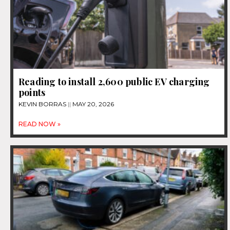
Reading to install 2,600 public EV charging
points
KEVIN BORRAS
MAY 20, 2026
READ NOW »