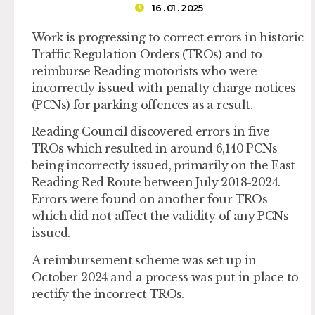
16 . 01 . 2025
Work is progressing to correct errors in historic
Traffic Regulation Orders (TROs) and to
reimburse Reading motorists who were
incorrectly issued with penalty charge notices
(PCNs) for parking offences as a result.
Reading Council discovered errors in five
TROs which resulted in around 6,140 PCNs
being incorrectly issued, primarily on the East
Reading Red Route between July 2018-2024.
Errors were found on another four TROs
which did not affect the validity of any PCNs
issued.
A reimbursement scheme was set up in
October 2024 and a process was put in place to
rectify the incorrect TROs.