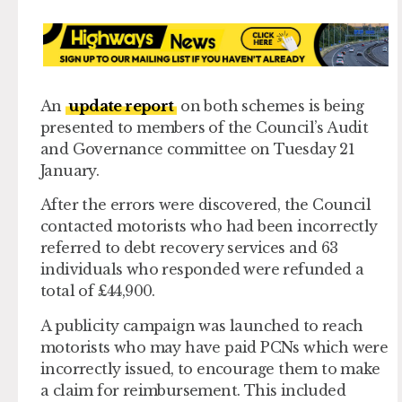
An
update report
on both schemes is being
presented to members of the Council’s Audit
and Governance committee on Tuesday 21
January.
After the errors were discovered, the Council
contacted motorists who had been incorrectly
referred to debt recovery services and 63
individuals who responded were refunded a
total of £44,900.
A publicity campaign was launched to reach
motorists who may have paid PCNs which were
incorrectly issued, to encourage them to make
a claim for reimbursement. This included