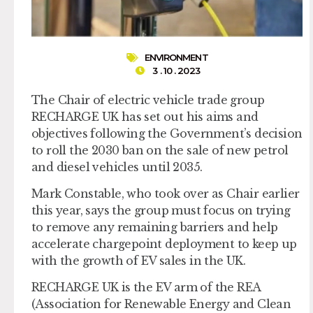
ENVIRONMENT
3 . 10 . 2023
The Chair of electric vehicle trade group
RECHARGE UK has set out his aims and
objectives following the Government’s decision
to roll the 2030 ban on the sale of new petrol
and diesel vehicles until 2035.
Mark Constable, who took over as Chair earlier
this year, says the group must focus on trying
to remove any remaining barriers and help
accelerate chargepoint deployment to keep up
with the growth of EV sales in the UK.
RECHARGE UK is the EV arm of the REA
(Association for Renewable Energy and Clean