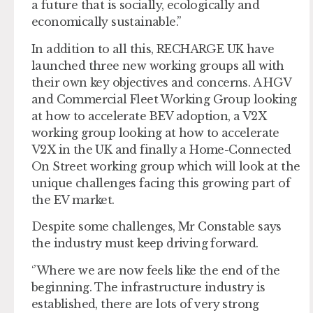
a future that is socially, ecologically and
economically sustainable.’’
In addition to all this, RECHARGE UK have
launched three new working groups all with
their own key objectives and concerns. A HGV
and Commercial Fleet Working Group looking
at how to accelerate BEV adoption, a V2X
working group looking at how to accelerate
V2X in the UK and finally a Home-Connected
On Street working group which will look at the
unique challenges facing this growing part of
the EV market.
Despite some challenges, Mr Constable says
the industry must keep driving forward.
‘’Where we are now feels like the end of the
beginning. The infrastructure industry is
established, there are lots of very strong