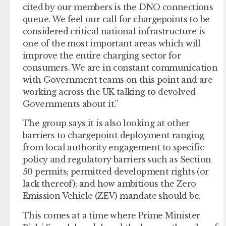
cited by our members is the DNO connections
queue. We feel our call for chargepoints to be
considered critical national infrastructure is
one of the most important areas which will
improve the entire charging sector for
consumers. We are in constant communication
with Government teams on this point and are
working across the UK talking to devolved
Governments about it.’’
The group says it is also looking at other
barriers to chargepoint deployment ranging
from local authority engagement to specific
policy and regulatory barriers such as Section
50 permits; permitted development rights (or
lack thereof); and how ambitious the Zero
Emission Vehicle (ZEV) mandate should be.
This comes at a time where Prime Minister