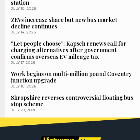
station
JULY 10, 2026
ZEVs increase share but new bus market
decline continues
JULY 14, 2026
“Let people choose”: Kapsch renews call for
charging alternatives after government
confirms overseas EV mileage tax
JULY 17, 2026
Work begins on multi-million pound Coventry
junction upgrade
JULY 10, 2026
Shropshire reverses controversial floating bus
stop scheme
JULY 29, 2026