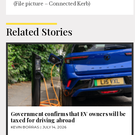
(File picture – Connected Kerb)
Related Stories
Government confirms that EV owners will be
taxed for driving abroad
KEVIN BORRAS
JULY 14, 2026