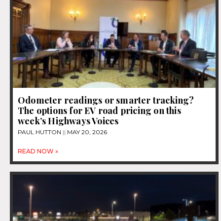
Odometer readings or smarter tracking?
The options for EV road pricing on this
week’s Highways Voices
PAUL HUTTON
MAY 20, 2026
READ NOW »