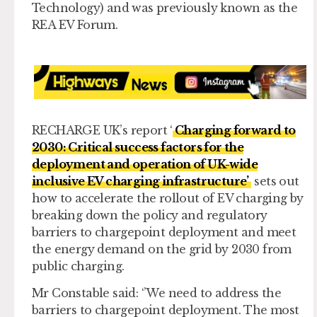
Technology) and was previously known as the
REA EV Forum.
RECHARGE UK’s report ‘
Charging forward to
2030: Critical success factors for the
deployment and operation of UK-wide
inclusive EV charging infrastructure’
sets out
how to accelerate the rollout of EV charging by
breaking down the policy and regulatory
barriers to chargepoint deployment and meet
the energy demand on the grid by 2030 from
public charging.
Mr Constable said: ‘’We need to address the
barriers to chargepoint deployment. The most