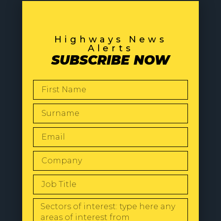
Highways News
Alerts
SUBSCRIBE NOW