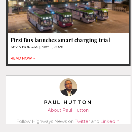
First Bus launches smart charging trial
KEVIN BORRAS
MAY 11, 2026
READ NOW »
PAUL HUTTON
About Paul Hutton
Follow Highways News on
Twitter
and
LinkedIn
.