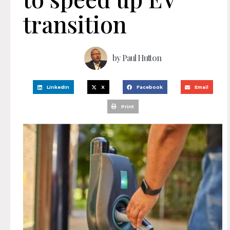
transition
by
Paul Hutton
LinkedIn
X
Facebook
Email
Print