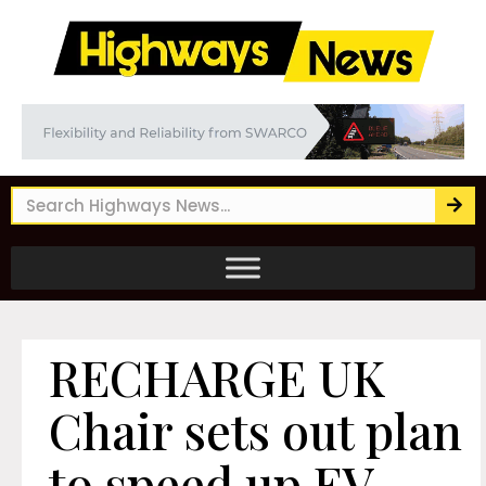
RECHARGE UK
Chair sets out plan
to speed up EV