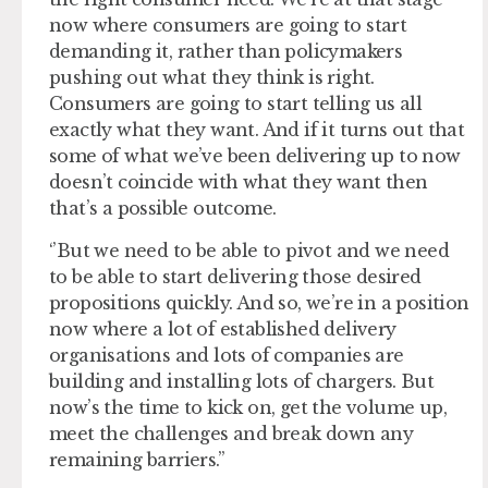
now where consumers are going to start
demanding it, rather than policymakers
pushing out what they think is right.
Consumers are going to start telling us all
exactly what they want. And if it turns out that
some of what we’ve been delivering up to now
doesn’t coincide with what they want then
that’s a possible outcome.
‘’But we need to be able to pivot and we need
to be able to start delivering those desired
propositions quickly. And so, we’re in a position
now where a lot of established delivery
organisations and lots of companies are
building and installing lots of chargers. But
now’s the time to kick on, get the volume up,
meet the challenges and break down any
remaining barriers.’’