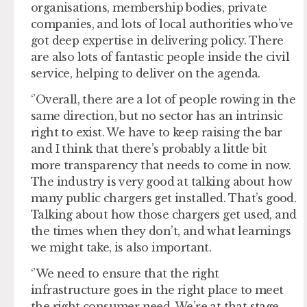
organisations, membership bodies, private
companies, and lots of local authorities who’ve
got deep expertise in delivering policy. There
are also lots of fantastic people inside the civil
service, helping to deliver on the agenda.
‘’Overall, there are a lot of people rowing in the
same direction, but no sector has an intrinsic
right to exist. We have to keep raising the bar
and I think that there’s probably a little bit
more transparency that needs to come in now.
The industry is very good at talking about how
many public chargers get installed. That’s good.
Talking about how those chargers get used, and
the times when they don’t, and what learnings
we might take, is also important.
‘’We need to ensure that the right
infrastructure goes in the right place to meet
the right consumer need. We’re at that stage