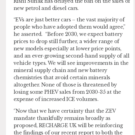
Rishi Sunak has delayed the ban on the sales of
new petrol and diesel cars.
“EVs are just better cars – the vast majority of
people who have adopted them would agree,”
he asserted. “Before 2030, we expect battery
prices to drop still further, a wider range of
new models especially at lower price points,
and an ever-growing second-hand supply of all
vehicle types. We will see improvements in the
mineral supply chain and new battery
chemistries that avoid certain minerals
altogether. None of those is threatened by
losing some PHEV sales from 2030-35 at the
expense of increased ICE volumes.
‘’Now that we have certainty that the ZEV
mandate thankfully remains broadly as
proposed, RECHARGE UK will be reinforcing
the findings of our recent report to both the