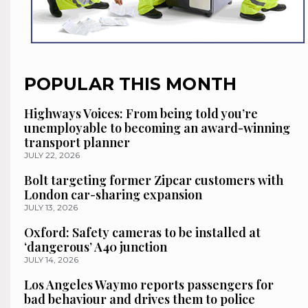
POPULAR THIS MONTH
Highways Voices: From being told you’re
unemployable to becoming an award-winning
transport planner
JULY 22, 2026
Bolt targeting former Zipcar customers with
London car-sharing expansion
JULY 13, 2026
Oxford: Safety cameras to be installed at
‘dangerous’ A40 junction
JULY 14, 2026
Los Angeles Waymo reports passengers for
bad behaviour and drives them to police