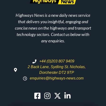
Highways News is a new daily news service
that delivers you insightful, engaging and
concise news on the highways and transport
technology sectors. Contact us below with
any enquiries.
+44 (0)203 807 9409
2 Back Lane, Sydling St. Nicholas,
Dorchester DT2 9TP
enquiries@highways-news.com