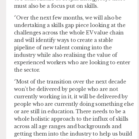
must also be a focus put on skills.
‘’Over the next few months, we will also be
undertaking a skills gap piece looking at the
challenges across the whole EV value chain
and will identify ways to create a stable
pipeline of new talent coming into the
industry while also realising the value of
experienced workers who are looking to enter
the sector.
‘’Most of the transition over the next decade
won’t be delivered by people who are not
currently working in it, it will be delivered by
people who are currently doing something else
or are still in education. There needs to be a
whole holistic approach to the influx of skills
across all age ranges and backgrounds and
getting them into the industry to help us build