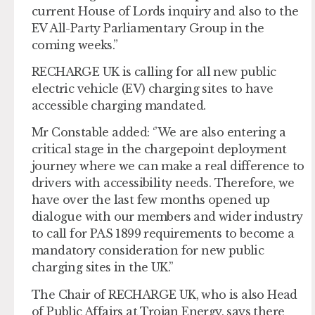
current House of Lords inquiry and also to the
EV All-Party Parliamentary Group in the
coming weeks.”
RECHARGE UK is calling for all new public
electric vehicle (EV) charging sites to have
accessible charging mandated.
Mr Constable added: ‘’We are also entering a
critical stage in the chargepoint deployment
journey where we can make a real difference to
drivers with accessibility needs. Therefore, we
have over the last few months opened up
dialogue with our members and wider industry
to call for PAS 1899 requirements to become a
mandatory consideration for new public
charging sites in the UK.’’
The Chair of RECHARGE UK, who is also Head
of Public Affairs at Trojan Energy, says there