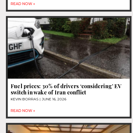
READ NOW »
Fuel prices: 30% of drivers ‘considering’ EV
switch in wake of Iran conflict
KEVIN BORRAS
JUNE 16, 2026
READ NOW »