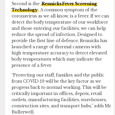
Second is the
Rennicks Fever Screening
Technology
. A common symptom of the
coronavirus as we all know, is a fever. If we can
detect the body temperature of our workforce
and those entering our facilities, we can help
reduce the spread of infection. Designed to
provide the first line of defence, Rennicks has
launched a range of thermal cameras with
high temperature accuracy to detect elevated
body temperatures which may indicate the
presence of a fever.
“Protecting our staff, families and the public
from COVID-19 will be the key factor as we
progress back to normal working. This will be
critically important in offices, depots, retail
outlets, manufacturing facilities, warehouses,
construction sites, and transport hubs,” adds Mr
Bullerwell.