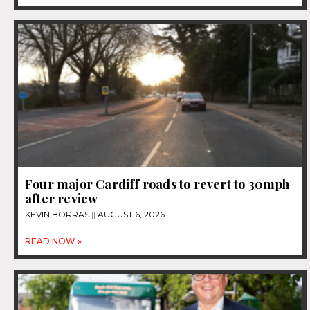
Four major Cardiff roads to revert to 30mph
after review
KEVIN BORRAS
AUGUST 6, 2026
READ NOW »