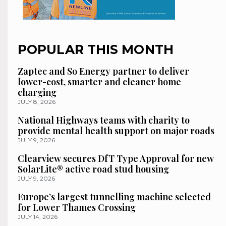
POPULAR THIS MONTH
Zaptec and So Energy partner to deliver
lower-cost, smarter and cleaner home
charging
JULY 8, 2026
National Highways teams with charity to
provide mental health support on major roads
JULY 9, 2026
Clearview secures DfT Type Approval for new
SolarLite® active road stud housing
JULY 9, 2026
Europe’s largest tunnelling machine selected
for Lower Thames Crossing
JULY 14, 2026