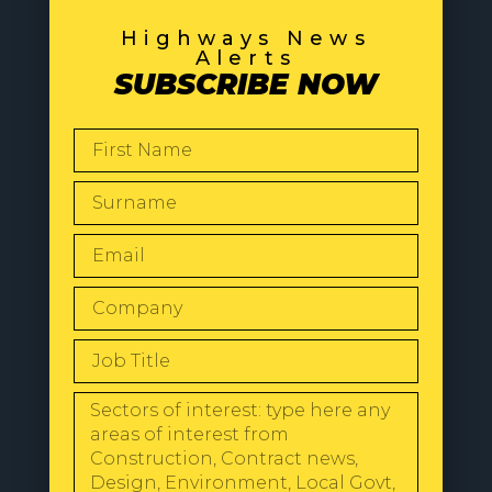
Highways News
Alerts
SUBSCRIBE NOW