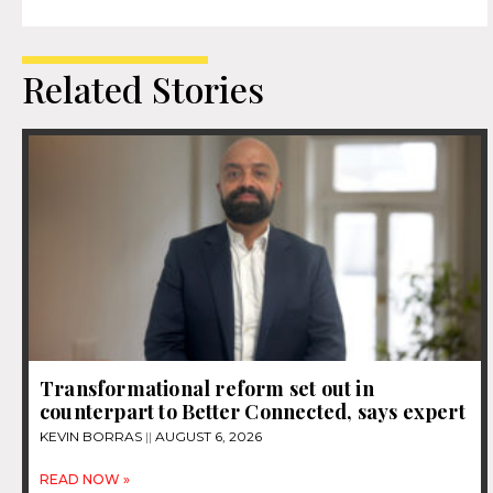
Related Stories
Transformational reform set out in
counterpart to Better Connected, says expert
KEVIN BORRAS
AUGUST 6, 2026
READ NOW »