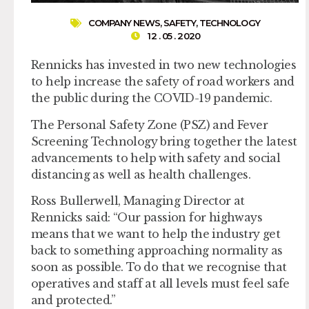
COMPANY NEWS
,
SAFETY
,
TECHNOLOGY
12 . 05 . 2020
Rennicks has invested in two new technologies
to help increase the safety of road workers and
the public during the COVID-19 pandemic.
The Personal Safety Zone (PSZ) and Fever
Screening Technology bring together the latest
advancements to help with safety and social
distancing as well as health challenges.
Ross Bullerwell, Managing Director at
Rennicks said: “Our passion for highways
means that we want to help the industry get
back to something approaching normality as
soon as possible. To do that we recognise that
operatives and staff at all levels must feel safe
and protected.”