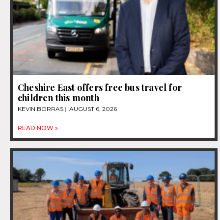
Cheshire East offers free bus travel for
children this month
KEVIN BORRAS
AUGUST 6, 2026
READ NOW »