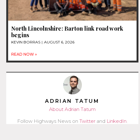
North Lincolnshire: Barton link road work
begins
KEVIN BORRAS
AUGUST 6, 2026
READ NOW »
ADRIAN TATUM
About Adrian Tatum
Follow Highways News on
Twitter
and
LinkedIn
.