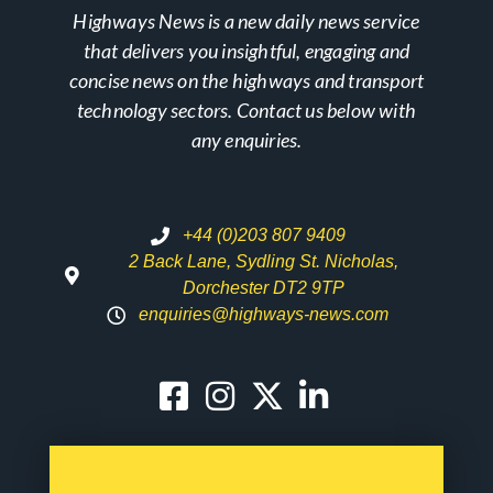
Highways News is a new daily news service
that delivers you insightful, engaging and
concise news on the highways and transport
technology sectors. Contact us below with
any enquiries.
+44 (0)203 807 9409
2 Back Lane, Sydling St. Nicholas,
Dorchester DT2 9TP
enquiries@highways-news.com