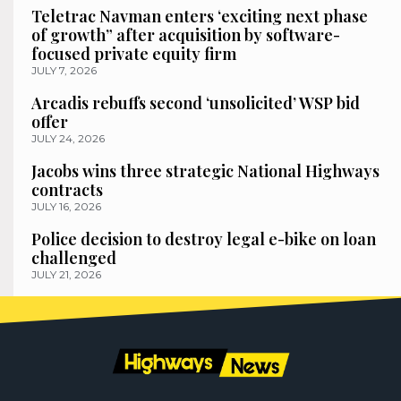
Teletrac Navman enters ‘exciting next phase
of growth” after acquisition by software-
focused private equity firm
JULY 7, 2026
Arcadis rebuffs second ‘unsolicited’ WSP bid
offer
JULY 24, 2026
Jacobs wins three strategic National Highways
contracts
JULY 16, 2026
Police decision to destroy legal e-bike on loan
challenged
JULY 21, 2026