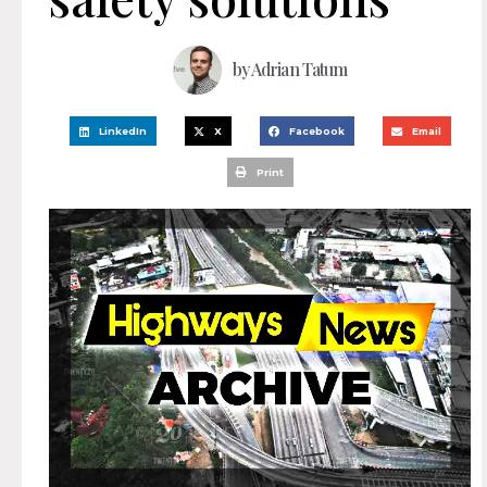
by
Adrian Tatum
LinkedIn
X
Facebook
Email
Print