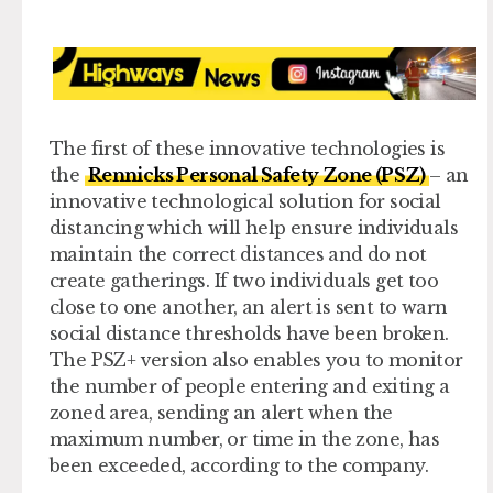
The first of these innovative technologies is
the
Rennicks Personal Safety Zone (PSZ)
– an
innovative technological solution for social
distancing which will help ensure individuals
maintain the correct distances and do not
create gatherings. If two individuals get too
close to one another, an alert is sent to warn
social distance thresholds have been broken.
The PSZ+ version also enables you to monitor
the number of people entering and exiting a
zoned area, sending an alert when the
maximum number, or time in the zone, has
been exceeded, according to the company.