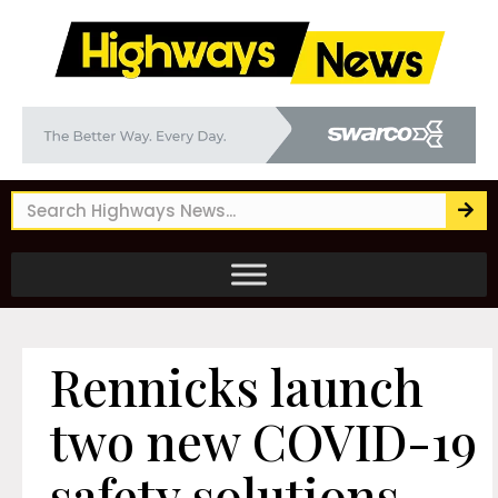
Rennicks launch
two new COVID-19
safety solutions