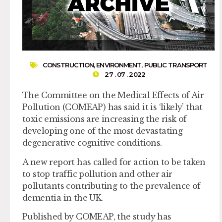
CONSTRUCTION
,
ENVIRONMENT
,
PUBLIC TRANSPORT
27 . 07 . 2022
The Committee on the Medical Effects of Air
Pollution (COMEAP) has said it is ‘likely’ that
toxic emissions are increasing the risk of
developing one of the most devastating
degenerative cognitive conditions.
A new report has called for action to be taken
to stop traffic pollution and other air
pollutants contributing to the prevalence of
dementia in the UK.
Published by COMEAP, the study has