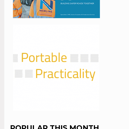
POPULAR THIS MONTH