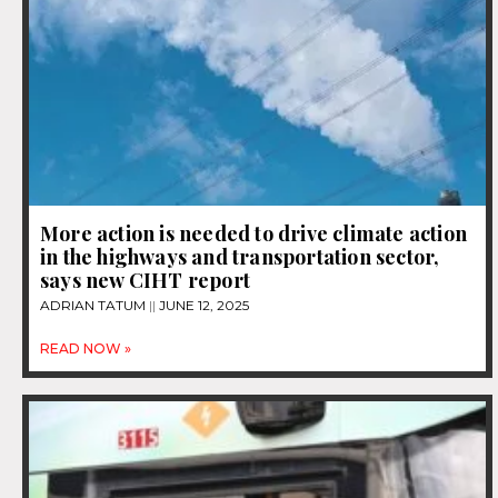
More action is needed to drive climate action
in the highways and transportation sector,
says new CIHT report
ADRIAN TATUM
JUNE 12, 2025
READ NOW »