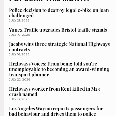
Police decision to destroy legal e-bike on loan
challenged
JULY 21, 2026
Yunex Traffic upgrades Bristol traffic signals
JULY 10, 2026
Jacobs wins three strategic National Highways
contracts
JULY 16, 2026
Highways Voices: From being told you’re
unemployable to becoming an award-winning
transport planner
JULY 22, 2026
Highways worker from Kent killed in M23
crash named
JULY 13, 2026
Los Angeles Waymo reports passengers for
bad behaviour and drives them to police