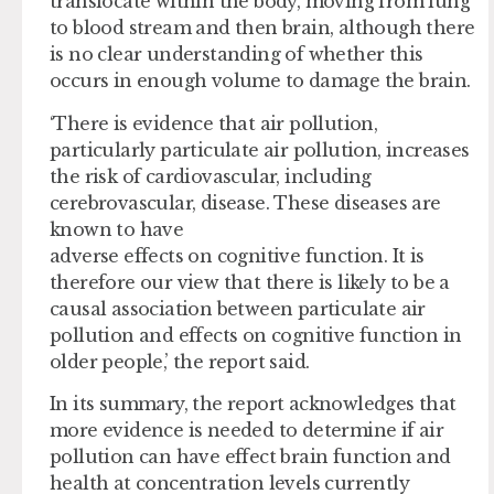
translocate within the body, moving from lung
to blood stream and then brain, although there
is no clear understanding of whether this
occurs in enough volume to damage the brain.
‘There is evidence that air pollution,
particularly particulate air pollution, increases
the risk of cardiovascular, including
cerebrovascular, disease. These diseases are
known to have
adverse effects on cognitive function. It is
therefore our view that there is likely to be a
causal association between particulate air
pollution and effects on cognitive function in
older people,’ the report said.
In its summary, the report acknowledges that
more evidence is needed to determine if air
pollution can have effect brain function and
health at concentration levels currently