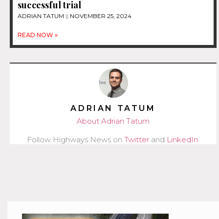
successful trial
ADRIAN TATUM
NOVEMBER 25, 2024
READ NOW »
ADRIAN TATUM
About Adrian Tatum
Follow Highways News on
Twitter
and
LinkedIn
.