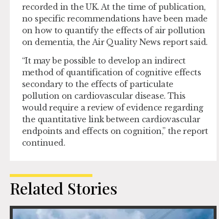
recorded in the UK. At the time of publication,
no specific recommendations have been made
on how to quantify the effects of air pollution
on dementia, the Air Quality News report said.
“It may be possible to develop an indirect
method of quantification of cognitive effects
secondary to the effects of particulate
pollution on cardiovascular disease. This
would require a review of evidence regarding
the quantitative link between cardiovascular
endpoints and effects on cognition,” the report
continued.
Related Stories