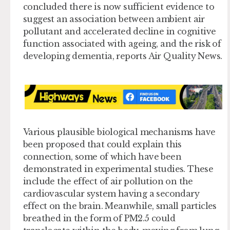
concluded there is now sufficient evidence to
suggest an association between ambient air
pollutant and accelerated decline in cognitive
function associated with ageing, and the risk of
developing dementia, reports Air Quality News.
Various plausible biological mechanisms have
been proposed that could explain this
connection, some of which have been
demonstrated in experimental studies. These
include the effect of air pollution on the
cardiovascular system having a secondary
effect on the brain. Meanwhile, small particles
breathed in the form of PM2.5 could