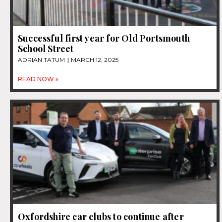
Successful first year for Old Portsmouth
School Street
ADRIAN TATUM
MARCH 12, 2025
READ NOW »
Oxfordshire car clubs to continue after