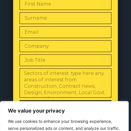
SEND
We value your privacy
We use cookies to enhance your browsing experience,
serve personalized ads or content, and analyze our traffic.