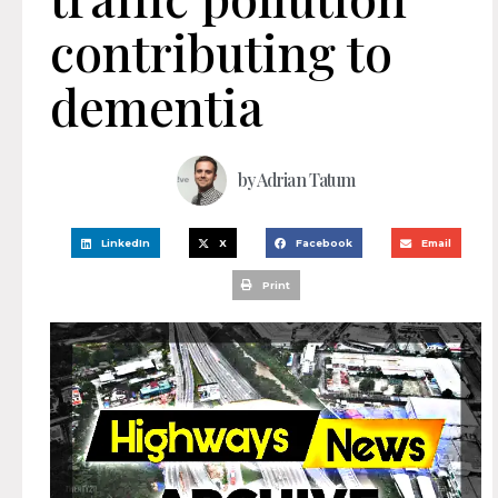
contributing to
dementia
by
Adrian Tatum
LinkedIn
X
Facebook
Email
Print