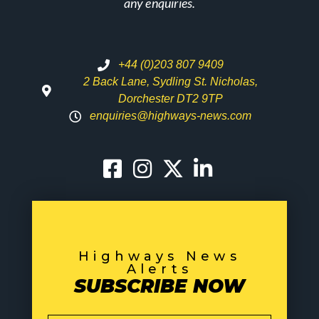
any enquiries.
+44 (0)203 807 9409
2 Back Lane, Sydling St. Nicholas,
Dorchester DT2 9TP
enquiries@highways-news.com
Highways News
Alerts
SUBSCRIBE NOW