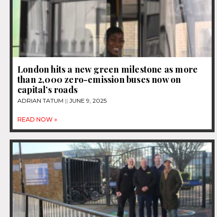
London hits a new green milestone as more
than 2,000 zero-emission buses now on
capital’s roads
ADRIAN TATUM
JUNE 9, 2025
READ NOW »