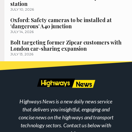
station
JULY 10, 2026
Oxford: Safety cameras to be installed at
‘dangerous’ A40 junction
JULY 14, 2026
Bolt targeting former Zipcar customers with
London car-sharing expansion
JULY 13, 2026
Highways News is a new daily news service
that delivers you insightful, engaging and
concise news on the highways and transport
technology sectors. Contact us below with