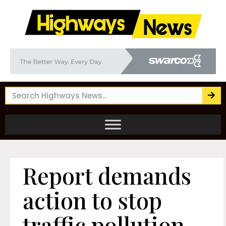
Report demands
action to stop
traffic pollution