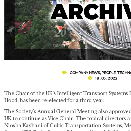
COMPANY NEWS
,
PEOPLE
,
TECHN
18 . 05 . 2022
The Chair of the UK’s Intelligent Transport Systems 
Hood, has been re-elected for a third year.
The Society’s Annual General Meeting also approved
UK to continue as Vice Chair. The topical directors ar
Niosha Kayhani of Cubic Transportation Systems, M