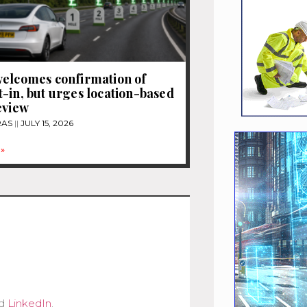
elcomes confirmation of
-in, but urges location-based
eview
RAS
JULY 15, 2026
»
d
LinkedIn
.