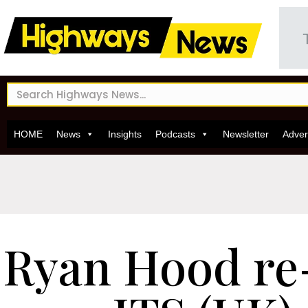
HOME
News
Insights
Podcasts
Newsletter
Adver
Ryan Hood re