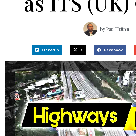
as ITS (UK)
by
Paul Hutton
LinkedIn
X
Facebook