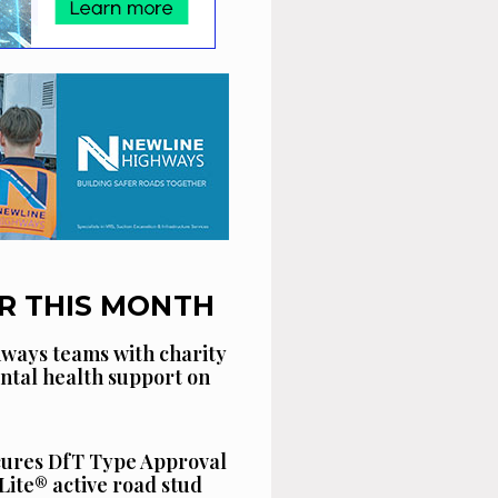
R THIS MONTH
ways teams with charity
ntal health support on
cures DfT Type Approval
Lite® active road stud