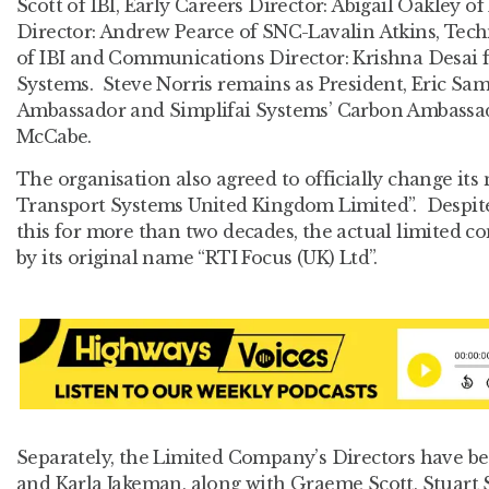
Scott of IBI, Early Careers Director: Abigail Oakley o
Director: Andrew Pearce of SNC-Lavalin Atkins, Tech
of IBI and Communications Director: Krishna Desai 
Systems. Steve Norris remains as President, Eric Sa
Ambassador and Simplifai Systems’ Carbon Ambassad
McCabe.
The organisation also agreed to officially change its 
Transport Systems United Kingdom Limited”. Despit
this for more than two decades, the actual limited
by its original name “RTI Focus (UK) Ltd”.
Separately, the Limited Company’s Directors have 
and Karla Jakeman, along with Graeme Scott, Stuart