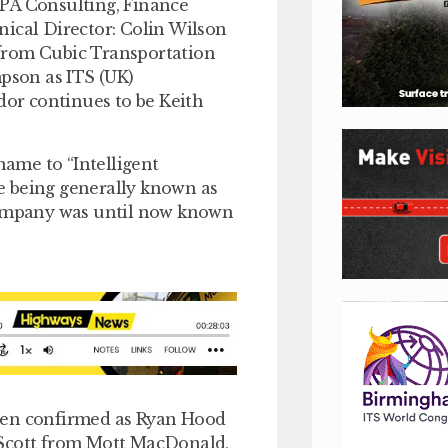
f PA Consulting, Finance
nical Director: Colin Wilson
from Cubic Transportation
mpson as ITS (UK)
or continues to be Keith
name to “Intelligent
e being generally known as
 company was until now known
been confirmed as Ryan Hood
 Scott from Mott MacDonald,