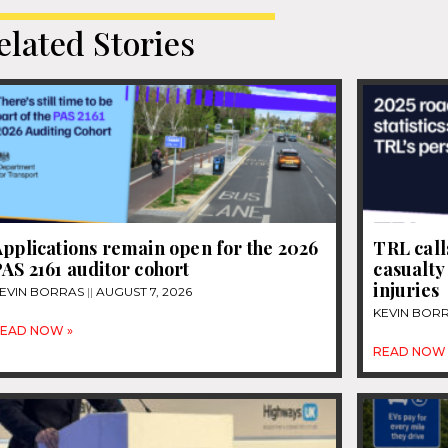
elated Stories
pplications remain open for the 2026
TRL call
AS 2161 auditor cohort
casualty
injuries
EVIN BORRAS
AUGUST 7, 2026
KEVIN BOR
EAD NOW »
READ NOW 