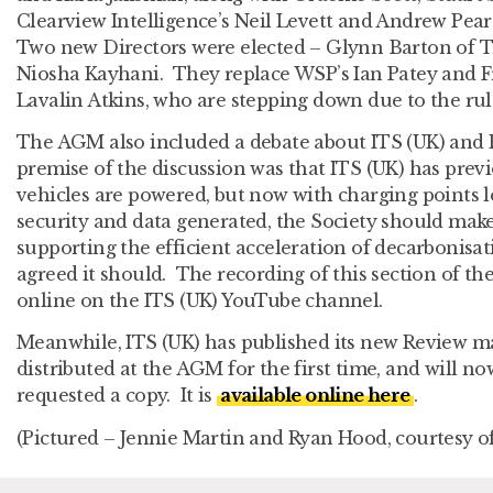
Clearview Intelligence’s Neil Levett and Andrew Pea
Two new Directors were elected – Glynn Barton of 
Niosha Kayhani. They replace WSP’s Ian Patey and 
Lavalin Atkins, who are stepping down due to the rule
The AGM also included a debate about ITS (UK) and E
premise of the discussion was that ITS (UK) has pre
vehicles are powered, but now with charging points loc
security and data generated, the Society should make s
supporting the efficient acceleration of decarbonisa
agreed it should. The recording of this section of th
online on the ITS (UK) YouTube channel.
Meanwhile, ITS (UK) has published its new Review 
distributed at the AGM for the first time, and will n
requested a copy. It is
available online here
.
(Pictured – Jennie Martin and Ryan Hood, courtesy of