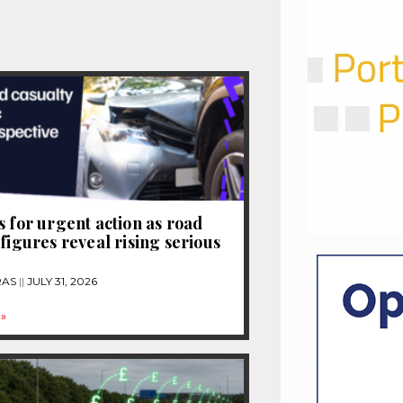
s for urgent action as road
 figures reveal rising serious
RAS
JULY 31, 2026
»