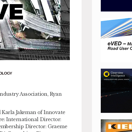
OLOGY
Industry Association, Ryan
 Karla Jakeman of Innovate
e: International Director:
embership Director: Graeme