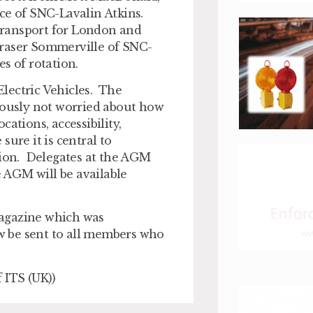
rce of SNC-Lavalin Atkins.
Transport for London and
Fraser Sommerville of SNC-
s of rotation.
lectric Vehicles. The
viously not worried about how
ations, accessibility,
ure it is central to
tion. Delegates at the AGM
e AGM will be available
magazine which was
ow be sent to all members who
 ITS (UK))