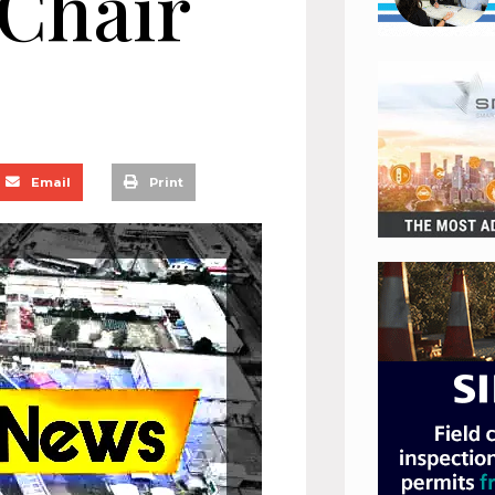
 Chair
Email
Print