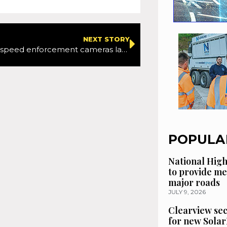
NEXT STORY
New mobile speed enforcement cameras launched in London as TfL and the Met continue to crack down on speed offences
POPULA
National High
to provide me
major roads
JULY 9, 2026
Clearview se
for new Solar