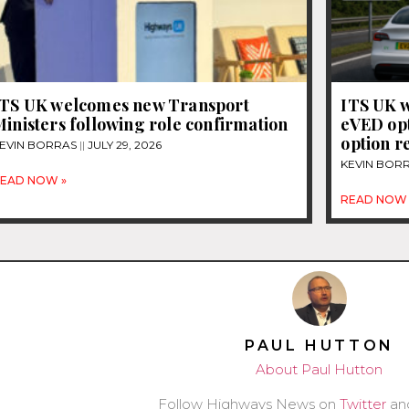
ITS UK welcomes new Transport
ITS UK w
inisters following role confirmation
eVED opt
option r
EVIN BORRAS
JULY 29, 2026
KEVIN BOR
EAD NOW »
READ NOW 
PAUL HUTTON
About Paul Hutton
Follow Highways News on
Twitter
an