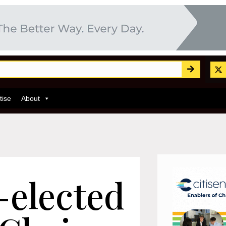
tise
About
-elected