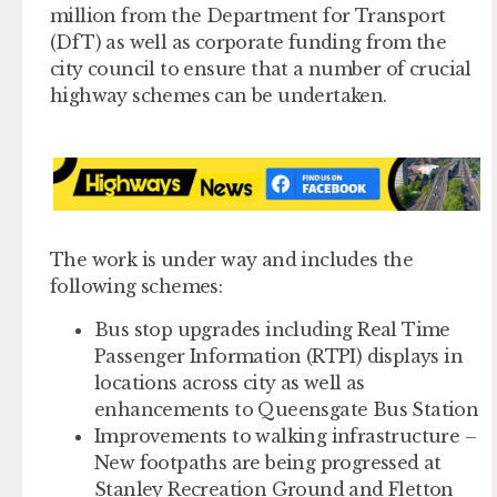
million from the Department for Transport
(DfT) as well as corporate funding from the
city council to ensure that a number of crucial
highway schemes can be undertaken.
The work is under way and includes the
following schemes:
Bus stop upgrades including Real Time
Passenger Information (RTPI) displays in
locations across city as well as
enhancements to Queensgate Bus Station
Improvements to walking infrastructure –
New footpaths are being progressed at
Stanley Recreation Ground and Fletton