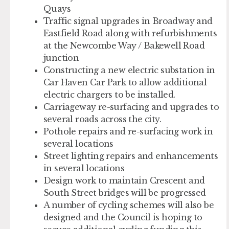
Quays
Traffic signal upgrades in Broadway and
Eastfield Road along with refurbishments
at the Newcombe Way / Bakewell Road
junction
Constructing a new electric substation in
Car Haven Car Park to allow additional
electric chargers to be installed.
Carriageway re-surfacing and upgrades to
several roads across the city.
Pothole repairs and re-surfacing work in
several locations
Street lighting repairs and enhancements
in several locations
Design work to maintain Crescent and
South Street bridges will be progressed
A number of cycling schemes will also be
designed and the Council is hoping to