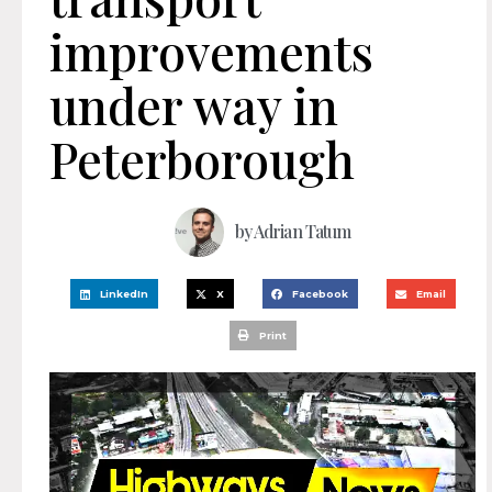
improvements
under way in
Peterborough
by
Adrian Tatum
LinkedIn
X
Facebook
Email
Print