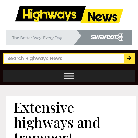
Extensive
highways and
transport