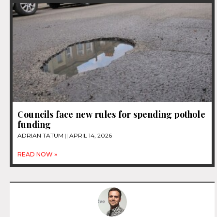
Councils face new rules for spending pothole
funding
ADRIAN TATUM
APRIL 14, 2026
READ NOW »