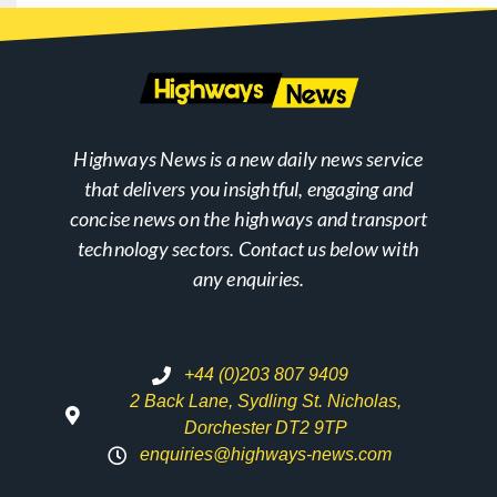
Highways News is a new daily news service
that delivers you insightful, engaging and
concise news on the highways and transport
technology sectors. Contact us below with
any enquiries.
+44 (0)203 807 9409
2 Back Lane, Sydling St. Nicholas,
Dorchester DT2 9TP
enquiries@highways-news.com