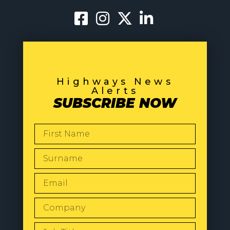
Highways News
Alerts
SUBSCRIBE NOW