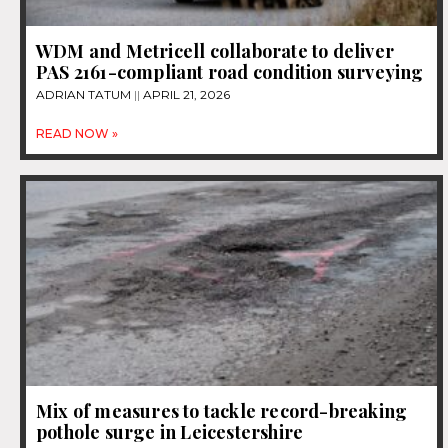
WDM and Metricell collaborate to deliver
PAS 2161-compliant road condition surveying
ADRIAN TATUM
APRIL 21, 2026
READ NOW »
Mix of measures to tackle record-breaking
pothole surge in Leicestershire