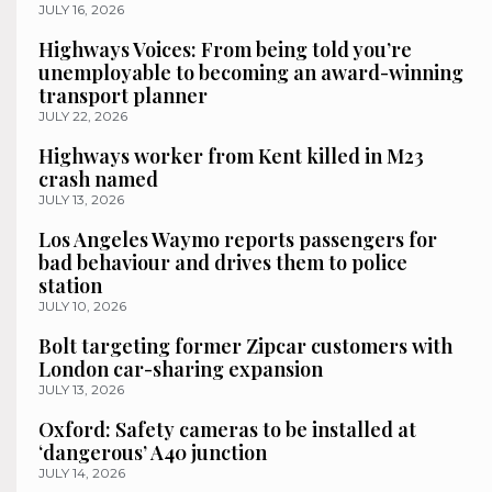
JULY 16, 2026
Highways Voices: From being told you’re
unemployable to becoming an award-winning
transport planner
JULY 22, 2026
Highways worker from Kent killed in M23
crash named
JULY 13, 2026
Los Angeles Waymo reports passengers for
bad behaviour and drives them to police
station
JULY 10, 2026
Bolt targeting former Zipcar customers with
London car-sharing expansion
JULY 13, 2026
Oxford: Safety cameras to be installed at
‘dangerous’ A40 junction
JULY 14, 2026