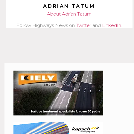
ADRIAN TATUM
About Adrian Tatum
Follow Highways News on
Twitter
and
LinkedIn
.