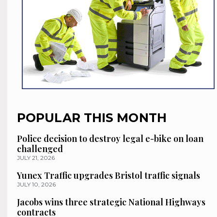
POPULAR THIS MONTH
Police decision to destroy legal e-bike on loan
challenged
JULY 21, 2026
Yunex Traffic upgrades Bristol traffic signals
JULY 10, 2026
Jacobs wins three strategic National Highways
contracts