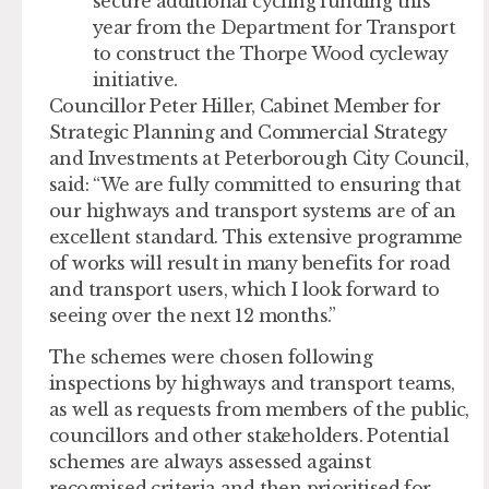
secure additional cycling funding this
year from the Department for Transport
to construct the Thorpe Wood cycleway
initiative.
Councillor Peter Hiller, Cabinet Member for
Strategic Planning and Commercial Strategy
and Investments at Peterborough City Council,
said: “We are fully committed to ensuring that
our highways and transport systems are of an
excellent standard. This extensive programme
of works will result in many benefits for road
and transport users, which I look forward to
seeing over the next 12 months.”
The schemes were chosen following
inspections by highways and transport teams,
as well as requests from members of the public,
councillors and other stakeholders. Potential
schemes are always assessed against
recognised criteria and then prioritised for