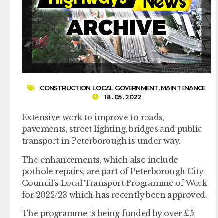
CONSTRUCTION
,
LOCAL GOVERNMENT
,
MAINTENANCE
18 . 05 . 2022
Extensive work to improve to roads,
pavements, street lighting, bridges and public
transport in Peterborough is under way.
The enhancements, which also include
pothole repairs, are part of Peterborough City
Council’s Local Transport Programme of Work
for 2022/23 which has recently been approved.
The programme is being funded by over £5