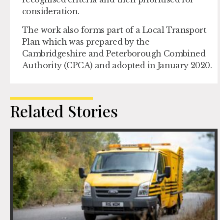
consideration.
The work also forms part of a Local Transport
Plan which was prepared by the
Cambridgeshire and Peterborough Combined
Authority (CPCA) and adopted in January 2020.
Related Stories