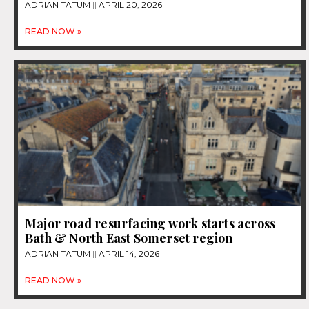
ADRIAN TATUM
APRIL 20, 2026
READ NOW »
Major road resurfacing work starts across
Bath & North East Somerset region
ADRIAN TATUM
APRIL 14, 2026
READ NOW »