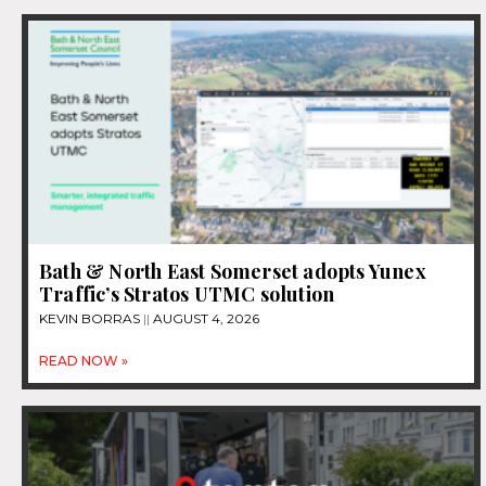
Bath & North East Somerset adopts Yunex
Traffic’s Stratos UTMC solution
KEVIN BORRAS
AUGUST 4, 2026
READ NOW »