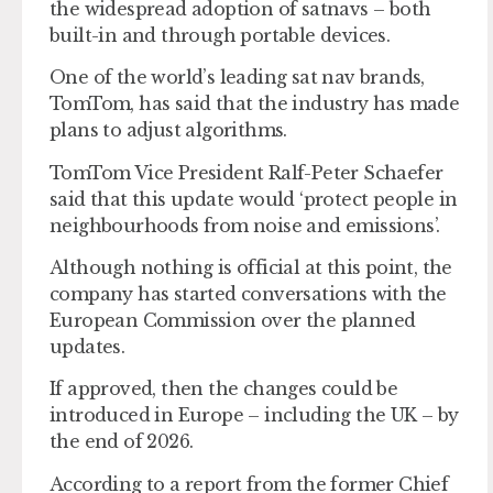
the widespread adoption of satnavs – both
built-in and through portable devices.
One of the world’s leading sat nav brands,
TomTom, has said that the industry has made
plans to adjust algorithms.
TomTom Vice President Ralf-Peter Schaefer
said that this update would ‘protect people in
neighbourhoods from noise and emissions’.
Although nothing is official at this point, the
company has started conversations with the
European Commission over the planned
updates.
If approved, then the changes could be
introduced in Europe – including the UK – by
the end of 2026.
According to a report from the former Chief