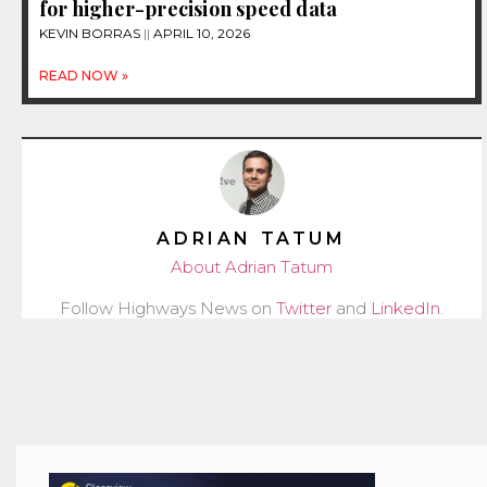
for higher-precision speed data
KEVIN BORRAS
APRIL 10, 2026
READ NOW »
ADRIAN TATUM
About Adrian Tatum
Follow Highways News on
Twitter
and
LinkedIn
.