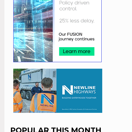
POPULAR THIS MONTH