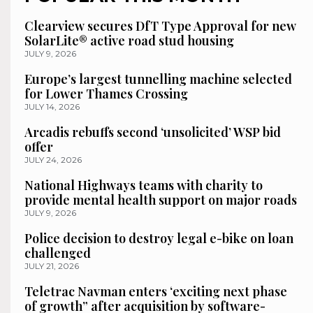
Clearview secures DfT Type Approval for new
SolarLite® active road stud housing
JULY 9, 2026
Europe’s largest tunnelling machine selected
for Lower Thames Crossing
JULY 14, 2026
Arcadis rebuffs second ‘unsolicited’ WSP bid
offer
JULY 24, 2026
National Highways teams with charity to
provide mental health support on major roads
JULY 9, 2026
Police decision to destroy legal e-bike on loan
challenged
JULY 21, 2026
Teletrac Navman enters ‘exciting next phase
of growth” after acquisition by software-