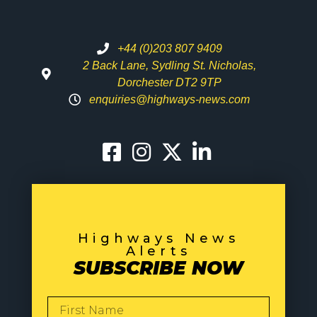
+44 (0)203 807 9409
2 Back Lane, Sydling St. Nicholas,
Dorchester DT2 9TP
enquiries@highways-news.com
Highways News
Alerts
SUBSCRIBE NOW