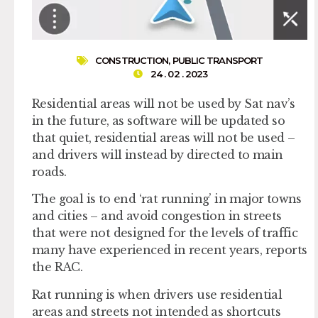
CONSTRUCTION
,
PUBLIC TRANSPORT
24 . 02 . 2023
Residential areas will not be used by Sat nav’s
in the future, as software will be updated so
that quiet, residential areas will not be used –
and drivers will instead by directed to main
roads.
The goal is to end ‘rat running’ in major towns
and cities – and avoid congestion in streets
that were not designed for the levels of traffic
many have experienced in recent years, reports
the RAC.
Rat running is when drivers use residential
areas and streets not intended as shortcuts