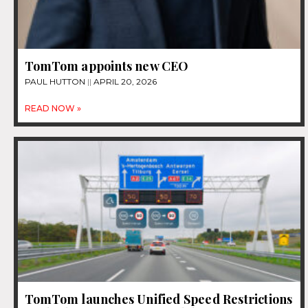
TomTom appoints new CEO
PAUL HUTTON
APRIL 20, 2026
READ NOW »
TomTom launches Unified Speed Restrictions