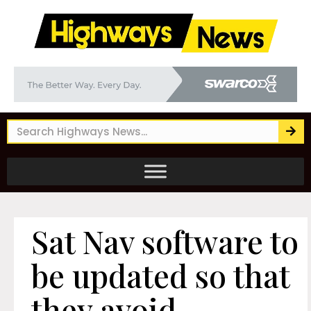
Sat Nav software to
be updated so that
they avoid