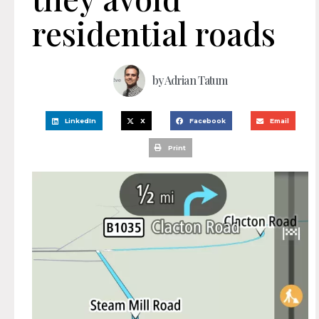
residential roads
by
Adrian Tatum
LinkedIn
X
Facebook
Email
Print