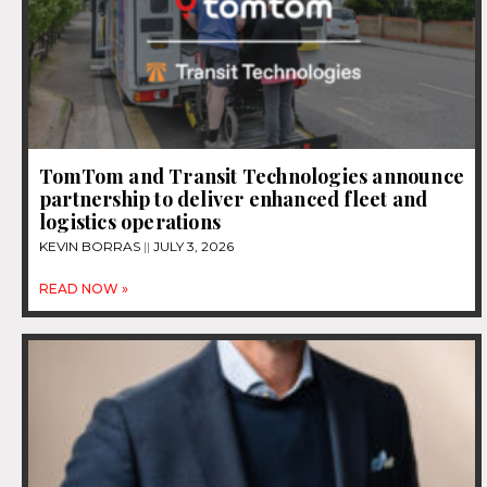
TomTom and Transit Technologies announce
partnership to deliver enhanced fleet and
logistics operations
KEVIN BORRAS
JULY 3, 2026
READ NOW »