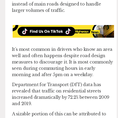
instead of main roads designed to handle
larger volumes of traffic.
It’s most common in drivers who know an area
well and often happens despite road design
measures to discourage it. It is most commonly
seen during commuting hours in early
morning and after 5pm on a weekday.
Department for Transport (DfT) data has
revealed that traffic on residential streets
increased dramatically by 72.2% between 2009
and 2019.
A sizable portion of this can be attributed to