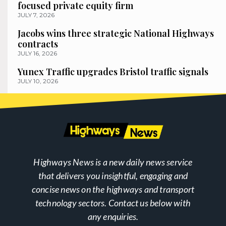
focused private equity firm
JULY 7, 2026
Jacobs wins three strategic National Highways
contracts
JULY 16, 2026
Yunex Traffic upgrades Bristol traffic signals
JULY 10, 2026
Highways News is a new daily news service
that delivers you insightful, engaging and
concise news on the highways and transport
technology sectors. Contact us below with
any enquiries.