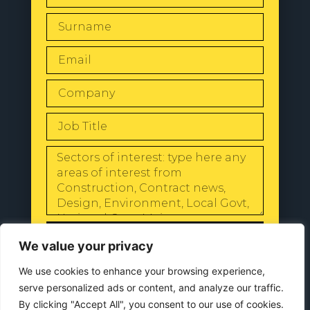
SEND
We value your privacy
We use cookies to enhance your browsing experience,
serve personalized ads or content, and analyze our traffic.
By clicking "Accept All", you consent to our use of cookies.