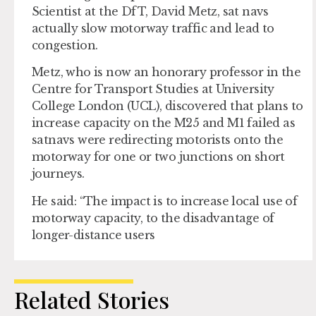
Scientist at the DfT, David Metz, sat navs
actually slow motorway traffic and lead to
congestion.
Metz, who is now an honorary professor in the
Centre for Transport Studies at University
College London (UCL), discovered that plans to
increase capacity on the M25 and M1 failed as
satnavs were redirecting motorists onto the
motorway for one or two junctions on short
journeys.
He said: “The impact is to increase local use of
motorway capacity, to the disadvantage of
longer-distance users
Related Stories