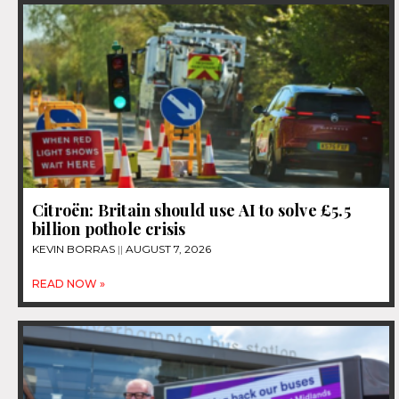
Citroën: Britain should use AI to solve £5.5
billion pothole crisis
KEVIN BORRAS
AUGUST 7, 2026
READ NOW »