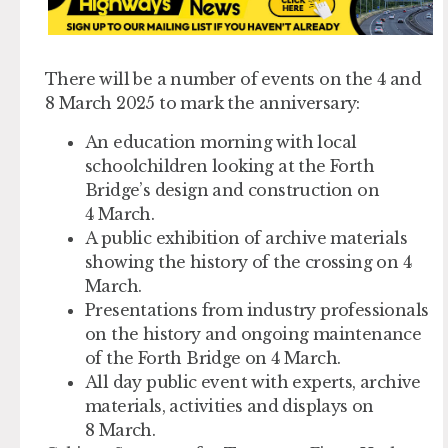
There will be a number of events on the 4 and
8 March 2025 to mark the anniversary:
An education morning with local
schoolchildren looking at the Forth
Bridge’s design and construction on
4 March.
A public exhibition of archive materials
showing the history of the crossing on 4
March.
Presentations from industry professionals
on the history and ongoing maintenance
of the Forth Bridge on 4 March.
All day public event with experts, archive
materials, activities and displays on
8 March.