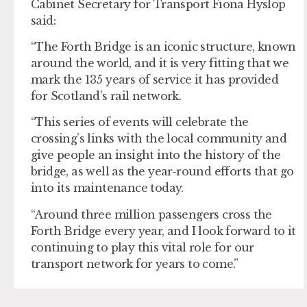
Cabinet Secretary for Transport Fiona Hyslop
said:
“The Forth Bridge is an iconic structure, known
around the world, and it is very fitting that we
mark the 135 years of service it has provided
for Scotland’s rail network.
“This series of events will celebrate the
crossing’s links with the local community and
give people an insight into the history of the
bridge, as well as the year-round efforts that go
into its maintenance today.
“Around three million passengers cross the
Forth Bridge every year, and I look forward to it
continuing to play this vital role for our
transport network for years to come.”