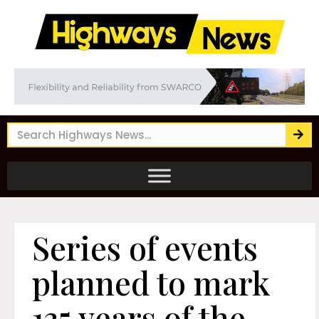
Series of events
planned to mark
135 years of the