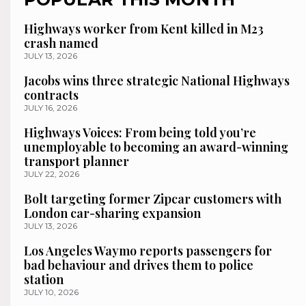
Highways worker from Kent killed in M23
crash named
JULY 13, 2026
Jacobs wins three strategic National Highways
contracts
JULY 16, 2026
Highways Voices: From being told you’re
unemployable to becoming an award-winning
transport planner
JULY 22, 2026
Bolt targeting former Zipcar customers with
London car-sharing expansion
JULY 13, 2026
Los Angeles Waymo reports passengers for
bad behaviour and drives them to police
station
JULY 10, 2026