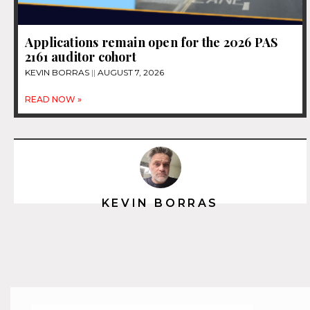
Applications remain open for the 2026 PAS
2161 auditor cohort
KEVIN BORRAS
AUGUST 7, 2026
READ NOW »
KEVIN BORRAS