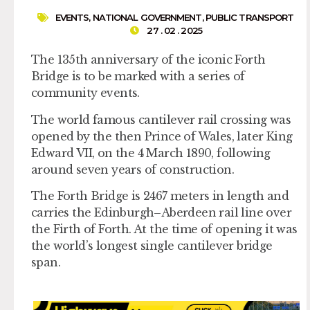
EVENTS
,
NATIONAL GOVERNMENT
,
PUBLIC TRANSPORT
27 . 02 . 2025
The 135th anniversary of the iconic Forth
Bridge is to be marked with a series of
community events.
The world famous cantilever rail crossing was
opened by the then Prince of Wales, later King
Edward VII, on the 4 March 1890, following
around seven years of construction.
The Forth Bridge is 2467 meters in length and
carries the Edinburgh–Aberdeen rail line over
the Firth of Forth. At the time of opening it was
the world’s longest single cantilever bridge
span.