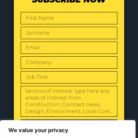
SEND
We value your privacy