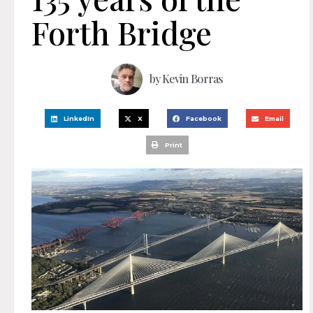
Forth Bridge
by
Kevin Borras
LinkedIn
X
Facebook
Email
Print