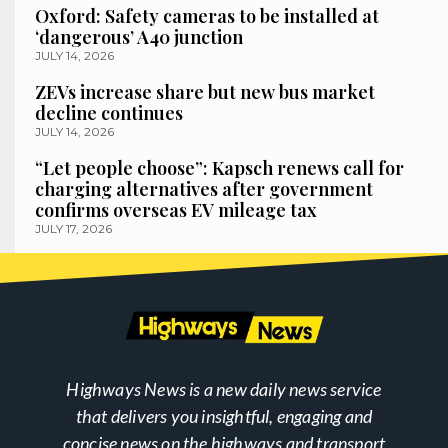
Oxford: Safety cameras to be installed at
‘dangerous’ A40 junction
JULY 14, 2026
ZEVs increase share but new bus market
decline continues
JULY 14, 2026
“Let people choose”: Kapsch renews call for
charging alternatives after government
confirms overseas EV mileage tax
JULY 17, 2026
Highways News is a new daily news service
that delivers you insightful, engaging and
concise news on the highways and transport