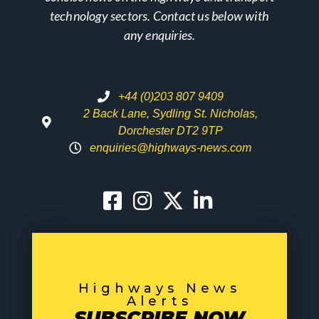
technology sectors. Contact us below with
any enquiries.
+44 (0)203 807 9409
2 Back Lane, Sydling St. Nicholas,
Dorchester DT2 9TP
enquiries@highways-news.com
Highways News
Alerts
SUBSCRIBE NOW