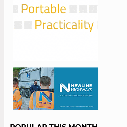
POPULAR THIS MONTH