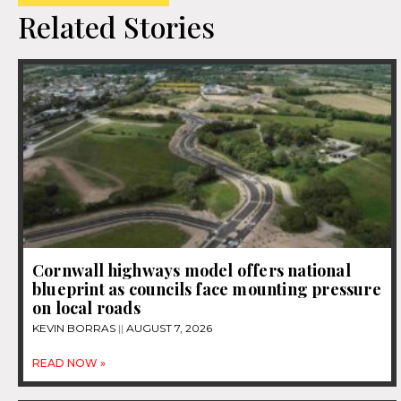
Related Stories
Cornwall highways model offers national
blueprint as councils face mounting pressure
on local roads
KEVIN BORRAS
AUGUST 7, 2026
READ NOW »