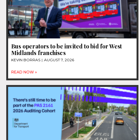
Bus operators to be invited to bid for West
Midlands franchises
KEVIN BORRAS
AUGUST 7, 2026
READ NOW »