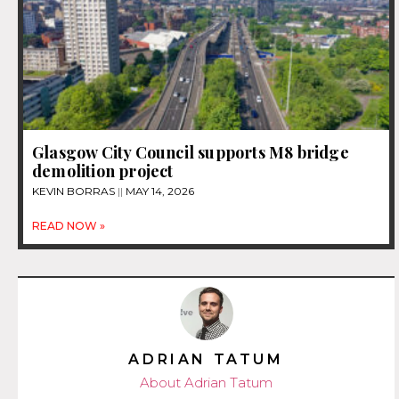
Glasgow City Council supports M8 bridge
demolition project
KEVIN BORRAS
MAY 14, 2026
READ NOW »
ADRIAN TATUM
About Adrian Tatum