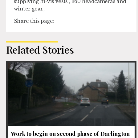
supplying hi-vis vests , 360 headcameras and
winter gear.,
Share this page:
Related Stories
Work to begin on second phase of Darlington