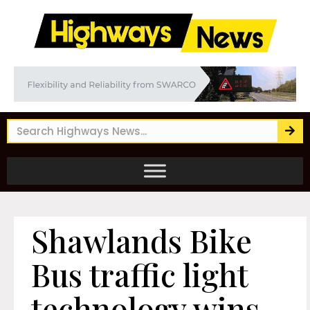
Shawlands Bike
Bus traffic light
technology wins