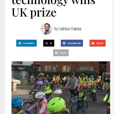
UK prize
by
Adrian Tatum
LinkedIn
X
Facebook
Email
Print