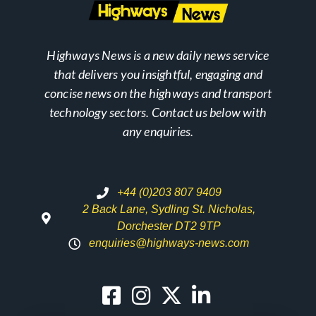
Highways News is a new daily news service
that delivers you insightful, engaging and
concise news on the highways and transport
technology sectors. Contact us below with
any enquiries.
+44 (0)203 807 9409
2 Back Lane, Sydling St. Nicholas,
Dorchester DT2 9TP
enquiries@highways-news.com