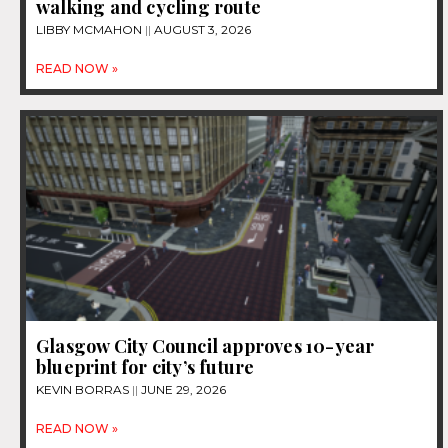
walking and cycling route
LIBBY MCMAHON
AUGUST 3, 2026
READ NOW »
Glasgow City Council approves 10-year
blueprint for city’s future
KEVIN BORRAS
JUNE 29, 2026
READ NOW »