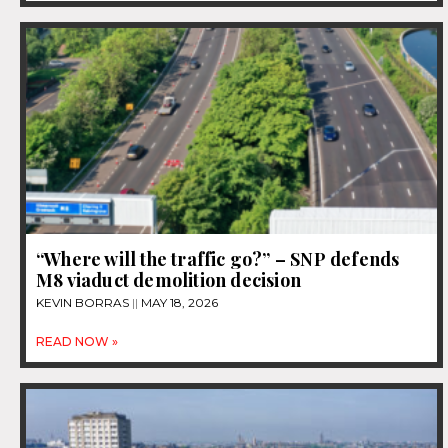
“Where will the traffic go?” – SNP defends
M8 viaduct demolition decision
KEVIN BORRAS
MAY 18, 2026
READ NOW »