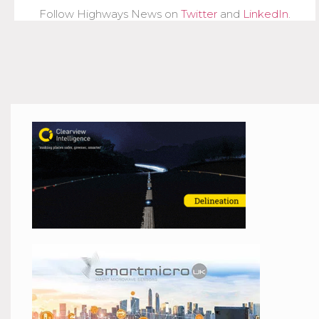
Follow Highways News on
Twitter
and
LinkedIn
.