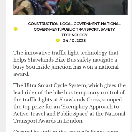
CONSTRUCTION
,
LOCAL GOVERNMENT
,
NATIONAL
GOVERNMENT
,
PUBLIC TRANSPORT
,
SAFETY
,
TECHNOLOGY
24 . 10 . 2023
The innovative traffic light technology that
helps Shawlands Bike Bus safely navigate a
busy Southside junction has won a national
award.
The Ultra Smart Cycle System, which gives the
lead rider of the bike bus temporary control of
the traffic lights at Shawlands Cross, scooped
the top prize for an ‘Exemplary Approach to
Active Travel and Public Space’ at the National
Transport Awards in London.