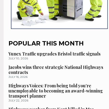
POPULAR THIS MONTH
Yunex Traffic upgrades Bristol traffic signals
JULY 10, 2026
Jacobs wins three strategic National Highways
contracts
JULY 16, 2026
Highways Voices: From being told you’re
unemployable to becoming an award-winning
transport planner
JULY 22, 2026