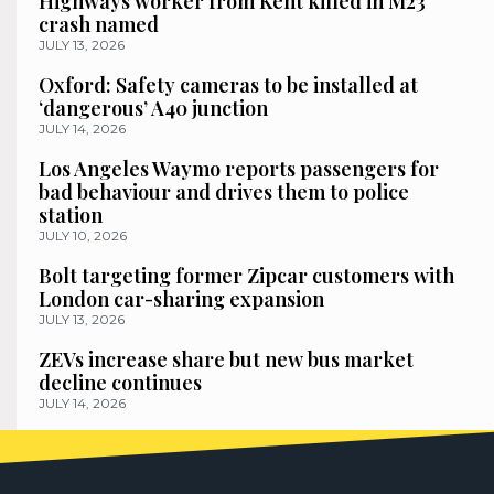
Highways worker from Kent killed in M23
crash named
JULY 13, 2026
Oxford: Safety cameras to be installed at
‘dangerous’ A40 junction
JULY 14, 2026
Los Angeles Waymo reports passengers for
bad behaviour and drives them to police
station
JULY 10, 2026
Bolt targeting former Zipcar customers with
London car-sharing expansion
JULY 13, 2026
ZEVs increase share but new bus market
decline continues
JULY 14, 2026