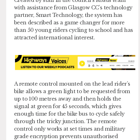
Created by staff in the council’s Roads team
with assistance from Glasgow CC’s technology
partner, Smart Technology, the system has
been described as a game changer for more
than 50 young riders cycling to school and has
attracted international interest.
A remote control mounted on the lead rider’s
bike allows a green light to be requested from
up to 100 metres away and then holds the
signal at green for 45 seconds, which gives
enough time for the bike bus to cycle safely
through the tricky junction. The remote
control only works at set times and military
grade encryption prevents unauthorised