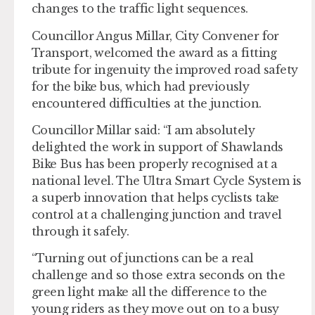
changes to the traffic light sequences.
Councillor Angus Millar, City Convener for
Transport, welcomed the award as a fitting
tribute for ingenuity the improved road safety
for the bike bus, which had previously
encountered difficulties at the junction.
Councillor Millar said: “I am absolutely
delighted the work in support of Shawlands
Bike Bus has been properly recognised at a
national level. The Ultra Smart Cycle System is
a superb innovation that helps cyclists take
control at a challenging junction and travel
through it safely.
“Turning out of junctions can be a real
challenge and so those extra seconds on the
green light make all the difference to the
young riders as they move out on to a busy