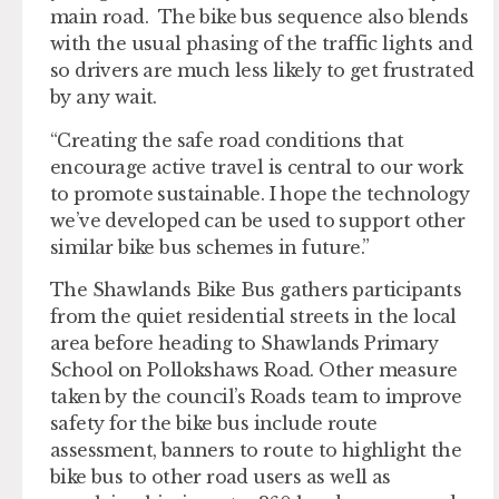
main road. The bike bus sequence also blends
with the usual phasing of the traffic lights and
so drivers are much less likely to get frustrated
by any wait.
“Creating the safe road conditions that
encourage active travel is central to our work
to promote sustainable. I hope the technology
we’ve developed can be used to support other
similar bike bus schemes in future.”
The Shawlands Bike Bus gathers participants
from the quiet residential streets in the local
area before heading to Shawlands Primary
School on Pollokshaws Road. Other measure
taken by the council’s Roads team to improve
safety for the bike bus include route
assessment, banners to route to highlight the
bike bus to other road users as well as