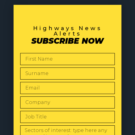
Highways News
Alerts
SUBSCRIBE NOW