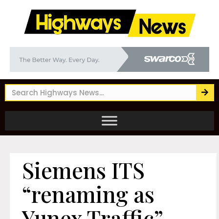
Siemens ITS
“renaming as
Yunex Traffic”