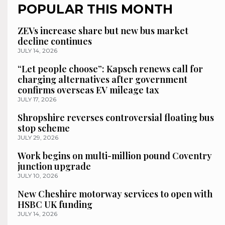
POPULAR THIS MONTH
ZEVs increase share but new bus market
decline continues
JULY 14, 2026
“Let people choose”: Kapsch renews call for
charging alternatives after government
confirms overseas EV mileage tax
JULY 17, 2026
Shropshire reverses controversial floating bus
stop scheme
JULY 29, 2026
Work begins on multi-million pound Coventry
junction upgrade
JULY 10, 2026
New Cheshire motorway services to open with
HSBC UK funding
JULY 14, 2026