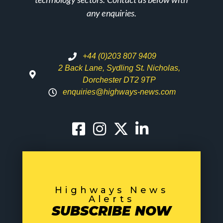
any enquiries.
+44 (0)203 807 9409
2 Back Lane, Sydling St. Nicholas,
Dorchester DT2 9TP
enquiries@highways-news.com
Highways News
Alerts
SUBSCRIBE NOW