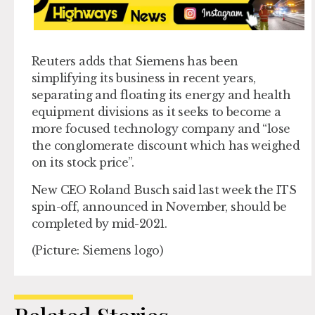
Reuters adds that Siemens has been
simplifying its business in recent years,
separating and floating its energy and health
equipment divisions as it seeks to become a
more focused technology company and “lose
the conglomerate discount which has weighed
on its stock price”.
New CEO Roland Busch said last week the ITS
spin-off, announced in November, should be
completed by mid-2021.
(Picture: Siemens logo)