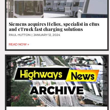
Siemens acquires Heliox, specialist in eBus
and eTruck fast charging solutions
PAUL HUTTON
JANUARY 12, 2024
READ NOW »