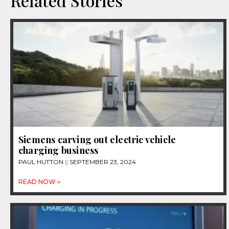
Related Stories
Siemens carving out electric vehicle
charging business
PAUL HUTTON
SEPTEMBER 23, 2024
READ NOW »