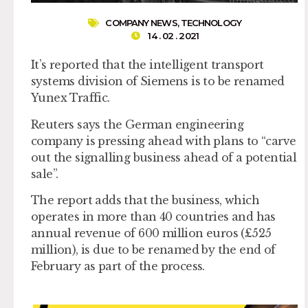
COMPANY NEWS
,
TECHNOLOGY
14 . 02 . 2021
It’s reported that the intelligent transport
systems division of Siemens is to be renamed
Yunex Traffic.
Reuters says the German engineering
company is pressing ahead with plans to “carve
out the signalling business ahead of a potential
sale”.
The report adds that the business, which
operates in more than 40 countries and has
annual revenue of 600 million euros (£525
million), is due to be renamed by the end of
February as part of the process.