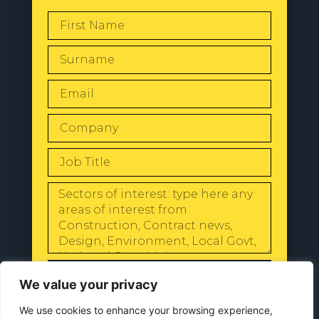
SEND
We value your privacy
We use cookies to enhance your browsing experience,