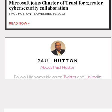
Microsoft joins Charter of Trust for greater
cybersecurity collaboration
PAUL HUTTON
NOVEMBER 14, 2022
READ NOW »
PAUL HUTTON
About Paul Hutton
Follow Highways News on
Twitter
and
LinkedIn
.