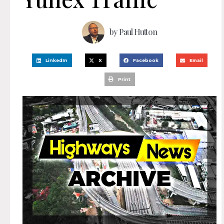
by
Paul Hutton
LinkedIn
X
Facebook
Email
Print