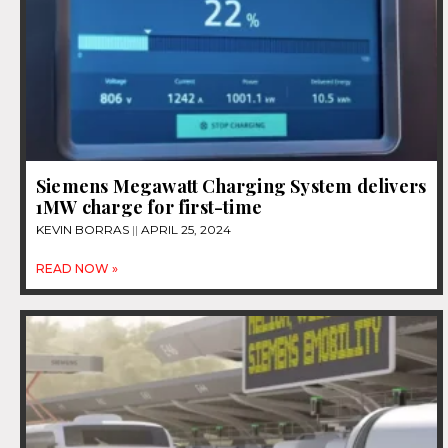
Siemens Megawatt Charging System delivers
1MW charge for first-time
KEVIN BORRAS
APRIL 25, 2024
READ NOW »