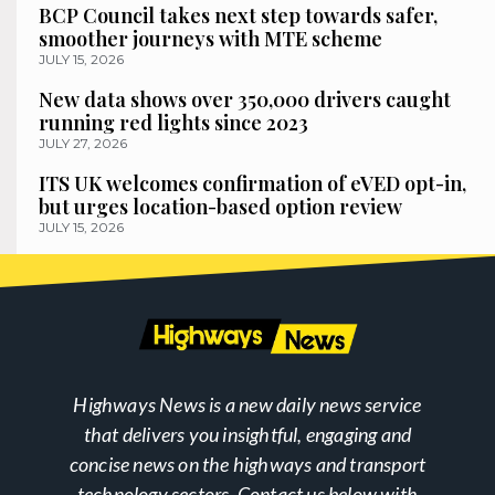
BCP Council takes next step towards safer,
smoother journeys with MTE scheme
JULY 15, 2026
New data shows over 350,000 drivers caught
running red lights since 2023
JULY 27, 2026
ITS UK welcomes confirmation of eVED opt-in,
but urges location-based option review
JULY 15, 2026
Highways News is a new daily news service
that delivers you insightful, engaging and
concise news on the highways and transport
technology sectors. Contact us below with