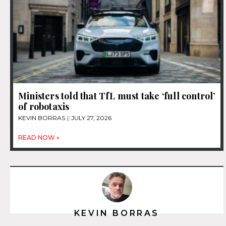
Ministers told that TfL must take ‘full control’
of robotaxis
KEVIN BORRAS
JULY 27, 2026
READ NOW »
KEVIN BORRAS