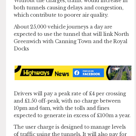
Without the charges, traffic would increase in
both tunnels causing delays and congestion,
which contribute to poorer air quality.
About 25,000 vehicle journeys a day are
expected to use the tunnel that will link North
Greenwich with Canning Town and the Royal
Docks
Drivers will pay a peak rate of £4 per crossing
and £1.50 off-peak, with no charge between
10pm and 6am, with the tolls and fines
expected to generate in excess of £100m a year.
The user charge is designed to manage levels
of traffic using the tunnels. It will also pay for