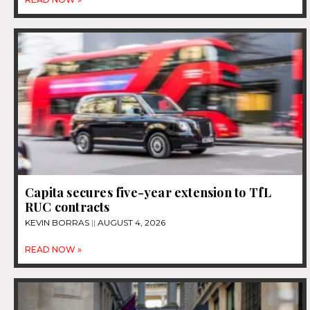
Capita secures five-year extension to TfL
RUC contracts
KEVIN BORRAS
AUGUST 4, 2026
READ NOW »