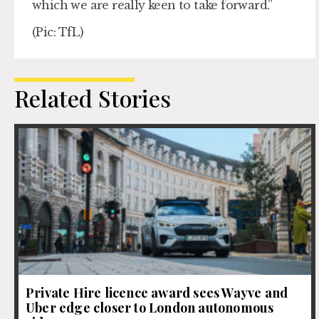
which we are really keen to take forward.”
(Pic: TfL)
Related Stories
Private Hire licence award sees Wayve and
Uber edge closer to London autonomous