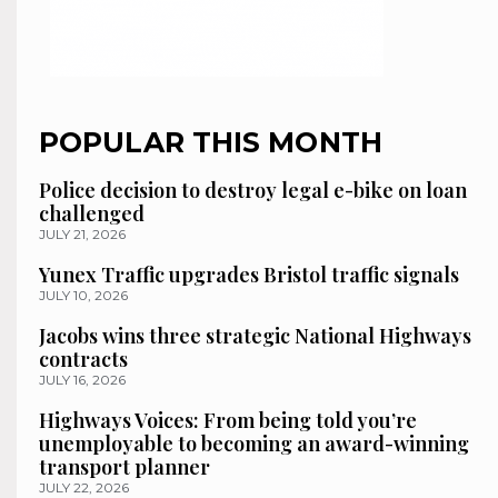
POPULAR THIS MONTH
Police decision to destroy legal e-bike on loan
challenged
JULY 21, 2026
Yunex Traffic upgrades Bristol traffic signals
JULY 10, 2026
Jacobs wins three strategic National Highways
contracts
JULY 16, 2026
Highways Voices: From being told you’re
unemployable to becoming an award-winning
transport planner
JULY 22, 2026