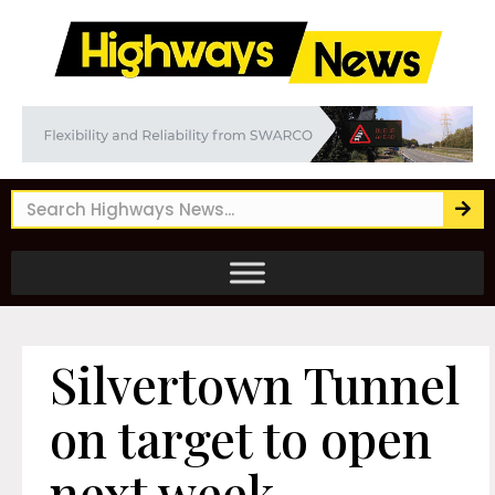
Silvertown Tunnel
on target to open
next week