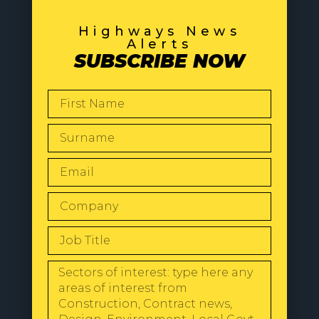
Highways News
Alerts
SUBSCRIBE NOW