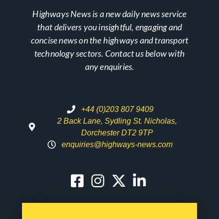
Highways News is a new daily news service
that delivers you insightful, engaging and
concise news on the highways and transport
technology sectors. Contact us below with
any enquiries.
+44 (0)203 807 9409
2 Back Lane, Sydling St. Nicholas,
Dorchester DT2 9TP
enquiries@highways-news.com