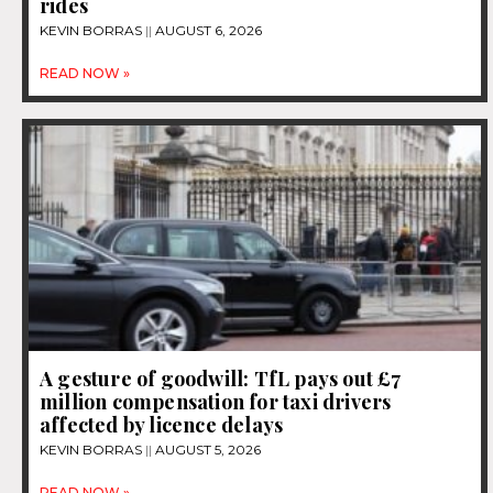
rides
KEVIN BORRAS
AUGUST 6, 2026
READ NOW »
A gesture of goodwill: TfL pays out £7
million compensation for taxi drivers
affected by licence delays
KEVIN BORRAS
AUGUST 5, 2026
READ NOW »