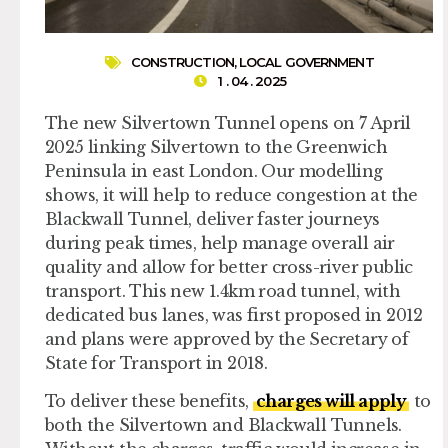
CONSTRUCTION
,
LOCAL GOVERNMENT
1 . 04 . 2025
The new Silvertown Tunnel opens on 7 April
2025 linking Silvertown to the Greenwich
Peninsula in east London. Our modelling
shows, it will help to reduce congestion at the
Blackwall Tunnel, deliver faster journeys
during peak times, help manage overall air
quality and allow for better cross-river public
transport. This new 1.4km road tunnel, with
dedicated bus lanes, was first proposed in 2012
and plans were approved by the Secretary of
State for Transport in 2018.
To deliver these benefits,
charges will apply
to
both the Silvertown and Blackwall Tunnels.