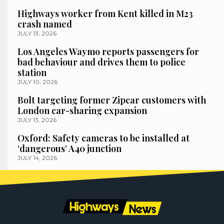
Highways worker from Kent killed in M23
crash named
JULY 13, 2026
Los Angeles Waymo reports passengers for
bad behaviour and drives them to police
station
JULY 10, 2026
Bolt targeting former Zipcar customers with
London car-sharing expansion
JULY 13, 2026
Oxford: Safety cameras to be installed at
‘dangerous’ A40 junction
JULY 14, 2026