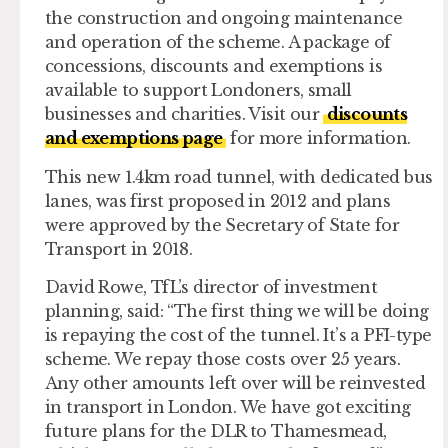
the construction and ongoing maintenance
and operation of the scheme. A package of
concessions, discounts and exemptions is
available to support Londoners, small
businesses and charities. Visit our
discounts
and exemptions page
for more information.
This new 1.4km road tunnel, with dedicated bus
lanes, was first proposed in 2012 and plans
were approved by the Secretary of State for
Transport in 2018.
David Rowe, TfL’s director of investment
planning, said: “The first thing we will be doing
is repaying the cost of the tunnel. It’s a PFI-type
scheme. We repay those costs over 25 years.
Any other amounts left over will be reinvested
in transport in London. We have got exciting
future plans for the DLR to Thamesmead,