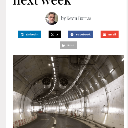
by
Kevin Borras
LinkedIn
X
Facebook
Email
Print