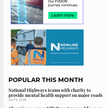
POPULAR THIS MONTH
National Highways teams with charity to
provide mental health support on major roads
JULY 9, 2026