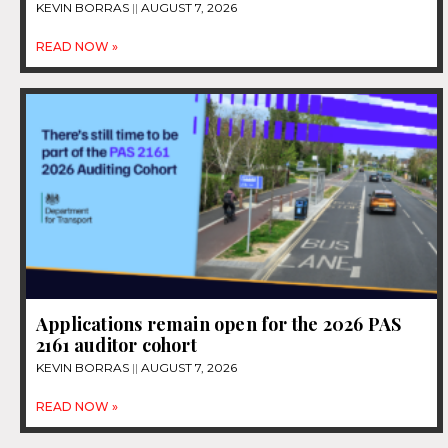
KEVIN BORRAS
AUGUST 7, 2026
READ NOW »
Applications remain open for the 2026 PAS
2161 auditor cohort
KEVIN BORRAS
AUGUST 7, 2026
READ NOW »