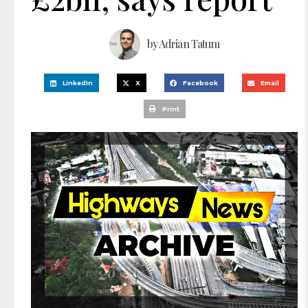
by
Adrian Tatum
LinkedIn
X
Facebook
Email
Print