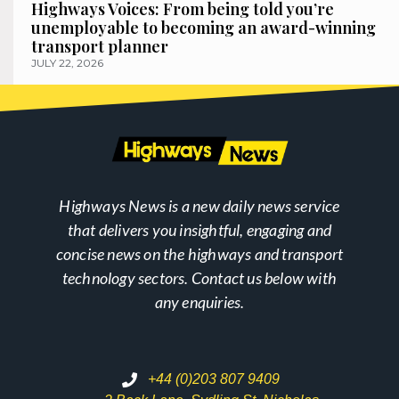
Highways Voices: From being told you’re
unemployable to becoming an award-winning
transport planner
JULY 22, 2026
Highways News is a new daily news service
that delivers you insightful, engaging and
concise news on the highways and transport
technology sectors. Contact us below with
any enquiries.
+44 (0)203 807 9409