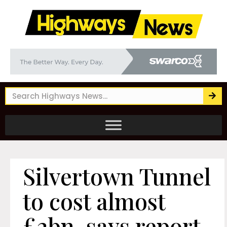
Silvertown Tunnel
to cost almost
£2bn, says report