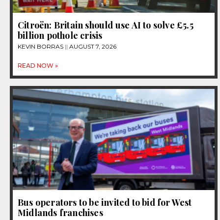
Citroën: Britain should use AI to solve £5.5
billion pothole crisis
KEVIN BORRAS
AUGUST 7, 2026
READ NOW »
Bus operators to be invited to bid for West
Midlands franchises