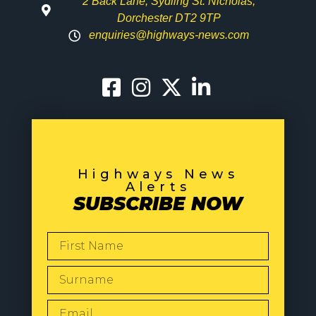
2 Back Lane, Sydling St. Nicholas,
Dorchester DT2 9TP
enquiries@highways-news.com
Highways News
Alerts
SUBSCRIBE NOW