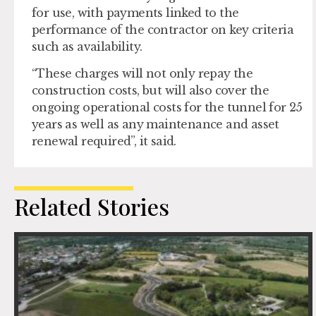
for use, with payments linked to the
performance of the contractor on key criteria
such as availability.
“These charges will not only repay the
construction costs, but will also cover the
ongoing operational costs for the tunnel for 25
years as well as any maintenance and asset
renewal required”, it said.
Related Stories