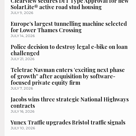
Clearview secures DfT Type Approval for new
SolarLite® active road stud housing
JULY 9, 2026
Europe’s largest tunnelling machine selected
for Lower Thames Crossing
JULY 14, 2026
Police decision to destroy legal e-bike on loan
challenged
JULY 21, 2026
Teletrac Navman enters ‘exciting next phase
of growth” after acquisition by software-
focused private equity firm
JULY 7, 2026
Jacobs wins three strategic National Highways
contracts
JULY 16, 2026
Yunex Traffic upgrades Bristol traffic signals
JULY 10, 2026