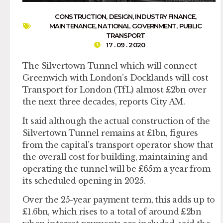
CONSTRUCTION
,
DESIGN
,
INDUSTRY FINANCE
,
MAINTENANCE
,
NATIONAL GOVERNMENT
,
PUBLIC
TRANSPORT
17 . 09 . 2020
The Silvertown Tunnel which will connect
Greenwich with London’s Docklands will cost
Transport for London (TfL) almost £2bn over
the next three decades, reports City AM.
It said although the actual construction of the
Silvertown Tunnel remains at £1bn, figures
from the capital’s transport operator show that
the overall cost for building, maintaining and
operating the tunnel will be £65m a year from
its scheduled opening in 2025.
Over the 25-year payment term, this adds up to
£1.6bn, which rises to a total of around £2bn