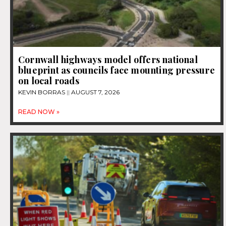
Cornwall highways model offers national
blueprint as councils face mounting pressure
on local roads
KEVIN BORRAS
AUGUST 7, 2026
READ NOW »