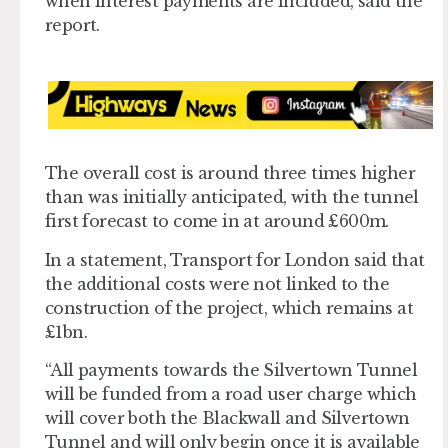
when interest payments are included, said the
report.
The overall cost is around three times higher
than was initially anticipated, with the tunnel
first forecast to come in at around £600m.
In a statement, Transport for London said that
the additional costs were not linked to the
construction of the project, which remains at
£1bn.
“All payments towards the Silvertown Tunnel
will be funded from a road user charge which
will cover both the Blackwall and Silvertown
Tunnel and will only begin once it is available