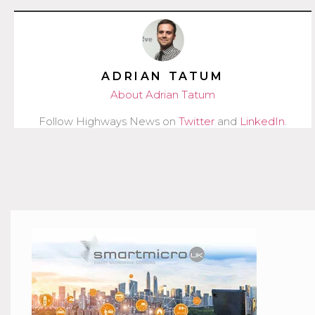
ADRIAN TATUM
About Adrian Tatum
Follow Highways News on
Twitter
and
LinkedIn
.