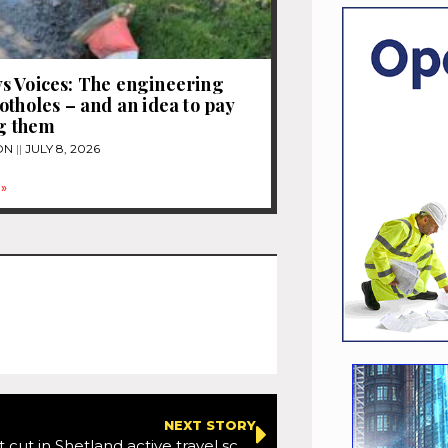
s Voices: The engineering
otholes – and an idea to pay
ng them
ON
JULY 8, 2026
»
NEXT STORY
Sixty per cent cut in Shetland active travel scheme funding a ‘real shock’