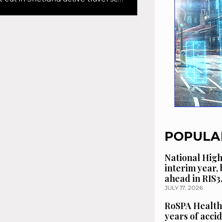
POPULA
National High
interim year,
ahead in RIS3
JULY 17, 2026
RoSPA Health
years of acci