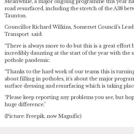
Meanwhile, a major ongoing programme this year has
road resurfaced, including the stretch of the A38 b
Taunton.
Councillor Richard Wilkins, Somerset Council’s Le
Transport said:
“There is always more to do but this is a great effort 
incredibly daunting at the start of the year with the 
pothole pandemic.
“Thanks to the hard work of our teams this is turning 
about filling in potholes, it’s about the major progr
surface dressing and resurfacing which is taking plac
“Please keep reporting any problems you see, but hope
huge difference.”
(Picture: Freepik, now Magnific)