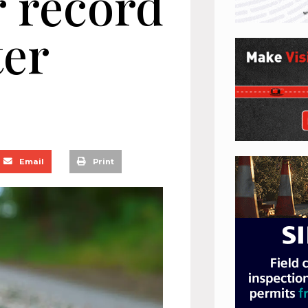
r record
ter
Email
Print