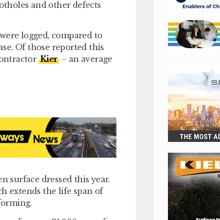
potholes and other defects
 were logged, compared to
ase. Of those reported this
contractor
Kier
– an average
n surface dressed this year.
h extends the life span of
 forming.