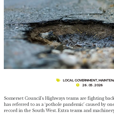
LOCAL GOVERNMENT
,
MAINTEN
26 . 05 . 2026
Somerset Council’s Highways teams are fighting back
has referred to as a ‘pothole pandemic’ caused by one
record in the South West. Extra teams and machinery