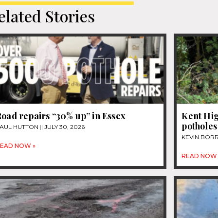
elated Stories
oad repairs “30% up” in Essex
Kent Hig
potholes
AUL HUTTON
JULY 30, 2026
KEVIN BOR
EAD NOW »
READ NOW 