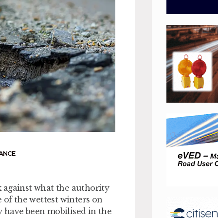
ANCE
 against what the authority
 of the wettest winters on
 have been mobilised in the