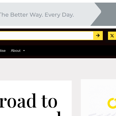
tise
About
road to