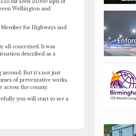
 so far seen 31,000 sqm of
etween Wellington and
ad Member for Highways and
by all concerned. It was
situation described as a
around. But it’s not just
ammes of preventative works,
e across the county.
fully you will start to see a