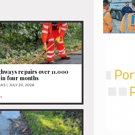
hways repairs over 11,000
 in four months
RAS
JULY 20, 2026
»