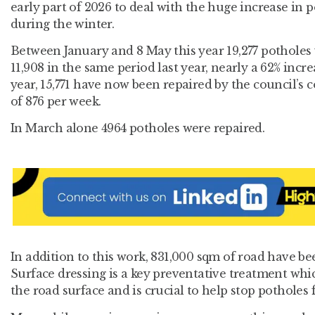
early part of 2026 to deal with the huge increase in 
during the winter.
Between January and 8 May this year 19,277 potholes
11,908 in the same period last year, nearly a 62% incre
year, 15,771 have now been repaired by the council’s 
of 876 per week.
In March alone 4964 potholes were repaired.
In addition to this work, 831,000 sqm of road have bee
Surface dressing is a key preventative treatment whic
the road surface and is crucial to help stop potholes