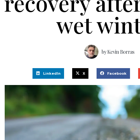
recovery afte
wet win
by
Kevin Borras
LinkedIn
X
Facebook