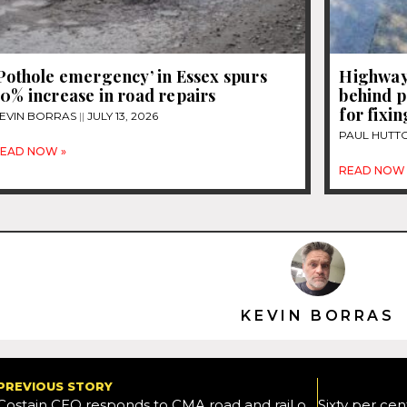
Pothole emergency’ in Essex spurs
Highway
0% increase in road repairs
behind p
for fixi
EVIN BORRAS
JULY 13, 2026
PAUL HUTT
EAD NOW »
READ NOW 
KEVIN BORRAS
PREVIOUS STORY
Costain CEO responds to CMA road and rail overhaul recommendation