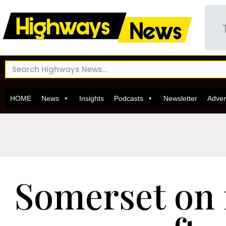
HOME
News
Insights
Podcasts
Newsletter
Adver
Somerset on 