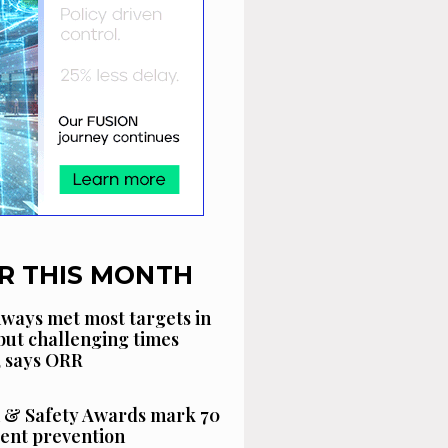
R THIS MONTH
ways met most targets in
 but challenging times
, says ORR
 & Safety Awards mark 70
dent prevention