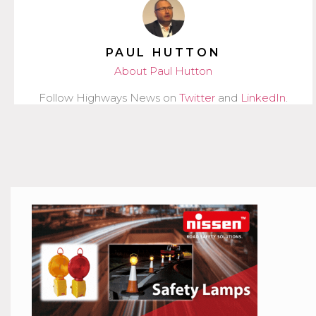
PAUL HUTTON
About Paul Hutton
Follow Highways News on
Twitter
and
LinkedIn
.