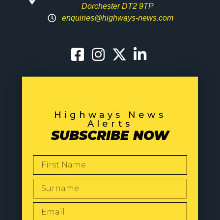
Dorchester DT2 9TP
enquiries@highways-news.com
Highways News
Alerts
SUBSCRIBE NOW