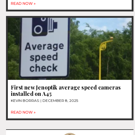
READ NOW »
First new Jenoptik average speed cameras
installed on A45
KEVIN BORRAS
DECEMBER 8, 2025
READ NOW »