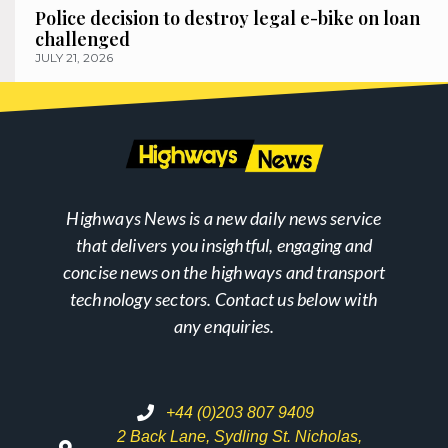
Police decision to destroy legal e-bike on loan
challenged
JULY 21, 2026
Highways News is a new daily news service
that delivers you insightful, engaging and
concise news on the highways and transport
technology sectors. Contact us below with
any enquiries.
+44 (0)203 807 9409
2 Back Lane, Sydling St. Nicholas,