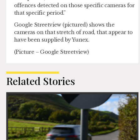
offences detected on those specific cameras for
that specific period.”
Google Streetview (pictured) shows the
cameras on that stretch of road, that appear to
have been supplied by Yunex.
(Picture – Google Streetview)
Related Stories