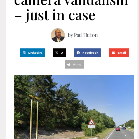
– just in case
by
Paul Hutton
LinkedIn
X
Facebook
Email
Print