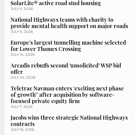
SolarLite® active road stud housing
JULY 9, 2026
National Highways teams with charity to
provide mental health support on major roads
JULY 9, 2026
Europe’s largest tunnelling machine selected
for Lower Thames Crossing
JULY 14, 2026
Arcadis rebuffs second ‘unsolicited’ WSP bid
offer
JULY 24, 2026
Teletrac Navman enters ‘exciting next phase
of growth” after acquisition by software-
focused private equity firm
JULY 7, 2026
Jacobs wins three strategic National Highways
contracts
JULY 16, 2026