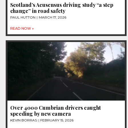
Scotland’s Acusensus driving study “a step
change” in road safety
PAUL HUTTON
MARCH 17, 2026
READ NOW »
Over 4000 Cumbrian drivers caught
speeding by new camera
KEVIN BORRAS
FEBRUARY 15, 2026