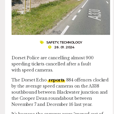
SAFETY
,
TECHNOLOGY
26 . 01 . 2024
Dorset Police are cancelling almost 900
speeding tickets cancelled after a fault
with speed cameras.
The Dorset Echo
reports
884 offences clocked
by the average speed cameras on the A338
southbound between Blackwater junction and
the Cooper Dean roundabout between
November 7 and December 16 last year.
It’s because the cameras were “moved out of