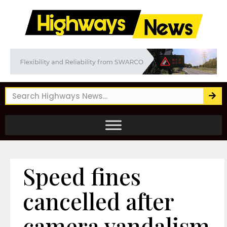
Speed fines
cancelled after
camera vandalism