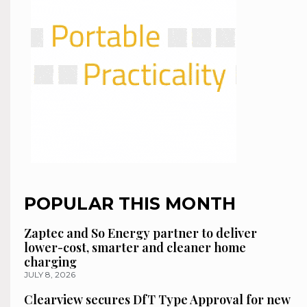
POPULAR THIS MONTH
Zaptec and So Energy partner to deliver
lower-cost, smarter and cleaner home
charging
JULY 8, 2026
Clearview secures DfT Type Approval for new