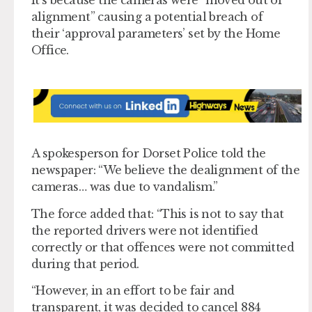
alignment” causing a potential breach of
their ‘approval parameters’ set by the Home
Office.
A spokesperson for Dorset Police told the
newspaper: “We believe the dealignment of the
cameras… was due to vandalism.”
The force added that: “This is not to say that
the reported drivers were not identified
correctly or that offences were not committed
during that period.
“However, in an effort to be fair and
transparent, it was decided to cancel 884