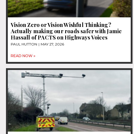
Vision Zero or Vision Wishful Thinking?
Actually making our roads safer with Jamie
Hassall of PACTS on Highways Voices
PAUL HUTTON
MAY 27, 2026
READ NOW »