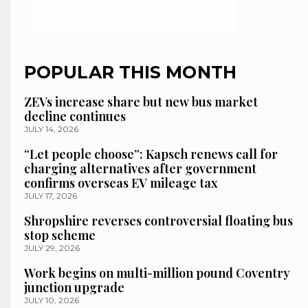
POPULAR THIS MONTH
ZEVs increase share but new bus market
decline continues
JULY 14, 2026
“Let people choose”: Kapsch renews call for
charging alternatives after government
confirms overseas EV mileage tax
JULY 17, 2026
Shropshire reverses controversial floating bus
stop scheme
JULY 29, 2026
Work begins on multi-million pound Coventry
junction upgrade
JULY 10, 2026