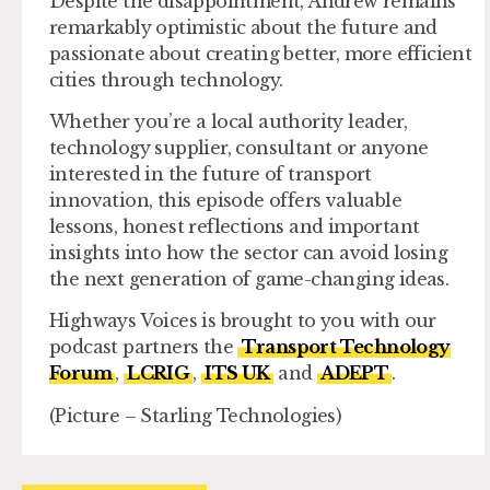
Despite the disappointment, Andrew remains
remarkably optimistic about the future and
passionate about creating better, more efficient
cities through technology.
Whether you’re a local authority leader,
technology supplier, consultant or anyone
interested in the future of transport
innovation, this episode offers valuable
lessons, honest reflections and important
insights into how the sector can avoid losing
the next generation of game-changing ideas.
Highways Voices is brought to you with our
podcast partners the
Transport Technology
Forum
,
LCRIG
,
ITS UK
and
ADEPT
.
(Picture – Starling Technologies)