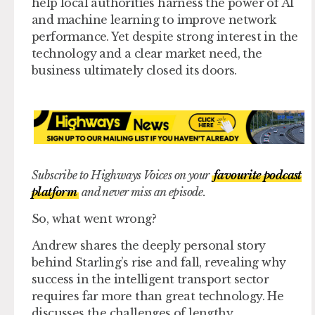
help local authorities harness the power of AI
and machine learning to improve network
performance. Yet despite strong interest in the
technology and a clear market need, the
business ultimately closed its doors.
Subscribe to Highways Voices on your
favourite podcast
platform
and never miss an episode.
So, what went wrong?
Andrew shares the deeply personal story
behind Starling’s rise and fall, revealing why
success in the intelligent transport sector
requires far more than great technology. He
discusses the challenges of lengthy