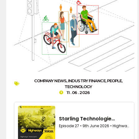
COMPANY NEWS
,
INDUSTRY FINANCE
,
PEOPLE
,
TECHNOLOGY
11 . 06 . 2026