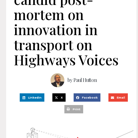
mortem on
innovation in
transport on
Highways Voices
by
Paul Hutton
LinkedIn
X
Facebook
Email
Print