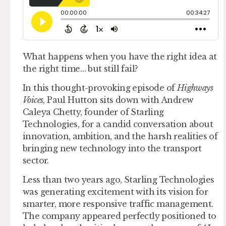
What happens when you have the right idea at
the right time… but still fail?
In this thought-provoking episode of
Highways
Voices
, Paul Hutton sits down with Andrew
Caleya Chetty, founder of Starling
Technologies, for a candid conversation about
innovation, ambition, and the harsh realities of
bringing new technology into the transport
sector.
Less than two years ago, Starling Technologies
was generating excitement with its vision for
smarter, more responsive traffic management.
The company appeared perfectly positioned to