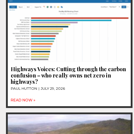
Highways Voices: Cutting through the carbon
confusion – who really owns net zero in
highways?
PAUL HUTTON
JULY 29, 2026
READ NOW »