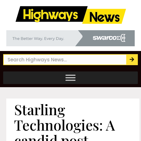
Starling
Technologies: A
candid post-