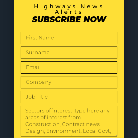
Highways News
Alerts
SUBSCRIBE NOW