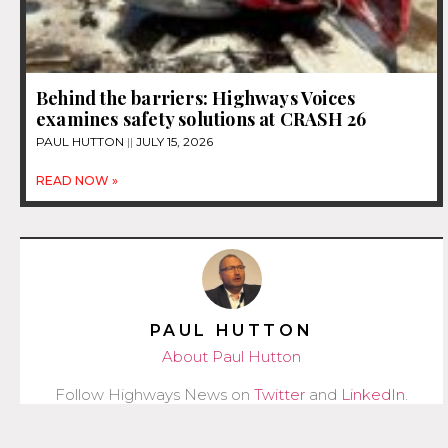
Behind the barriers: Highways Voices
examines safety solutions at CRASH 26
PAUL HUTTON
JULY 15, 2026
READ NOW »
PAUL HUTTON
About Paul Hutton
Follow Highways News on
Twitter
and
LinkedIn
.