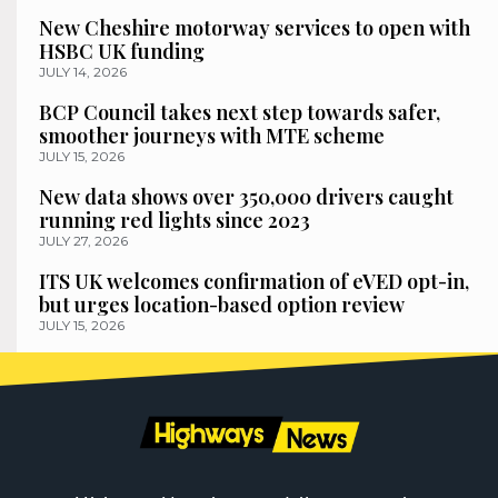
New Cheshire motorway services to open with
HSBC UK funding
JULY 14, 2026
BCP Council takes next step towards safer,
smoother journeys with MTE scheme
JULY 15, 2026
New data shows over 350,000 drivers caught
running red lights since 2023
JULY 27, 2026
ITS UK welcomes confirmation of eVED opt-in,
but urges location-based option review
JULY 15, 2026