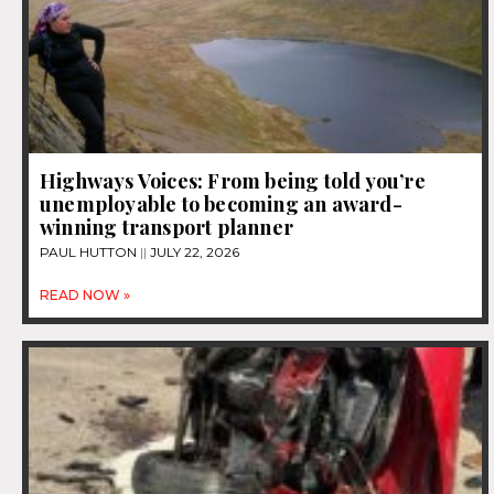
Highways Voices: From being told you’re
unemployable to becoming an award-
winning transport planner
PAUL HUTTON
JULY 22, 2026
READ NOW »