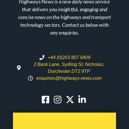
Highways News is a new daily news service
that delivers you insightful, engaging and
concise news on the highways and transport
technology sectors. Contact us below with
any enquiries.
+44 (0)203 807 9409
2 Back Lane, Sydling St. Nicholas,
Dorchester DT2 9TP
enquiries@highways-news.com