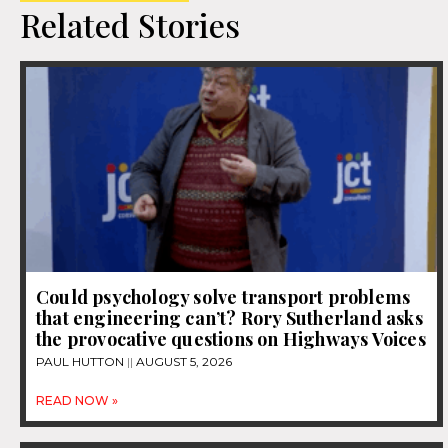
Related Stories
Could psychology solve transport problems
that engineering can’t? Rory Sutherland asks
the provocative questions on Highways Voices
PAUL HUTTON
AUGUST 5, 2026
READ NOW »