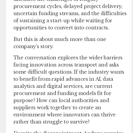
procurement cycles, delayed project delivery,
uncertain funding streams, and the difficulties
of sustaining a start-up while waiting for
opportunities to convert into contracts.
But this is about much more than one
company’s story.
The conversation explores the wider barriers
facing innovation across transport and asks
some difficult questions. If the industry wants
to benefit from rapid advances in AI, data
analytics and digital services, are current
procurement and funding models fit for
purpose? How can local authorities and
suppliers work together to create an
environment where innovators can thrive
rather than struggle to survive?