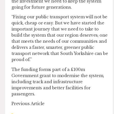
the investment we need to keep the system
going for future generations.
“Fixing our public transport system will not be
quick, cheap or easy. But we have started the
important journey that we need to take to
build the system that our region deserves; one
that meets the needs of our communities and
delivers a faster, smarter, greener public
transport network that South Yorkshire can be
proud of.”
The funding forms part of a £100m
Government grant to modernise the system,
including track and infrastructure
improvements and better facilities for
passengers.
Previous Article