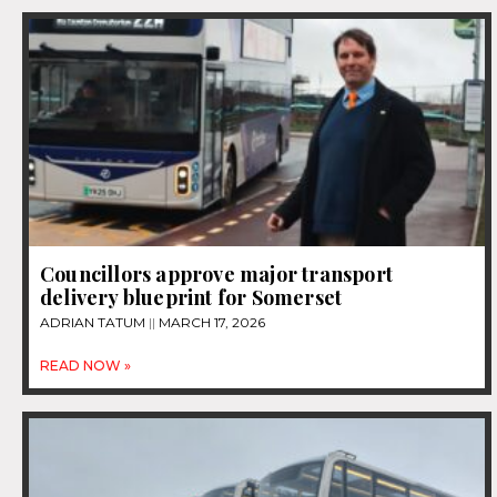
Councillors approve major transport
delivery blueprint for Somerset
ADRIAN TATUM
MARCH 17, 2026
READ NOW »