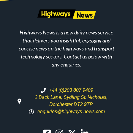
Highways News is a new daily news service
that delivers you insightful, engaging and
concise news on the highways and transport
technology sectors. Contact us below with
any enquiries.
+44 (0)203 807 9409
2 Back Lane, Sydling St. Nicholas,
Dorchester DT2 9TP
enquiries@highways-news.com