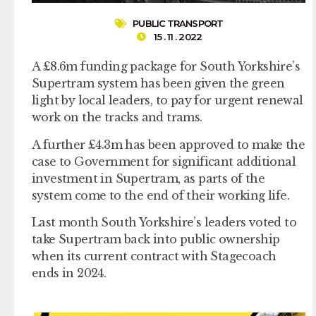
PUBLIC TRANSPORT
15 . 11 . 2022
A £8.6m funding package for South Yorkshire’s
Supertram system has been given the green
light by local leaders, to pay for urgent renewal
work on the tracks and trams.
A further £4.3m has been approved to make the
case to Government for significant additional
investment in Supertram, as parts of the
system come to the end of their working life.
Last month South Yorkshire’s leaders voted to
take Supertram back into public ownership
when its current contract with Stagecoach
ends in 2024.