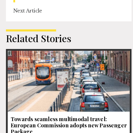
Next Article
Related Stories
Towards seamless multimodal travel:
European Commission adopts new Passenger
Package