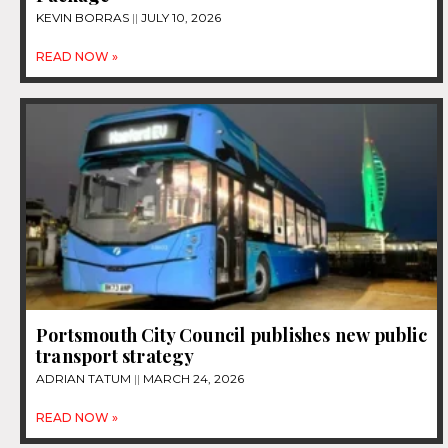
KEVIN BORRAS
JULY 10, 2026
READ NOW »
Portsmouth City Council publishes new public
transport strategy
ADRIAN TATUM
MARCH 24, 2026
READ NOW »