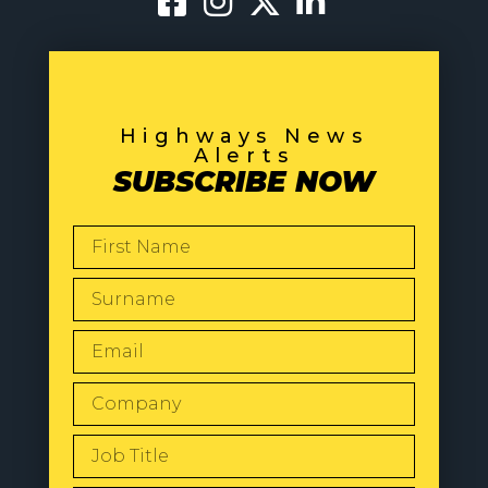
Highways News
Alerts
SUBSCRIBE NOW