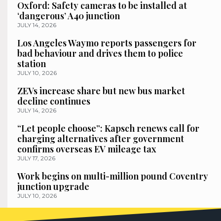
Oxford: Safety cameras to be installed at
‘dangerous’ A40 junction
JULY 14, 2026
Los Angeles Waymo reports passengers for
bad behaviour and drives them to police
station
JULY 10, 2026
ZEVs increase share but new bus market
decline continues
JULY 14, 2026
“Let people choose”: Kapsch renews call for
charging alternatives after government
confirms overseas EV mileage tax
JULY 17, 2026
Work begins on multi-million pound Coventry
junction upgrade
JULY 10, 2026