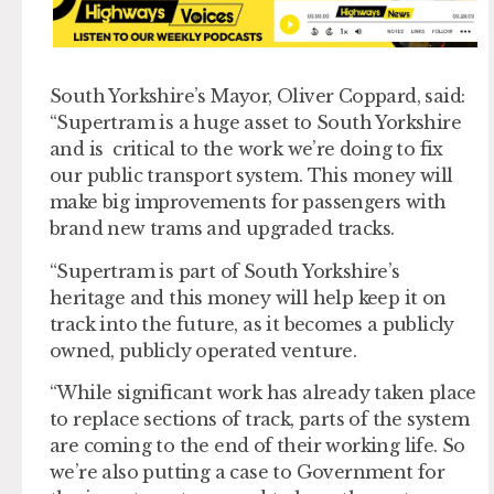
South Yorkshire’s Mayor, Oliver Coppard, said:
“Supertram is a huge asset to South Yorkshire
and is critical to the work we’re doing to fix
our public transport system. This money will
make big improvements for passengers with
brand new trams and upgraded tracks.
“Supertram is part of South Yorkshire’s
heritage and this money will help keep it on
track into the future, as it becomes a publicly
owned, publicly operated venture.
“While significant work has already taken place
to replace sections of track, parts of the system
are coming to the end of their working life. So
we’re also putting a case to Government for