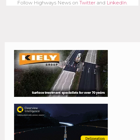
Follow Highways News on
Twitter
and
LinkedIn
.