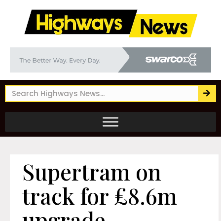
Supertram on
track for £8.6m
upgrade