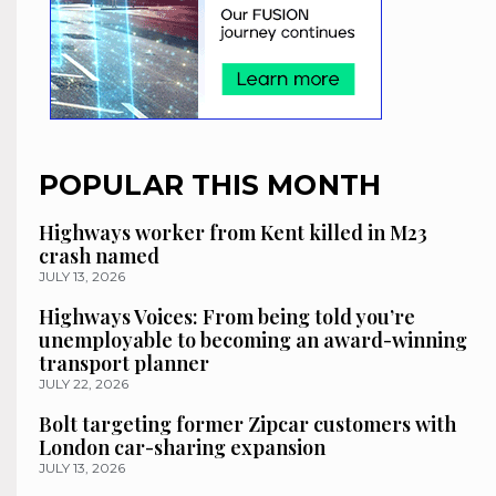
POPULAR THIS MONTH
Highways worker from Kent killed in M23
crash named
JULY 13, 2026
Highways Voices: From being told you’re
unemployable to becoming an award-winning
transport planner
JULY 22, 2026
Bolt targeting former Zipcar customers with
London car-sharing expansion
JULY 13, 2026