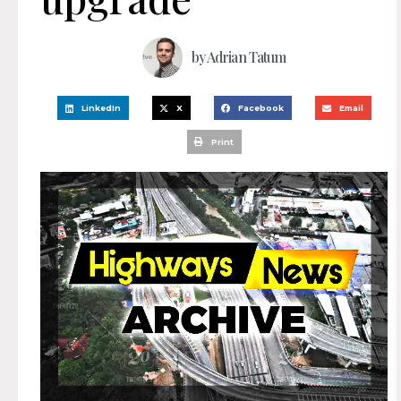
by
Adrian Tatum
LinkedIn
X
Facebook
Email
Print