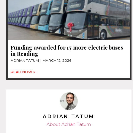
Funding awarded for 17 more electric buses
in Reading
ADRIAN TATUM
MARCH 12, 2026
READ NOW »
ADRIAN TATUM
About Adrian Tatum