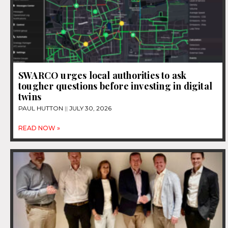
SWARCO urges local authorities to ask
tougher questions before investing in digital
twins
PAUL HUTTON
JULY 30, 2026
READ NOW »