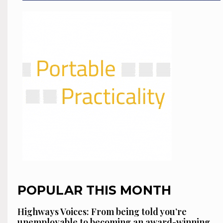
POPULAR THIS MONTH
Highways Voices: From being told you’re
unemployable to becoming an award-winning