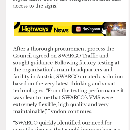
access to the signs.”
After a thorough procurement process the
Council agreed on SWARCO Traffic and
sought guidance. Following factory testing at
the organisation’s main headquarters and
facility in Austria, SWARCO created a solution
based on the very latest thinking and smart
technologies. “From the testing performance it
was clear to me that SWARCO’s VMS were
extremely flexible, high quality and very
maintainable,” Lyndon continues.
“SWARCO quickly identified our need for
versatile signage that would improve how we