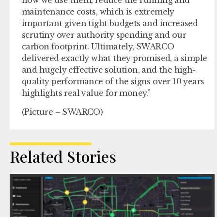
how we use them, reduce the running and
maintenance costs, which is extremely
important given tight budgets and increased
scrutiny over authority spending and our
carbon footprint. Ultimately, SWARCO
delivered exactly what they promised, a simple
and hugely effective solution, and the high-
quality performance of the signs over 10 years
highlights real value for money.”
(Picture – SWARCO)
Related Stories