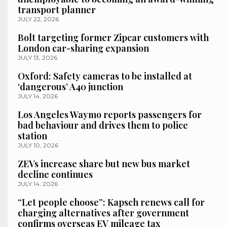
transport planner
JULY 22, 2026
Bolt targeting former Zipcar customers with
London car-sharing expansion
JULY 13, 2026
Oxford: Safety cameras to be installed at
‘dangerous’ A40 junction
JULY 14, 2026
Los Angeles Waymo reports passengers for
bad behaviour and drives them to police
station
JULY 10, 2026
ZEVs increase share but new bus market
decline continues
JULY 14, 2026
“Let people choose”: Kapsch renews call for
charging alternatives after government
confirms overseas EV mileage tax