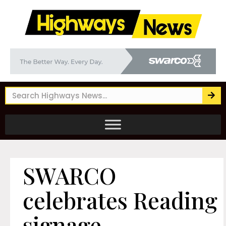
SWARCO
celebrates Reading
signage