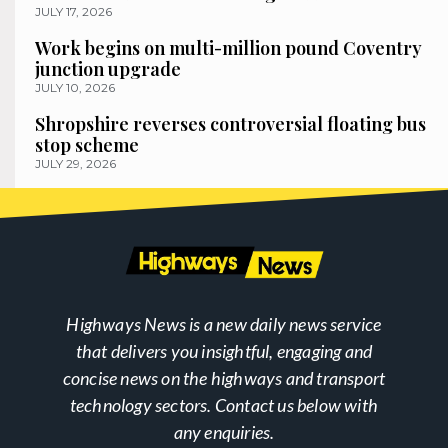
JULY 17, 2026
Work begins on multi-million pound Coventry
junction upgrade
JULY 10, 2026
Shropshire reverses controversial floating bus
stop scheme
JULY 29, 2026
Highways News is a new daily news service
that delivers you insightful, engaging and
concise news on the highways and transport
technology sectors. Contact us below with
any enquiries.