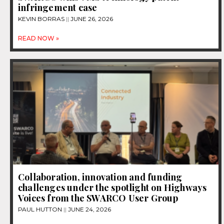
infringement case
KEVIN BORRAS
JUNE 26, 2026
READ NOW »
Collaboration, innovation and funding
challenges under the spotlight on Highways
Voices from the SWARCO User Group
PAUL HUTTON
JUNE 24, 2026