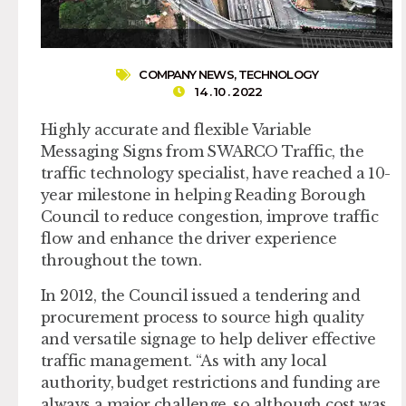
COMPANY NEWS
,
TECHNOLOGY
14 . 10 . 2022
Highly accurate and flexible Variable
Messaging Signs from SWARCO Traffic, the
traffic technology specialist, have reached a 10-
year milestone in helping Reading Borough
Council to reduce congestion, improve traffic
flow and enhance the driver experience
throughout the town.
In 2012, the Council issued a tendering and
procurement process to source high quality
and versatile signage to help deliver effective
traffic management. “As with any local
authority, budget restrictions and funding are
always a major challenge, so although cost was