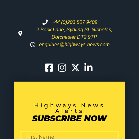
+44 (0)203 807 9409
2 Back Lane, Sydling St. Nicholas,
Dorchester DT2 9TP
enquiries@highways-news.com
Highways News
Alerts
SUBSCRIBE NOW