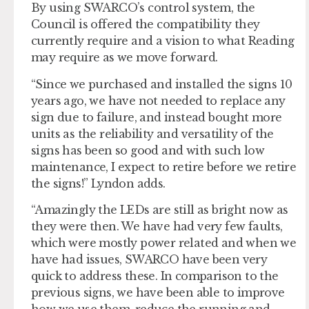
By using SWARCO’s control system, the
Council is offered the compatibility they
currently require and a vision to what Reading
may require as we move forward.
“Since we purchased and installed the signs 10
years ago, we have not needed to replace any
sign due to failure, and instead bought more
units as the reliability and versatility of the
signs has been so good and with such low
maintenance, I expect to retire before we retire
the signs!” Lyndon adds.
“Amazingly the LEDs are still as bright now as
they were then. We have had very few faults,
which were mostly power related and when we
have had issues, SWARCO have been very
quick to address these. In comparison to the
previous signs, we have been able to improve