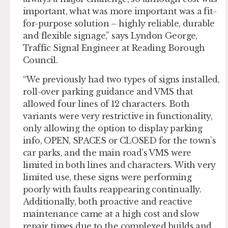
important, what was more important was a fit-
for-purpose solution – highly reliable, durable
and flexible signage,” says Lyndon George,
Traffic Signal Engineer at Reading Borough
Council.
“We previously had two types of signs installed,
roll-over parking guidance and VMS that
allowed four lines of 12 characters. Both
variants were very restrictive in functionality,
only allowing the option to display parking
info, OPEN, SPACES or CLOSED for the town’s
car parks, and the main road’s VMS were
limited in both lines and characters. With very
limited use, these signs were performing
poorly with faults reappearing continually.
Additionally, both proactive and reactive
maintenance came at a high cost and slow
repair times due to the complexed builds and