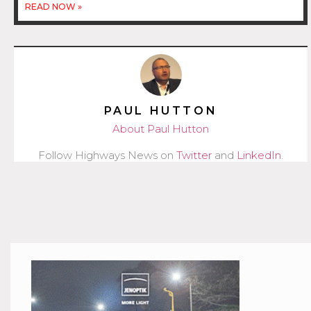
READ NOW »
PAUL HUTTON
About Paul Hutton
Follow Highways News on
Twitter
and
LinkedIn
.