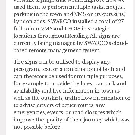
used them to perform multiple tasks, not just
parking in the town and VMS on its outskirts,”
Lyndon adds. SWARCO installed a total of 27
full colour VMS and 1 PGIS in strategic
locations throughout Reading. All signs are
currently being managed by SWARCO’s cloud-
based remote management system.
The signs can be utilised to display any
pictogram, text, or a combination of both and
can therefore be used for multiple purposes,
for example to provide the latest car park and
availability and live information in town as
well as the outskirts, traffic flow information or
to advise drivers of better routes, any
emergencies, events, or road closures which
improve the quality of their journey which was
not possible before.