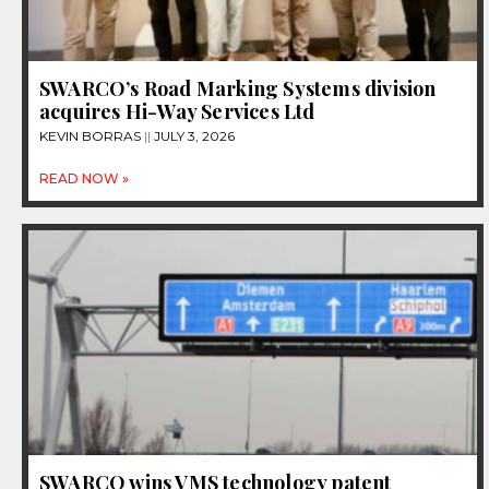
SWARCO’s Road Marking Systems division
acquires Hi-Way Services Ltd
KEVIN BORRAS
JULY 3, 2026
READ NOW »
SWARCO wins VMS technology patent