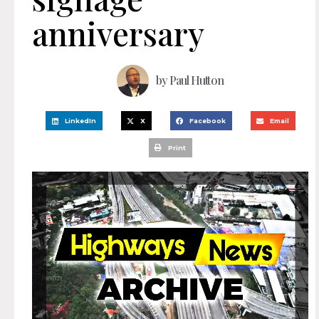
anniversary
by
Paul Hutton
LinkedIn
X
Facebook
Email
Print