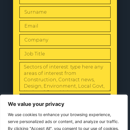
SEND
We value your privacy
We use cookies to enhance your browsing experience,
serve personalized ads or content, and analyze our traffic.
By clicking "Accept All", you consent to our use of cookies.