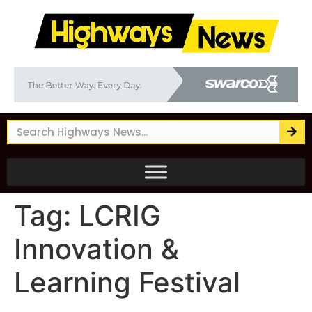
Tag:
LCRIG
Innovation &
Learning Festival