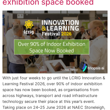
exhibition space booked
With just four weeks to go until the LCRIG Innovation &
Learning Festival 2026, over 90% of indoor exhibition
space has now been booked, as organisations from
across highways, transport and road infrastructure
technology secure their place at this year’s event.
Taking place on 24–25 June 2026 at NAEC Stoneleigh,