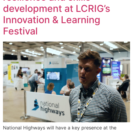
development at LCRIG’s
Innovation & Learning
Festival
National Highways will have a key presence at the