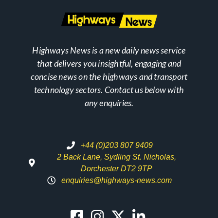
Highways News is a new daily news service
that delivers you insightful, engaging and
concise news on the highways and transport
technology sectors. Contact us below with
any enquiries.
+44 (0)203 807 9409
2 Back Lane, Sydling St. Nicholas,
Dorchester DT2 9TP
enquiries@highways-news.com