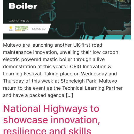
Multevo are launching another UK-first road
maintenance innovation, unveiling their low carbon
electric powered mastic boiler through a live
demonstration at this year’s LCRIG Innovation &
Learning Festival. Taking place on Wednesday and
Thursday of this week at Stoneleigh Park, Multevo
return to the event as the Technical Learning Partner
and have a packed agenda […]
National Highways to
showcase innovation,
resilience and skills