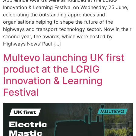
Apprentice Awards were announced at the LCRIG
Innovation & Learning Festival on Wednesday 25 June,
celebrating the outstanding apprentices and
organisations helping to shape the future of the
highways and transport technology sector. Now in their
second year, the awards, which were hosted by
Highways News’ Paul […]
Multevo launching UK first
product at the LCRIG
Innovation & Learning
Festival