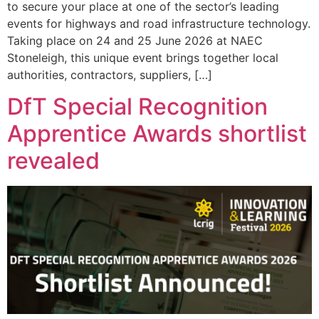
to secure your place at one of the sector’s leading
events for highways and road infrastructure technology.
Taking place on 24 and 25 June 2026 at NAEC
Stoneleigh, this unique event brings together local
authorities, contractors, suppliers, […]
DfT Special Recognition
Apprentice Awards shortlist
revealed