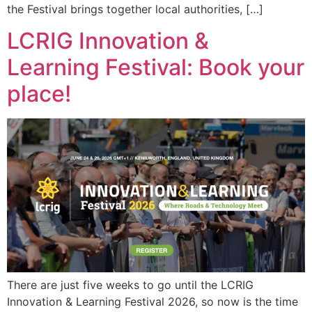
the Festival brings together local authorities, […]
LCRIG Innovation &
Learning Festival: Book your
place!
There are just five weeks to go until the LCRIG
Innovation & Learning Festival 2026, so now is the time