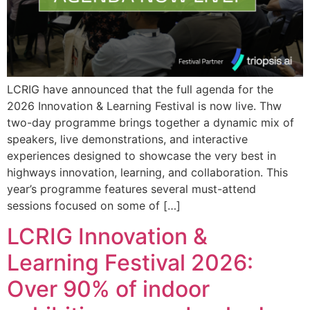
LCRIG have announced that the full agenda for the
2026 Innovation & Learning Festival is now live. Thw
two-day programme brings together a dynamic mix of
speakers, live demonstrations, and interactive
experiences designed to showcase the very best in
highways innovation, learning, and collaboration. This
year’s programme features several must-attend
sessions focused on some of […]
LCRIG Innovation &
Learning Festival 2026:
Over 90% of indoor