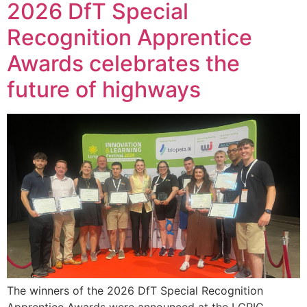
2026 DfT Special
Recognition Apprentice
Awards celebrates the
future of highways
The winners of the 2026 DfT Special Recognition