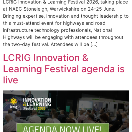
LCRIG Innovation & Learning Festival 2026, taking place
at NAEC Stoneleigh, Warwickshire on 24–25 June.
Bringing expertise, innovation and thought leadership to
this must-attend event for highways and road
infrastructure technology professionals, National
Highways will be engaging with attendees throughout
the two-day festival. Attendees will be […]
LCRIG Innovation &
Learning Festival agenda is
live