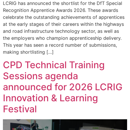
LCRIG has announced the shortlist for the DfT Special
Recognition Apprentice Awards 2026. These awards
celebrate the outstanding achievements of apprentices
at the early stages of their careers within the highways
and road infrastructure technology sector, as well as
the employers who champion apprenticeship delivery.
This year has seen a record number of submissions,
making shortlisting […]
CPD Technical Training
Sessions agenda
announced for 2026 LCRIG
Innovation & Learning
Festival