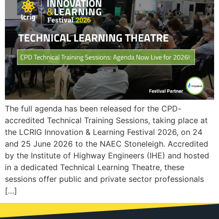
The full agenda has been released for the CPD-
accredited Technical Training Sessions, taking place at
the LCRIG Innovation & Learning Festival 2026, on 24
and 25 June 2026 to the NAEC Stoneleigh. Accredited
by the Institute of Highway Engineers (IHE) and hosted
in a dedicated Technical Learning Theatre, these
sessions offer public and private sector professionals
[…]