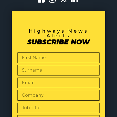
Highways News
Alerts
SUBSCRIBE NOW