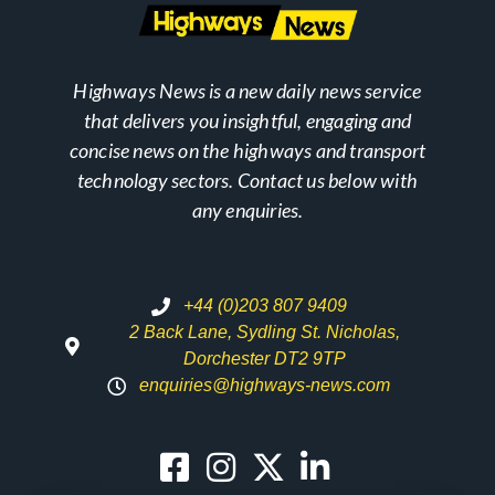
Highways News is a new daily news service
that delivers you insightful, engaging and
concise news on the highways and transport
technology sectors. Contact us below with
any enquiries.
+44 (0)203 807 9409
2 Back Lane, Sydling St. Nicholas,
Dorchester DT2 9TP
enquiries@highways-news.com