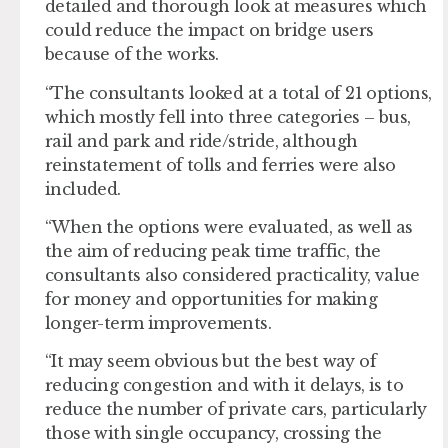
detailed and thorough look at measures which
could reduce the impact on bridge users
because of the works.
“The consultants looked at a total of 21 options,
which mostly fell into three categories – bus,
rail and park and ride/stride, although
reinstatement of tolls and ferries were also
included.
“When the options were evaluated, as well as
the aim of reducing peak time traffic, the
consultants also considered practicality, value
for money and opportunities for making
longer-term improvements.
“It may seem obvious but the best way of
reducing congestion and with it delays, is to
reduce the number of private cars, particularly
those with single occupancy, crossing the