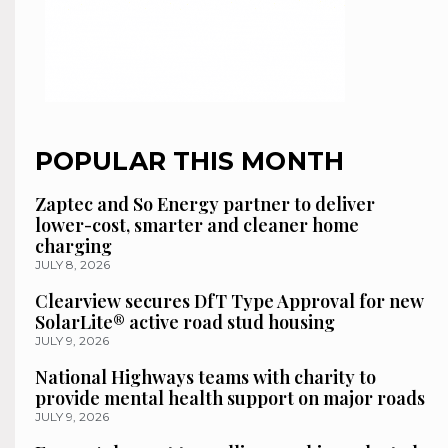
POPULAR THIS MONTH
Zaptec and So Energy partner to deliver
lower-cost, smarter and cleaner home
charging
JULY 8, 2026
Clearview secures DfT Type Approval for new
SolarLite® active road stud housing
JULY 9, 2026
National Highways teams with charity to
provide mental health support on major roads
JULY 9, 2026