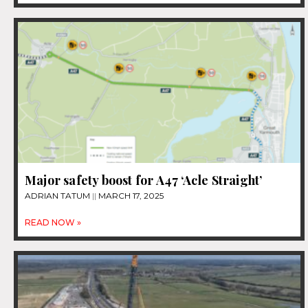
Major safety boost for A47 ‘Acle Straight’
ADRIAN TATUM
MARCH 17, 2025
READ NOW »