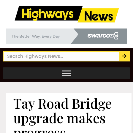
Tay Road Bridge
upgrade makes
progress