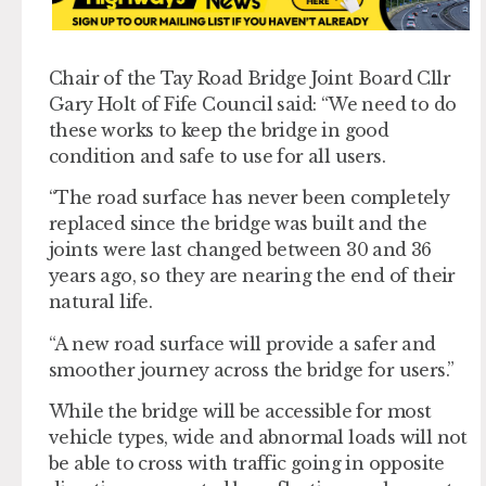
Chair of the Tay Road Bridge Joint Board Cllr
Gary Holt of Fife Council said: “We need to do
these works to keep the bridge in good
condition and safe to use for all users.
“The road surface has never been completely
replaced since the bridge was built and the
joints were last changed between 30 and 36
years ago, so they are nearing the end of their
natural life.
“A new road surface will provide a safer and
smoother journey across the bridge for users.”
While the bridge will be accessible for most
vehicle types, wide and abnormal loads will not
be able to cross with traffic going in opposite