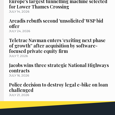
Europe’s largest tunnelling machine selected
for Lower Thames Crossing
JULY 14, 2026
Arcadis rebuffs second ‘unsolicited’ WSP bid
offer
JULY 24, 2026
Teletrac Navman enters ‘exciting next phase
of growth” after acquisition by software-
focused private equity firm
JULY 7, 2026
Jacobs wins three strategic National Highways
contracts
JULY 16, 2026
Police decision to destroy legal e-bike on loan
challenged
JULY 21, 2026