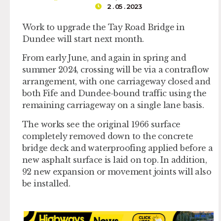
2 . 05 . 2023
Work to upgrade the Tay Road Bridge in
Dundee will start next month.
From early June, and again in spring and
summer 2024, crossing will be via a contraflow
arrangement, with one carriageway closed and
both Fife and Dundee-bound traffic using the
remaining carriageway on a single lane basis.
The works see the original 1966 surface
completely removed down to the concrete
bridge deck and waterproofing applied before a
new asphalt surface is laid on top. In addition,
92 new expansion or movement joints will also
be installed.