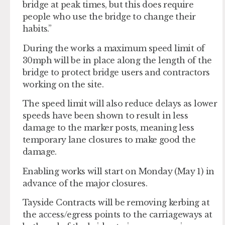
bridge at peak times, but this does require
people who use the bridge to change their
habits.”
During the works a maximum speed limit of
30mph will be in place along the length of the
bridge to protect bridge users and contractors
working on the site.
The speed limit will also reduce delays as lower
speeds have been shown to result in less
damage to the marker posts, meaning less
temporary lane closures to make good the
damage.
Enabling works will start on Monday (May 1) in
advance of the major closures.
Tayside Contracts will be removing kerbing at
the access/egress points to the carriageways at