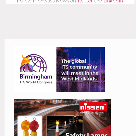
Follow Highways News on
Twitter
and
LinkedIn
.