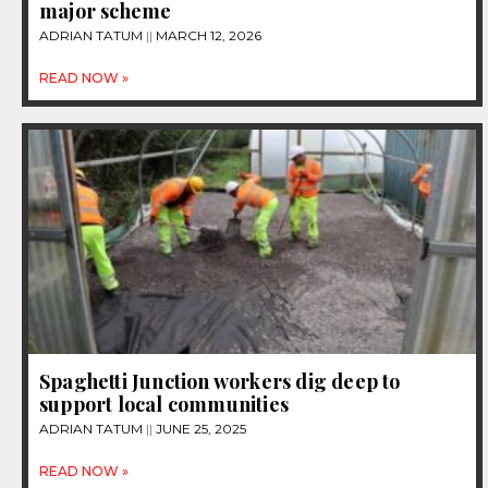
major scheme
ADRIAN TATUM
MARCH 12, 2026
READ NOW »
Spaghetti Junction workers dig deep to
support local communities
ADRIAN TATUM
JUNE 25, 2025
READ NOW »