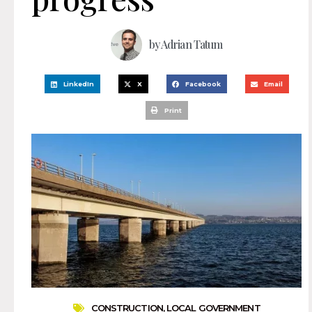
by
Adrian Tatum
LinkedIn
X
Facebook
Email
Print
CONSTRUCTION
,
LOCAL GOVERNMENT