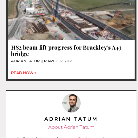
HS2 beam lift progress for Brackley’s A43
bridge
ADRIAN TATUM
MARCH 17, 2025
READ NOW »
ADRIAN TATUM
About Adrian Tatum