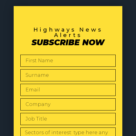
Highways News
Alerts
SUBSCRIBE NOW