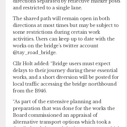
directions separated by reflective marker posts
and restricted to a single lane.
The shared path will remain open in both
directions at most times but may be subject to
some restrictions during certain work
activities. Users can keep up to date with the
works on the bridge’s twitter account
@tay_road_bridge.
Cllr Holt added: “Bridge users must expect
delays to their journey during these essential
works, and a short diversion will be posted for
local traffic accessing the bridge northbound
from the B946.
“As part of the extensive planning and
preparation that was done for the works the
Board commissioned an appraisal of
alternative transport options which took a