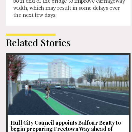
both end of the bridge to improve carriageway
width, which may result in some delays over
the next few days.
Related Stories
Hull City Council appoints Balfour Beatty to
begin preparing Freetown Way ahead of