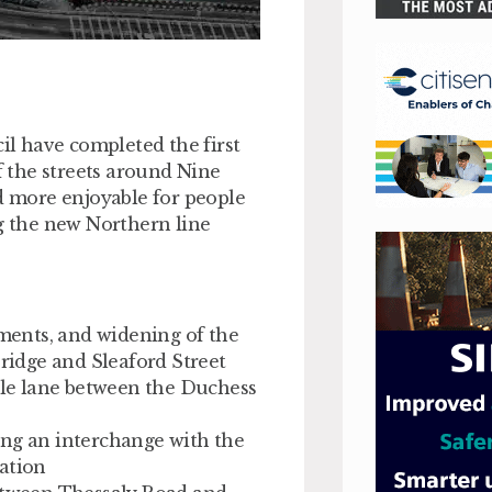
l have completed the first
 the streets around Nine
nd more enjoyable for people
ng the new Northern line
ents, and widening of the
idge and Sleaford Street
le lane between the Duchess
ing an interchange with the
tation