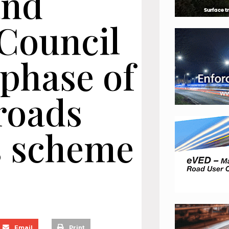
and
Council
 phase of
roads
 scheme
Email
Print