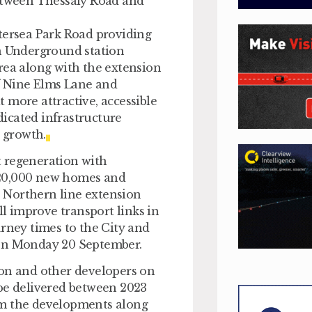
between Thessaly Road and
tersea Park Road providing
on Underground station
rea along with the extension
of Nine Elms Lane and
 more attractive, accessible
edicated infrastructure
s growth.
t regeneration with
 20,000 new homes and
 Northern line extension
 improve transport links in
urney times to the City and
 on Monday 20 September.
ion and other developers on
 be delivered between 2023
om the developments along