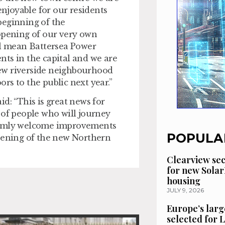
enjoyable for our residents
beginning of the
pening of our very own
l mean Battersea Power
ts in the capital and we are
ew riverside neighbourhood
rs to the public next year.”
d: “This is great news for
 of people who will journey
warmly welcome improvements
POPULA
opening of the new Northern
Clearview se
for new Solar
housing
JULY 9, 2026
Europe’s larg
selected for