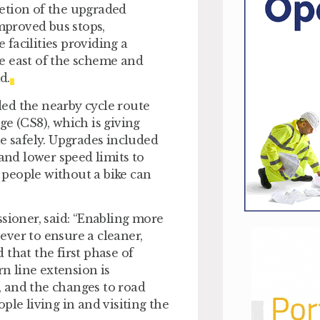
etion of the upgraded
improved bus stops,
facilities providing a
e east of the scheme and
d.
ed the nearby cycle route
 (CS8), which is giving
le safely. Upgrades included
 and lower speed limits to
people without a bike can
ioner, said: “Enabling more
ver to ensure a cleaner,
that the first phase of
n line extension is
 and the changes to road
ple living in and visiting the