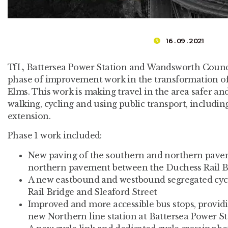
16 . 09 . 2021
TfL, Battersea Power Station and Wandsworth Counci
phase of improvement work in the transformation of
Elms. This work is making travel in the area safer a
walking, cycling and using public transport, includi
extension.
Phase 1 work included:
New paving of the southern and northern pavem
northern pavement between the Duchess Rail Br
A new eastbound and westbound segregated cyc
Rail Bridge and Sleaford Street
Improved and more accessible bus stops, provid
new Northern line station at Battersea Power S