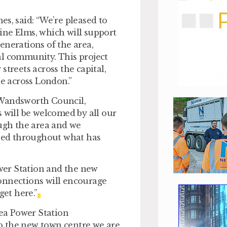
es, said:
“We’re pleased to
ine Elms, which will support
enerations of the area,
al community. This project
streets across the capital,
le across London.”
 Wandsworth Council,
 will be welcomed by all our
ough the area and we
shed throughout what has
wer Station and the new
onnections will encourage
get here.”
sea Power Station
o the new town centre we are