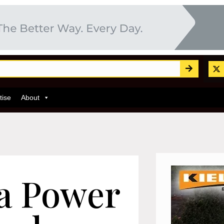
tise
About
ea Power