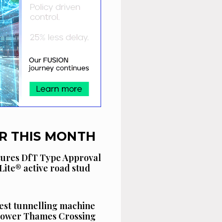
R THIS MONTH
cures DfT Type Approval
Lite® active road stud
est tunnelling machine
 Lower Thames Crossing