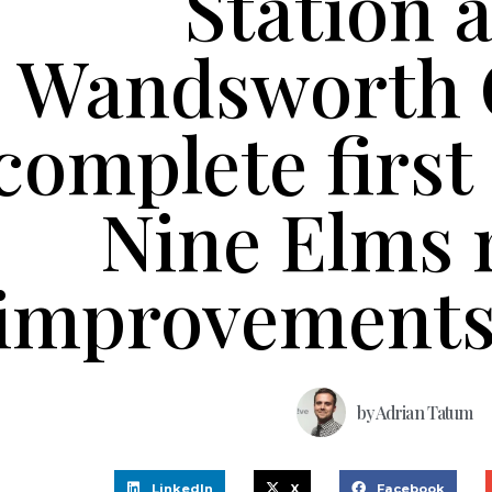
Station 
Wandsworth 
complete first
Nine Elms 
improvements
by
Adrian Tatum
LinkedIn
X
Facebook