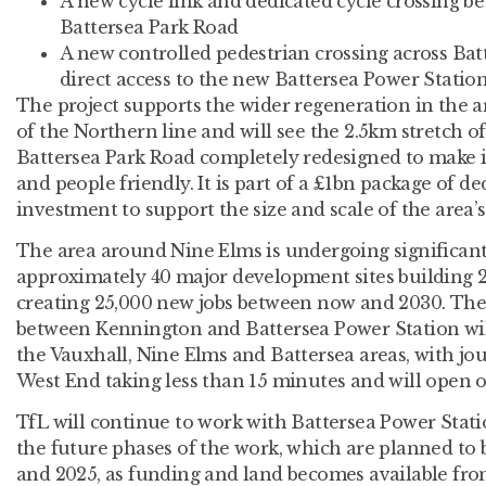
A new cycle link and dedicated cycle crossing 
Battersea Park Road
A new controlled pedestrian crossing across Bat
direct access to the new Battersea Power Stati
The project supports the wider regeneration in the a
of the Northern line and will see the 2.5km stretch 
Battersea Park Road completely redesigned to make it
and people friendly. It is part of a £1bn package of d
investment to support the size and scale of the area’
The area around Nine Elms is undergoing significan
approximately 40 major development sites building
creating 25,000 new jobs between now and 2030. The
between Kennington and Battersea Power Station will
the Vauxhall, Nine Elms and Battersea areas, with jo
West End taking less than 15 minutes and will open
TfL will continue to work with Battersea Power Stat
the future phases of the work, which are planned to
and 2025, as funding and land becomes available fr