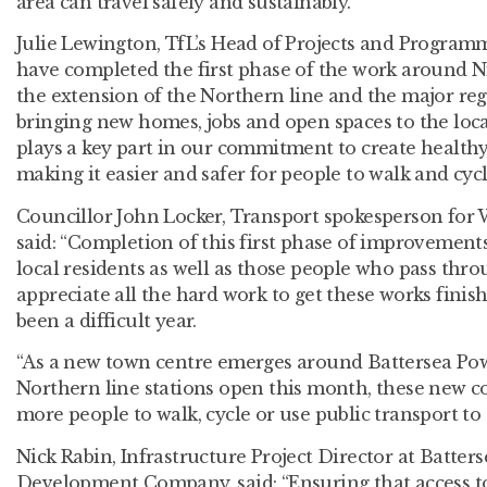
area can travel safely and sustainably.”
Julie Lewington, TfL’s Head of Projects and Programm
have completed the first phase of the work around N
the extension of the Northern line and the major reg
bringing new homes, jobs and open spaces to the loc
plays a key part in our commitment to create healthy 
making it easier and safer for people to walk and cyc
Councillor John Locker, Transport spokesperson for
said
:
“Completion of this first phase of improvements
local residents as well as those people who pass thr
appreciate all the hard work to get these works fini
been a difficult year.
“As a new town centre emerges around Battersea Po
Northern line stations open this month, these new c
more people to walk, cycle or use public transport to 
Nick Rabin, Infrastructure Project Director at Batter
Development Company, said: “Ensuring that access t