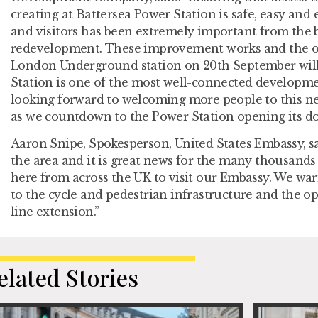
creating at Battersea Power Station is safe, easy and 
and visitors has been extremely important from the 
redevelopment. These improvement works and the o
London Underground station on 20th September wil
Station is one of the most well-connected developmen
looking forward to welcoming more people to this n
as we countdown to the Power Station opening its doo
Aaron Snipe, Spokesperson, United States Embassy, sai
the area and it is great news for the many thousands
here from across the UK to visit our Embassy. We 
to the cycle and pedestrian infrastructure and the 
line extension.”
elated Stories