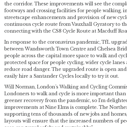
the corridor. These improvements will see the compl
footways and crossing facilities for people walking, 
streetscape enhancements and provision of new cycle 
continuous cycle route from Vauxhall Gyratory to th
connecting with the CS8 Cycle Route at Macduff Roa
In response to the coronavirus pandemic, TfL upgrad
between Wandsworth Town Centre and Chelsea Bridge
people across the capital more space to walk and cyc
protected space for people cycling, wider cycle lanes
reduce road danger. The upgraded route is open and 
easily hire a Santander Cycles locally to try it out.
Will Norman, London’s Walking and Cycling Commiss
Londoners to walk and cycle is more important than e
greener recovery from the pandemic, so I’m delighted 
improvements at Nine Elms is complete. The Norther
supporting tens of thousands of new jobs and homes,
layouts will ensure that the increased numbers of peo