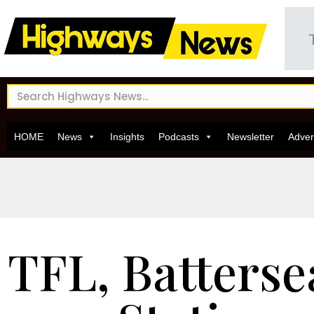
HOME
News
Insights
Podcasts
Newsletter
Adver
TFL, Batters