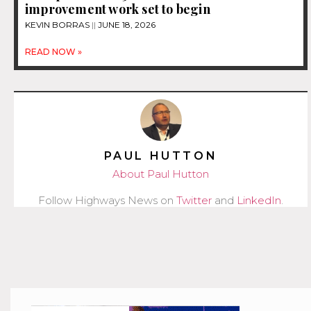
improvement work set to begin
KEVIN BORRAS
JUNE 18, 2026
READ NOW »
PAUL HUTTON
About Paul Hutton
Follow Highways News on
Twitter
and
LinkedIn
.