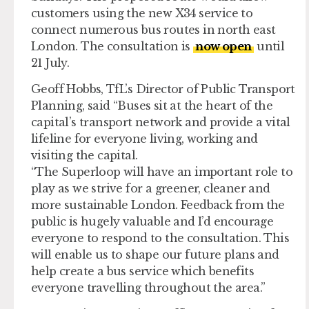
customers using the new X34 service to
connect numerous bus routes in north east
London. The consultation is
now open
until
21 July.
Geoff Hobbs, TfL’s Director of Public Transport
Planning, said “Buses sit at the heart of the
capital’s transport network and provide a vital
lifeline for everyone living, working and
visiting the capital.
“The Superloop will have an important role to
play as we strive for a greener, cleaner and
more sustainable London. Feedback from the
public is hugely valuable and I’d encourage
everyone to respond to the consultation. This
will enable us to shape our future plans and
help create a bus service which benefits
everyone travelling throughout the area.”