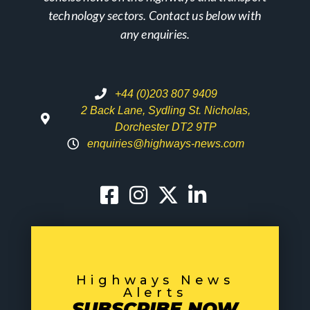
technology sectors. Contact us below with
any enquiries.
+44 (0)203 807 9409
2 Back Lane, Sydling St. Nicholas,
Dorchester DT2 9TP
enquiries@highways-news.com
Highways News
Alerts
SUBSCRIBE NOW