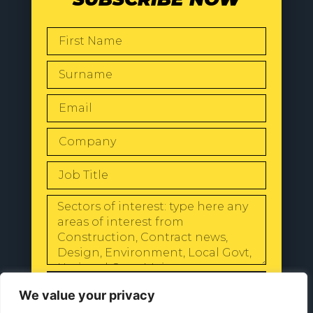
SEND
We value your privacy