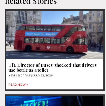
Related Stories
TfL Director of Buses ‘shocked’ that drivers
use bottle as a toilet
KEVIN BORRAS
JULY 22, 2026
READ NOW »