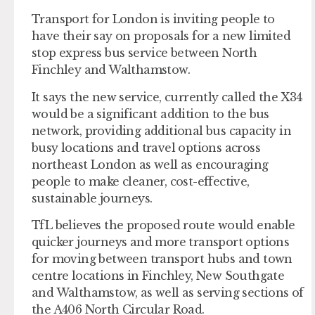
Transport for London is inviting people to
have their say on proposals for a new limited
stop express bus service between North
Finchley and Walthamstow.
It says the new service, currently called the X34
would be a significant addition to the bus
network, providing additional bus capacity in
busy locations and travel options across
northeast London as well as encouraging
people to make cleaner, cost-effective,
sustainable journeys.
TfL believes the proposed route would enable
quicker journeys and more transport options
for moving between transport hubs and town
centre locations in Finchley, New Southgate
and Walthamstow, as well as serving sections of
the A406 North Circular Road.