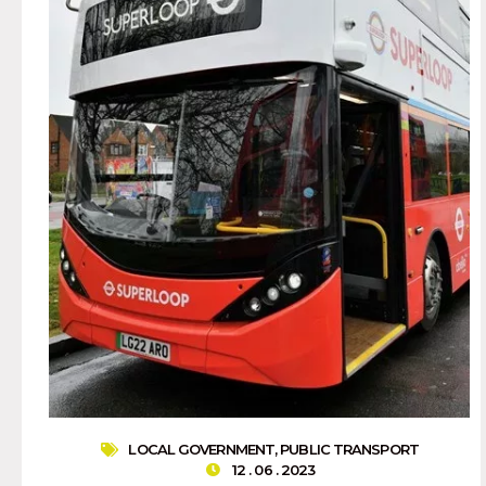
LOCAL GOVERNMENT
,
PUBLIC TRANSPORT
12 . 06 . 2023