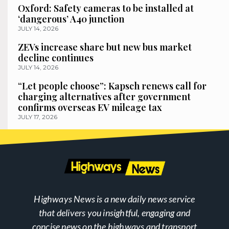
Oxford: Safety cameras to be installed at
‘dangerous’ A40 junction
JULY 14, 2026
ZEVs increase share but new bus market
decline continues
JULY 14, 2026
“Let people choose”: Kapsch renews call for
charging alternatives after government
confirms overseas EV mileage tax
JULY 17, 2026
Highways News is a new daily news service
that delivers you insightful, engaging and
concise news on the highways and transport