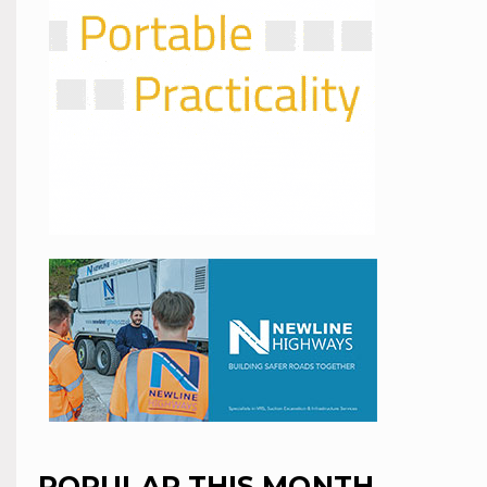
POPULAR THIS MONTH