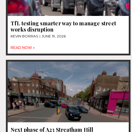
TfL testing smarter way to manage street
works disruption
KEVIN BORRAS
JUNE 19, 2026
READ NOW »
Next phase of A23 Streatham Hill