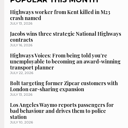
Highways worker from Kent killed in M23
crash named
JULY 13, 2026
Jacobs wins three strategic National Highways
contracts
JULY 16, 2026
Highways Voices: From being told you’re
unemployable to becoming an award-winning
transport planner
JULY 22, 2026
Bolt targeting former Zipcar customers with
London car-sharing expansion
JULY 13, 2026
Los Angeles Waymo reports passengers for
bad behaviour and drives them to police
station
JULY 10, 2026