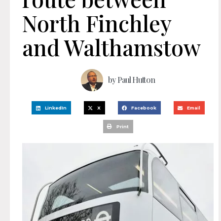
North Finchley
and Walthamstow
by
Paul Hutton
LinkedIn
X
Facebook
Email
Print