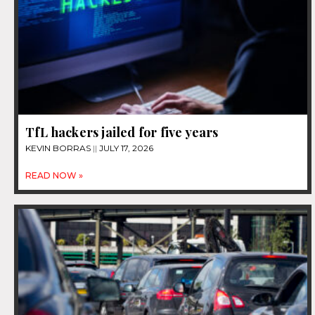
TfL hackers jailed for five years
KEVIN BORRAS
JULY 17, 2026
READ NOW »