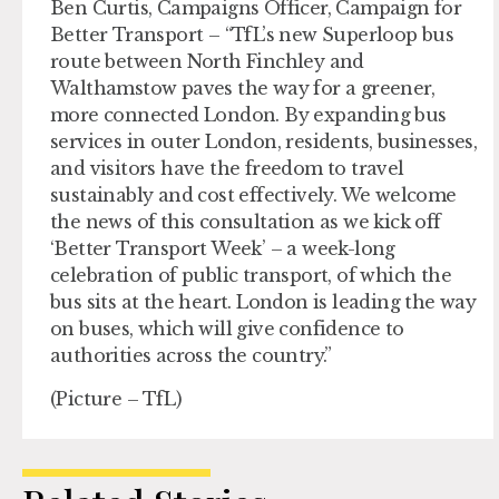
Ben Curtis, Campaigns Officer, Campaign for
Better Transport – “TfL’s new Superloop bus
route between North Finchley and
Walthamstow paves the way for a greener,
more connected London. By expanding bus
services in outer London, residents, businesses,
and visitors have the freedom to travel
sustainably and cost effectively. We welcome
the news of this consultation as we kick off
‘Better Transport Week’ – a week-long
celebration of public transport, of which the
bus sits at the heart. London is leading the way
on buses, which will give confidence to
authorities across the country.”
(Picture – TfL)