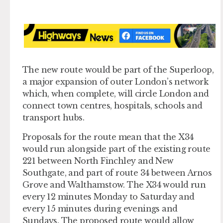
The new route would be part of the Superloop,
a major expansion of outer London’s network
which, when complete, will circle London and
connect town centres, hospitals, schools and
transport hubs.
Proposals for the route mean that the X34
would run alongside part of the existing route
221 between North Finchley and New
Southgate, and part of route 34 between Arnos
Grove and Walthamstow. The X34 would run
every 12 minutes Monday to Saturday and
every 15 minutes during evenings and
Sundays. The proposed route would allow