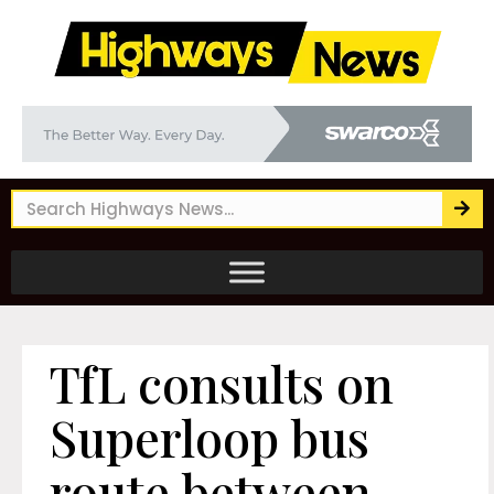
TfL consults on
Superloop bus
route between