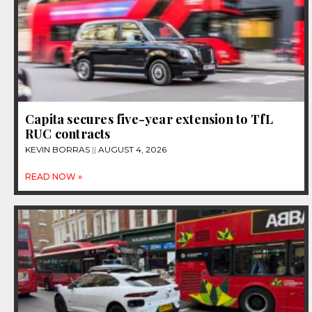
Capita secures five-year extension to TfL
RUC contracts
KEVIN BORRAS
AUGUST 4, 2026
READ NOW »