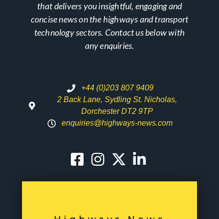
that delivers you insightful, engaging and
concise news on the highways and transport
technology sectors. Contact us below with
any enquiries.
+44 (0)203 807 9409
2 Back Lane, Sydling St. Nicholas,
Dorchester DT2 9TP
enquiries@highways-news.com