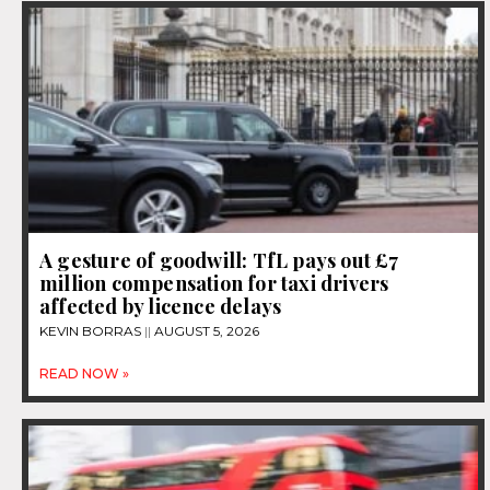
A gesture of goodwill: TfL pays out £7
million compensation for taxi drivers
affected by licence delays
KEVIN BORRAS
AUGUST 5, 2026
READ NOW »