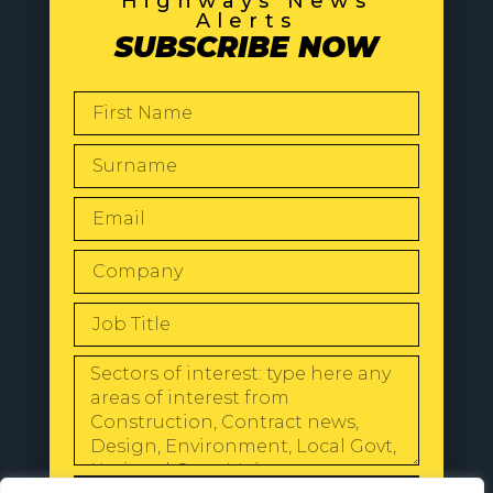
Highways News
Alerts
SUBSCRIBE NOW