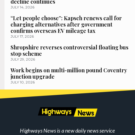
decline continues
JULY 14, 2026
“Let people choose”: Kapsch renews call for
charging alternatives after government
confirms overseas EV mileage tax
JULY 17, 2026
Shropshire reverses controversial floating bus
stop scheme
JULY 29, 2026
Work begins on multi-million pound Coventry
junction upgrade
JULY 10, 2026
Highways News is a new daily news service