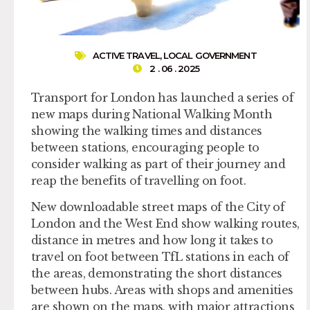
ACTIVE TRAVEL
,
LOCAL GOVERNMENT
2 . 06 . 2025
Transport for London has launched a series of
new maps during National Walking Month
showing the walking times and distances
between stations, encouraging people to
consider walking as part of their journey and
reap the benefits of travelling on foot.
New downloadable street maps of the City of
London and the West End show walking routes,
distance in metres and how long it takes to
travel on foot between TfL stations in each of
the areas, demonstrating the short distances
between hubs. Areas with shops and amenities
are shown on the maps, with major attractions