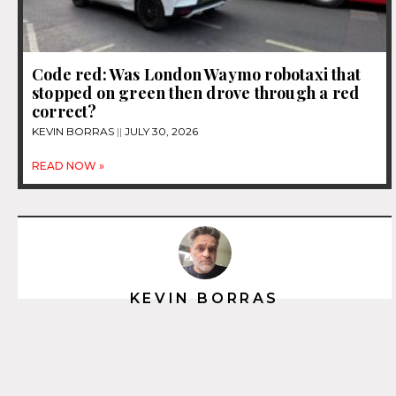
Code red: Was London Waymo robotaxi that
stopped on green then drove through a red
correct?
KEVIN BORRAS
JULY 30, 2026
READ NOW »
KEVIN BORRAS