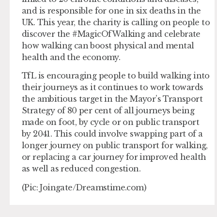
and is responsible for one in six deaths in the
UK. This year, the charity is calling on people to
discover the #MagicOfWalking and celebrate
how walking can boost physical and mental
health and the economy.
TfL is encouraging people to build walking into
their journeys as it continues to work towards
the ambitious target in the Mayor’s Transport
Strategy of 80 per cent of all journeys being
made on foot, by cycle or on public transport
by 2041. This could involve swapping part of a
longer journey on public transport for walking,
or replacing a car journey for improved health
as well as reduced congestion.
(Pic: Joingate/Dreamstime.com)