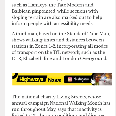
such as Hamleys, the Tate Modern and
Barbican pinpointed, while sections with
sloping terrain are also marked out to help
inform people with accessibility needs.
A third map, based on the Standard Tube Map,
shows walking times and distances between
stations in Zones 1-2, incorporating all modes
of transport on the TfL network, such as the
DLR, Elizabeth line and London Overground.
The national charity Living Streets, whose
annual campaign National Walking Month has
run throughout May, says that inactivity is
linked to 20 chronic conditions and diseases,