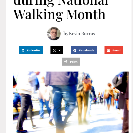
Walking Month
by
Kevin Borras
LinkedIn
X
Facebook
Email
Print