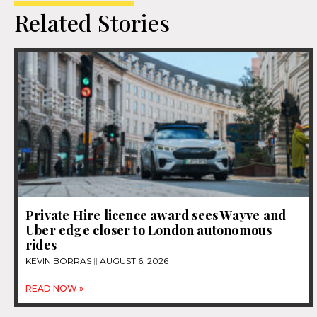
Related Stories
Private Hire licence award sees Wayve and
Uber edge closer to London autonomous
rides
KEVIN BORRAS
AUGUST 6, 2026
READ NOW »