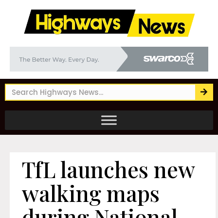
TfL launches new
walking maps
during National