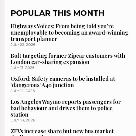
POPULAR THIS MONTH
Highways Voices: From being told you’re
unemployable to becoming an award-winning
transport planner
JULY 22, 2026
Bolt targeting former Zipcar customers with
London car-sharing expansion
JULY 13, 2026
Oxford: Safety cameras to be installed at
‘dangerous’ A40 junction
JULY 14, 2026
Los Angeles Waymo reports passengers for
bad behaviour and drives them to police
station
JULY 10, 2026
ZEVs increase share but new bus market