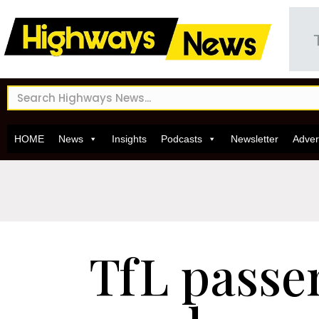
HOME
News
Insights
Podcasts
Newsletter
Adver
TfL passe