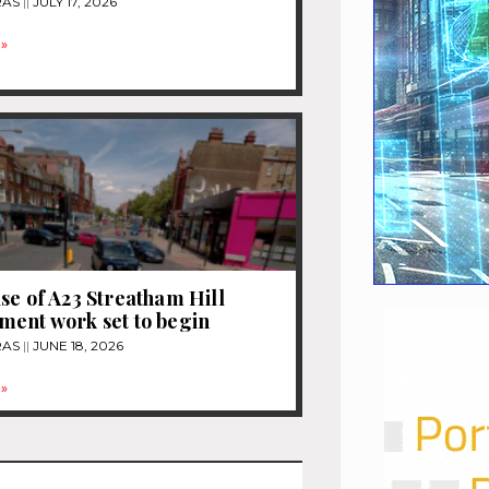
RAS
JULY 17, 2026
»
se of A23 Streatham Hill
ent work set to begin
RAS
JUNE 18, 2026
»