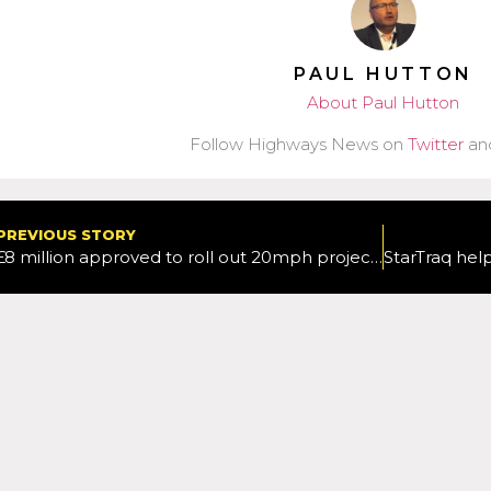
PAUL HUTTON
About Paul Hutton
Follow Highways News on
Twitter
an
PREVIOUS STORY
£8 million approved to roll out 20mph project across Oxfordshire in next three years