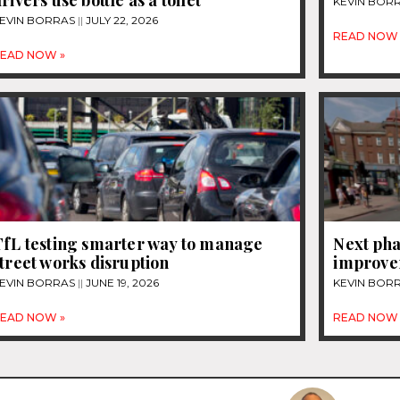
rivers use bottle as a toilet
KEVIN BOR
EVIN BORRAS
JULY 22, 2026
READ NOW 
EAD NOW »
TfL testing smarter way to manage
Next pha
treet works disruption
improvem
EVIN BORRAS
JUNE 19, 2026
KEVIN BOR
EAD NOW »
READ NOW 