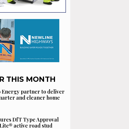
R THIS MONTH
 Energy partner to deliver
smarter and cleaner home
cures DfT Type Approval
Lite® active road stud