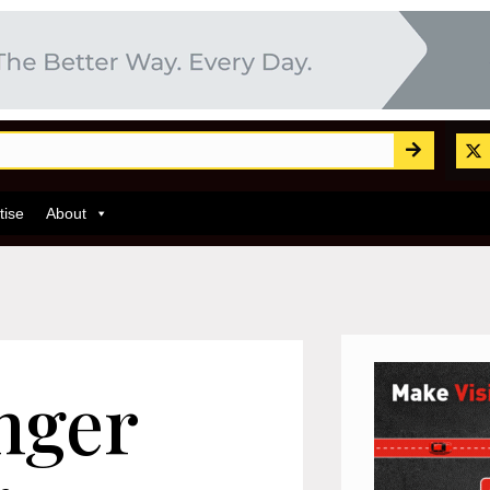
tise
About
nger