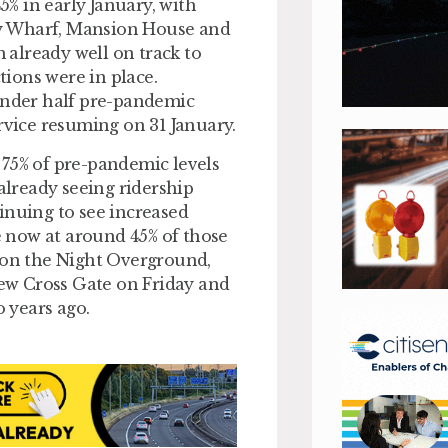
% in early January, with
ary Wharf, Mansion House and
already well on track to
ions were in place.
 under half pre-pandemic
rvice resuming on 31 January.
 75% of pre-pandemic levels
 already seeing ridership
inuing to see increased
ne now at around 45% of those
p on the Night Overground,
ew Cross Gate on Friday and
o years ago.