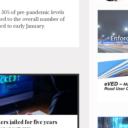
 50% of pre-pandemic levels
s led to the overall number of
d to early January.
ers jailed for five years