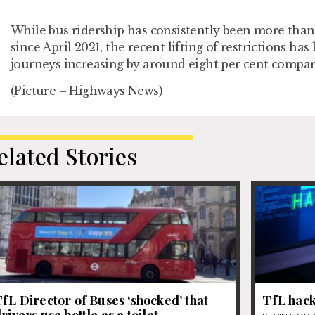
While bus ridership has consistently been more than
since April 2021, the recent lifting of restrictions ha
journeys increasing by around eight per cent compare
(Picture – Highways News)
elated Stories
fL Director of Buses ‘shocked’ that
TfL hack