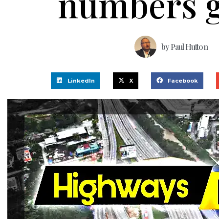
numbers 
by
Paul Hutton
LinkedIn
X
Facebook