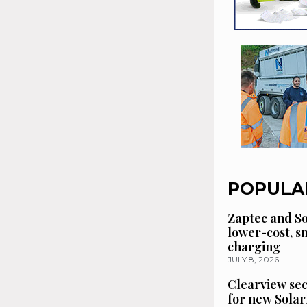
POPULA
Zaptec and So
lower-cost, 
charging
JULY 8, 2026
Clearview se
for new Solar