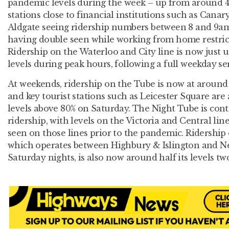
pandemic levels during the week – up from around 45
stations close to financial institutions such as Can
Aldgate seeing ridership numbers between 8 and 9am 
having double seen while working from home restrict
Ridership on the Waterloo and City line is now just
levels during peak hours, following a full weekday se
At weekends, ridership on the Tube is now at around
and key tourist stations such as Leicester Square are
levels above 80% on Saturday. The Night Tube is cont
ridership, with levels on the Victoria and Central li
seen on those lines prior to the pandemic. Ridershi
which operates between Highbury & Islington and N
Saturday nights, is also now around half its levels tw