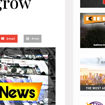
grow
Email
Print