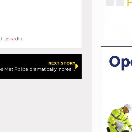
d
LinkedIn
.
NEXT STORY
StarTraq helps Met Police dramatically increase speeding and red light offence processing