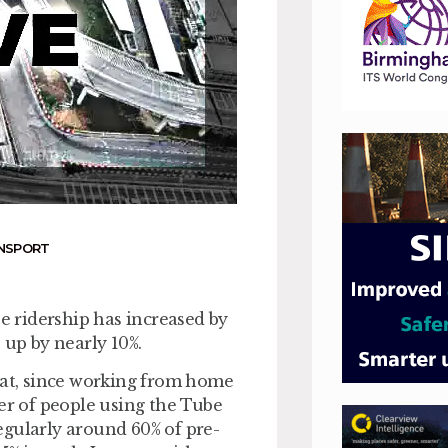
ANSPORT
 ridership has increased by
 up by nearly 10%.
hat, since working from home
ber of people using the Tube
egularly around 60% of pre-