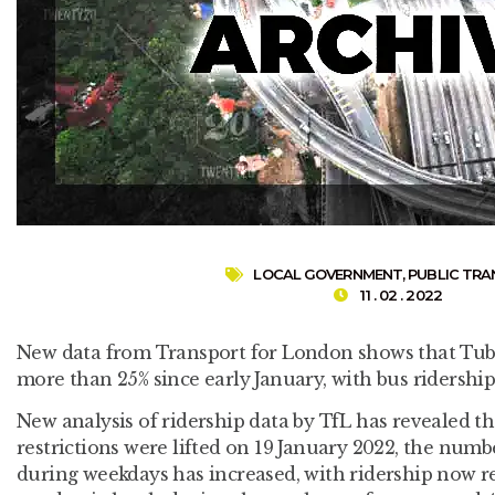
LOCAL GOVERNMENT
,
PUBLIC TR
11 . 02 . 2022
New data from Transport for London shows that Tube
more than 25% since early January, with bus ridership
New analysis of ridership data by TfL has revealed t
restrictions were lifted on 19 January 2022, the num
during weekdays has increased, with ridership now r