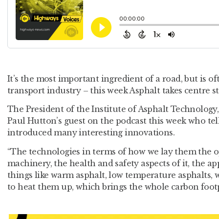
It’s the most important ingredient of a road, but is of
transport industry – this week Asphalt takes centre 
The President of the Institute of Asphalt Technology,
Paul Hutton’s guest on the podcast this week who tel
introduced many interesting innovations.
“The technologies in terms of how we lay them the op
machinery, the health and safety aspects of it, the ap
things like warm asphalt, low temperature asphalts, 
to heat them up, which brings the whole carbon foot