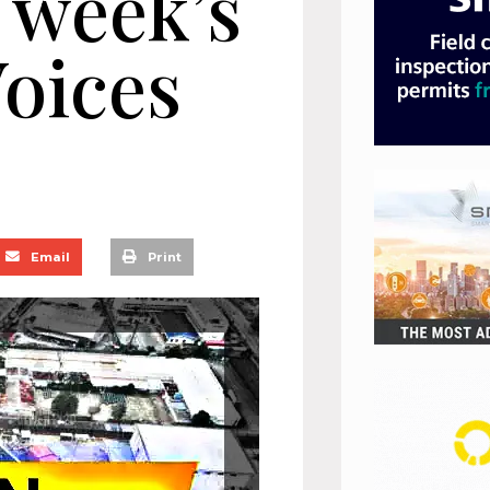
 week’s
oices
Email
Print