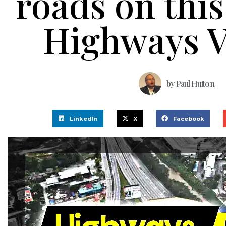
roads on this
Highways V
by
Paul Hutton
LinkedIn
X
Facebook