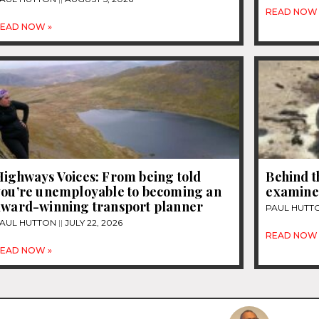
READ NOW 
EAD NOW »
Highways Voices: From being told
Behind t
you’re unemployable to becoming an
examines
award-winning transport planner
PAUL HUTT
AUL HUTTON
JULY 22, 2026
READ NOW 
EAD NOW »