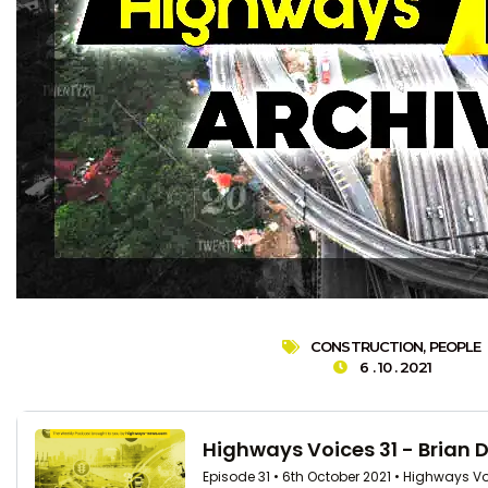
CONSTRUCTION
,
PEOPLE
6 . 10 . 2021