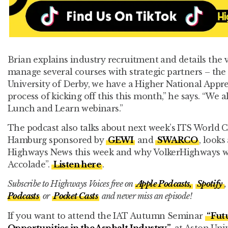
Brian explains industry recruitment and details the 
manage several courses with strategic partners – th
University of Derby, we have a Higher National Appre
process of kicking off this this month,” he says. “We 
Lunch and Learn webinars.”
The podcast also talks about next week’s ITS World 
Hamburg sponsored by
GEWI
and
SWARCO
, looks
Highways News this week and why VolkerHighways win
Accolade”.
Listen here
.
Subscribe to Highways Voices free on
Apple Podcasts,
Spotify
,
Podcasts
or
Pocket Casts
and never miss an episode!
If you want to attend the IAT Autumn Seminar
“Fut
Opportunities in the Asphalt Industry”
at Aston Univ