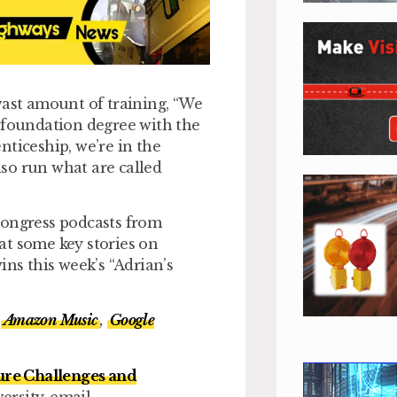
vast amount of training, “We
e foundation degree with the
nticeship, we’re in the
also run what are called
Congress podcasts from
 at some key stories on
s this week’s “Adrian’s
Amazon Music
,
Google
ure Challenges and
ersity, email