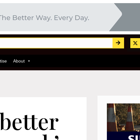
tise
About
better