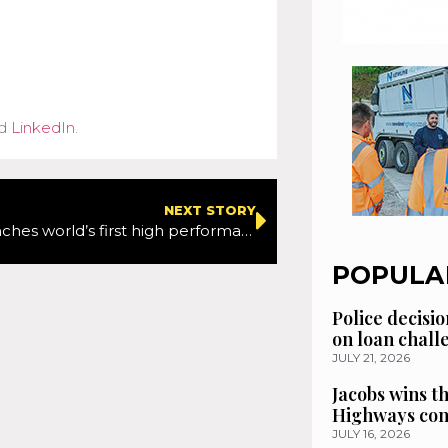
d
LinkedIn
.
NEXT STORY
Multevo launches world’s first high performance, low emission, multi-purpose highway maintenance machine
POPULA
Police decisio
on loan chal
JULY 21, 2026
Jacobs wins t
Highways con
JULY 16, 2026