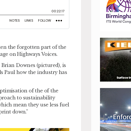
ten the forgotten part of the
stage on Highways Voices.
 Brian Downes (pictured), is
ls Paul how the industry has
timisation of the of the
proach to sustainability
which mean they use less fuel
print down.”