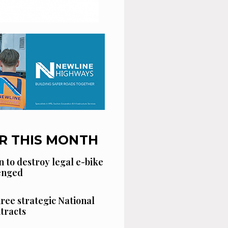
R THIS MONTH
n to destroy legal e-bike
lenged
hree strategic National
tracts