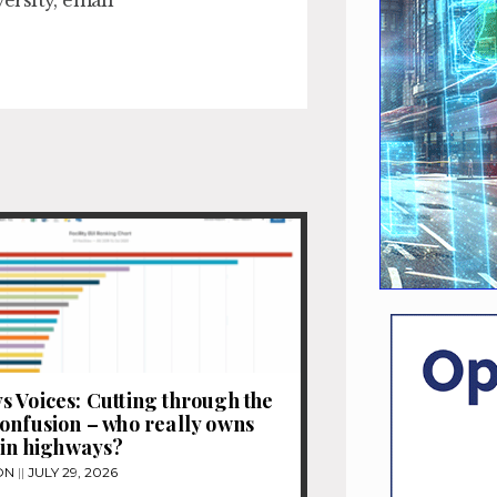
 Voices: Cutting through the
onfusion – who really owns
 in highways?
ON
JULY 29, 2026