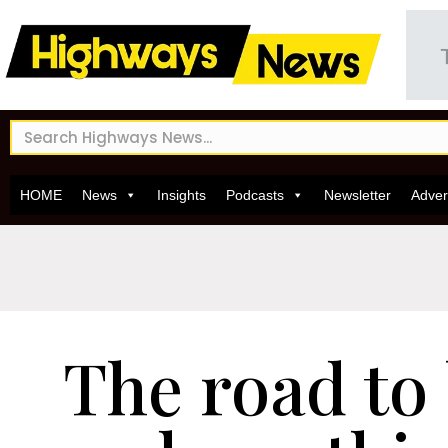
HOME
News
Insights
Podcasts
Newsletter
Adver
The road to 