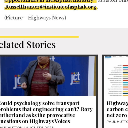
Russell.hunter@instituteofasphalt.org
.
(Picture – Highways News)
elated Stories
ould psychology solve transport
Highways
roblems that engineering can’t? Rory
carbon c
utherland asks the provocative
net zero
questions on Highways Voices
PAUL HUTT
AUL HUTTON
AUGUST 5, 2026