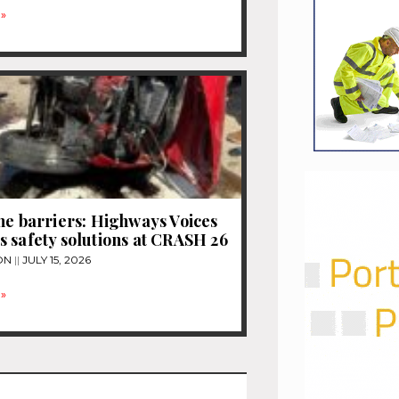
»
he barriers: Highways Voices
 safety solutions at CRASH 26
ON
JULY 15, 2026
»