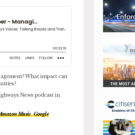
anagement? What impact can
nities?
Highways News podcast in
Amazon Music
,
Google