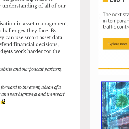
r understanding of all of our
itisation in asset management,
challenges they face. By
hey can use smart asset data
fend financial decisions,
udgets work harder for the
website and our podcast partners,
orward to the event, ahead of a
st and best highways and transport
,
Q