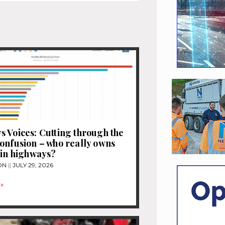
 Voices: Cutting through the
onfusion – who really owns
 in highways?
ON
JULY 29, 2026
»