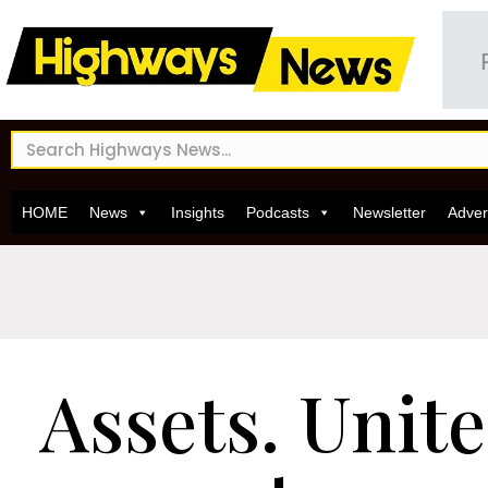
HOME
News
Insights
Podcasts
Newsletter
Adver
Assets. Unite