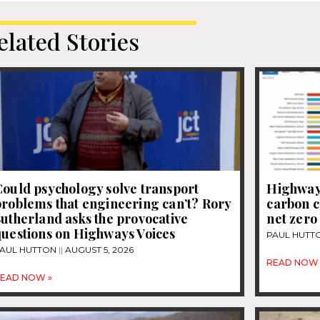
elated Stories
ould psychology solve transport
Highways
roblems that engineering can’t? Rory
carbon c
utherland asks the provocative
net zero
questions on Highways Voices
PAUL HUTT
AUL HUTTON
AUGUST 5, 2026
READ NOW 
EAD NOW »