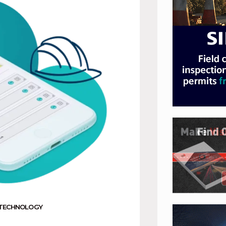
TECHNOLOGY