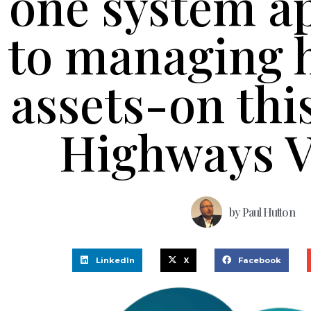
one system a
to managing 
assets-on thi
Highways V
by
Paul Hutton
LinkedIn
X
Facebook