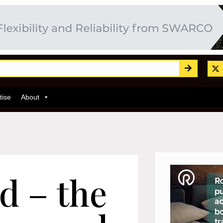
tise
About
d – the