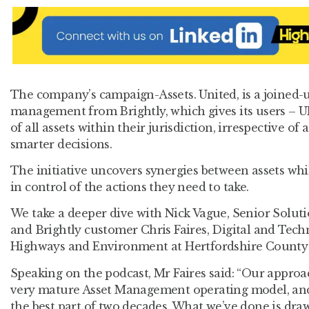
The company’s campaign-Assets. United, is a joined-
management from Brightly, which gives its users – UK
of all assets within their jurisdiction, irrespective of
smarter decisions.
The initiative uncovers synergies between assets whi
in control of the actions they need to take.
We take a deeper dive with Nick Vague, Senior Soluti
and Brightly customer Chris Faires, Digital and Tec
Highways and Environment at Hertfordshire County
Speaking on the podcast, Mr Faires said: “Our approa
very mature Asset Management operating model, and 
the best part of two decades. What we’ve done is draw