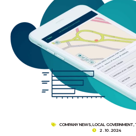
COMPANY NEWS
,
LOCAL GOVERNMENT
,
2 . 10 . 2024