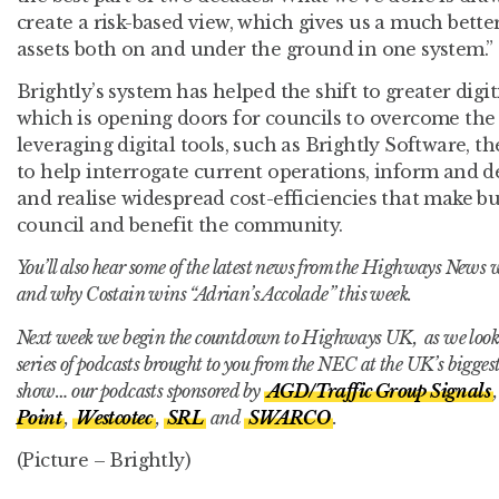
create a risk-based view, which gives us a much bette
assets both on and under the ground in one system.”
Brightly’s system has helped the shift to greater dig
which is opening doors for councils to overcome the 
leveraging digital tools, such as Brightly Software, t
to help interrogate current operations, inform and de
and realise widespread cost-efficiencies that make b
council and benefit the community.
You’ll also hear some of the latest news from the Highways News 
and why Costain wins “Adrian’s Accolade” this week.
Next week we begin the countdown to Highways UK, as we look f
series of podcasts brought to you from the NEC at the UK’s bigge
show… our podcasts sponsored by
AGD/Traffic Group Signals
Point
,
Westcotec
,
SRL
and
SWARCO
.
(Picture – Brightly)