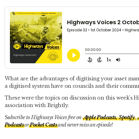
What are the advantages of digitising your asset m
a digitised system have on councils and their commu
These were the topics on discussion on this week’s 
association with Brightly.
S
ubscribe to Highways Voices free on
Apple Podcasts,
Spotify
,
Podcasts
or
Pocket Casts
and never miss an episode!