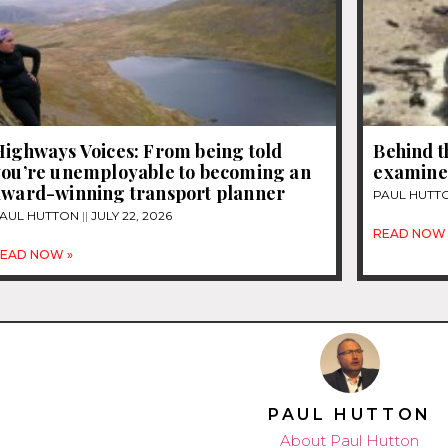
Highways Voices: From being told
Behind t
you’re unemployable to becoming an
examines
award-winning transport planner
PAUL HUTT
AUL HUTTON
JULY 22, 2026
READ NOW 
EAD NOW »
PAUL HUTTON
About Paul Hutton