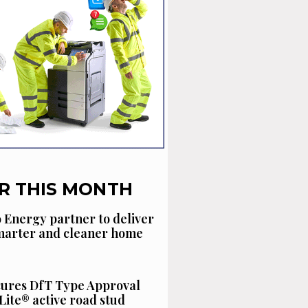
R THIS MONTH
 Energy partner to deliver
smarter and cleaner home
cures DfT Type Approval
Lite® active road stud