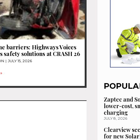
he barriers: Highways Voices
 safety solutions at CRASH 26
ON
JULY 15, 2026
»
POPULA
Zaptec and So
lower-cost, 
charging
JULY 8, 2026
Clearview se
for new Solar