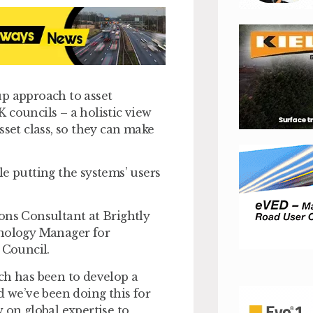
up approach to asset
 councils – a holistic view
 asset class, so they can make
le putting the systems’ users
ons Consultant at Brightly
hnology Manager for
 Council.
ch has been to develop a
we’ve been doing this for
 on global expertise to