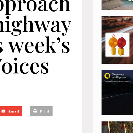
pproach
highway
s week’s
oices
Email
Print