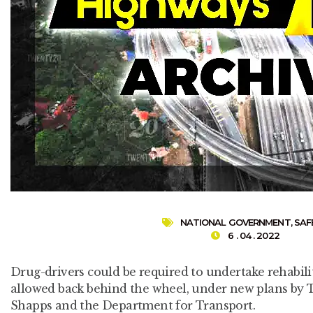
NATIONAL GOVERNMENT
,
SAF
6 . 04 . 2022
Drug-drivers could be required to undertake rehabili
allowed back behind the wheel, under new plans by 
Shapps and the Department for Transport.