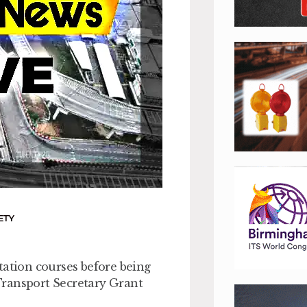
ETY
tation courses before being
Transport Secretary Grant