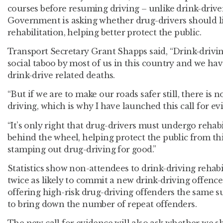
courses before resuming driving – unlike drink-drivers
Government is asking whether drug-drivers should l
rehabilitation, helping better protect the public.
Transport Secretary Grant Shapps said, “Drink-driving
social taboo by most of us in this country and we ha
drink-drive related deaths.
“But if we are to make our roads safer still, there is 
driving, which is why I have launched this call for ev
“It’s only right that drug-drivers must undergo rehabi
behind the wheel, helping protect the public from t
stamping out drug-driving for good.”
Statistics show non-attendees to drink-driving rehabi
twice as likely to commit a new drink-driving offence
offering high-risk drug-driving offenders the same
to bring down the number of repeat offenders.