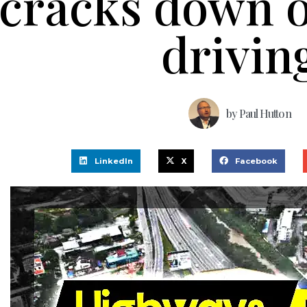
cracks down 
drivin
by
Paul Hutton
LinkedIn
X
Facebook