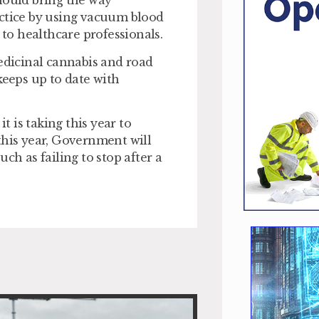
hould bring the way
actice by using vacuum blood
 to healthcare professionals.
medicinal cannabis and road
keeps up to date with
t is taking this year to
this year, Government will
ch as failing to stop after a