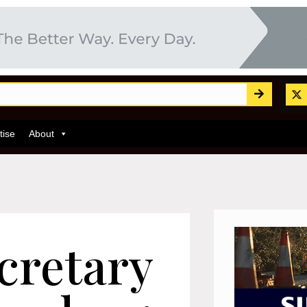
tise
About
cretary