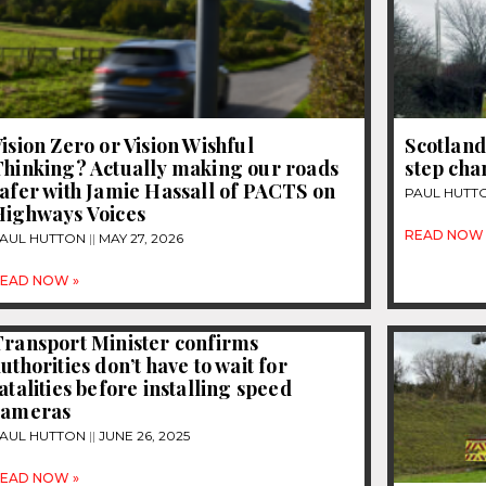
ision Zero or Vision Wishful
Scotland
Thinking? Actually making our roads
step cha
afer with Jamie Hassall of PACTS on
PAUL HUTT
Highways Voices
READ NOW 
AUL HUTTON
MAY 27, 2026
EAD NOW »
Transport Minister confirms
uthorities don’t have to wait for
atalities before installing speed
cameras
AUL HUTTON
JUNE 26, 2025
EAD NOW »