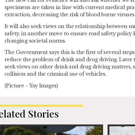
The new call for evidence will also ask whether we s
specimens are taken in line with current medical pr
extraction, decreasing the risk of blood borne viruses
It will also seek views on the relationship between 
safety, in another move to ensure road safety policy 
changing societal norms.
The Government says this is the first of several steps i
reduce the problem of drink and drug driving. Later 
seek views on other drink and drug driving matters, su
collision and the criminal use of vehicles.
(Picture – Yay Images)
elated Stories