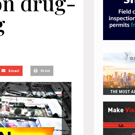
on drug-
g
Email
Print