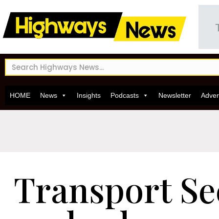
HOME
News
Insights
Podcasts
Newsletter
Adver
Transport Se