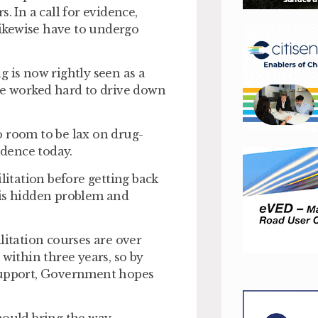
. In a call for evidence,
ikewise have to undergo
 is now rightly seen as a
ve worked hard to drive down
no room to be lax on drug-
idence today.
litation before getting back
his hidden problem and
litation courses are over
 within three years, so by
 support, Government hopes