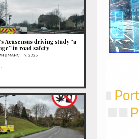
’s Acusensus driving study “a
nge” in road safety
ON
MARCH 17, 2026
»