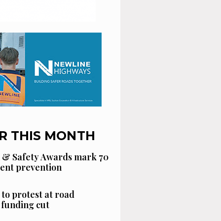
R THIS MONTH
 & Safety Awards mark 70
dent prevention
 to protest at road
funding cut