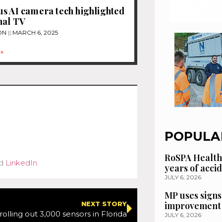
s AI camera tech highlighted
nal TV
ON
MARCH 6, 2025
»
POPULA
RoSPA Health
d
LinkedIn
.
years of acci
JULY 6, 2026
MP uses signs
improvement 
NEXT STORY
rolling out 3,000 sensors in Florida
JULY 6, 2026