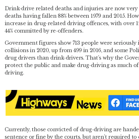
Drink-drive related deaths and injuries are now very
deaths having fallen 88% between 1979 and 2015. How
increase in drug-related driving offences, with over 
44% committed by re-offenders.
Government figures show 713 people were seriously i
collisions in 2020, up from 499 in 2016, and some Pol
drug drivers than drink-drivers. That’s why the Gove
protect the public and make drug-driving as much of a
driving.
Currently, those convicted of drug-driving are hande
sentence or fine by the courts, but aren’t required to