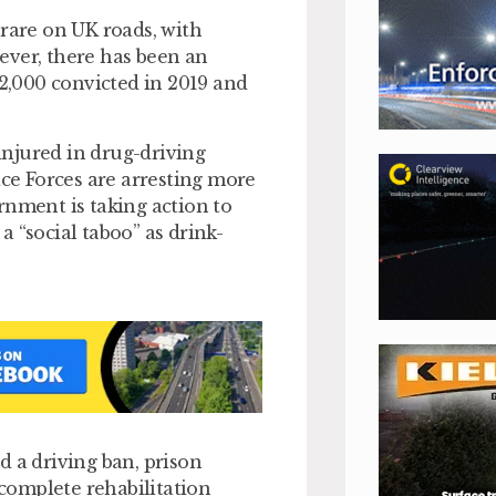
 rare on UK roads, with
ever, there has been an
12,000 convicted in 2019 and
njured in drug-driving
ice Forces are arresting more
rnment is taking action to
 “social taboo” as drink-
d a driving ban, prison
 complete rehabilitation