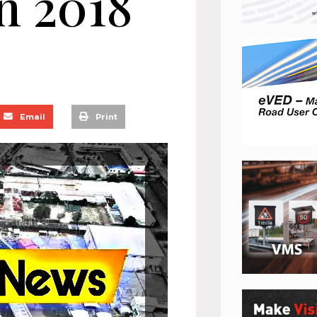
n 2018
Email
Print