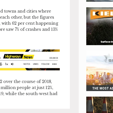
nd towns and cities where
each other, but the figures
, with 62 per cent happening
re saw 7% of crashes and 13%
 over the course of 2018,
million people at just 12%,
19, while the south-west had