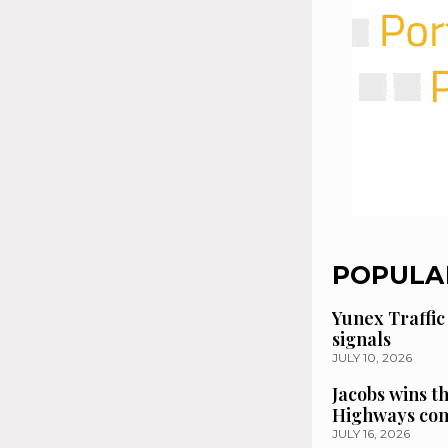
POPULA
Yunex Traffic
signals
JULY 10, 2026
Jacobs wins t
Highways con
JULY 16, 2026