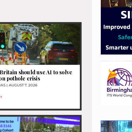
Britain should use AI to solve
ion pothole crisis
RAS
AUGUST 7, 2026
»