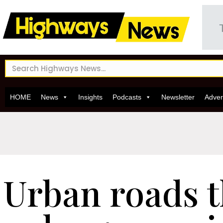
HOME
News
Insights
Podcasts
Newsletter
Adver
Urban roads 