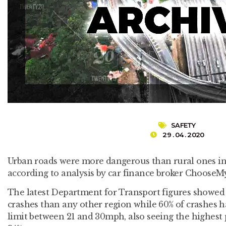
SAFETY
29 . 04 . 2020
Urban roads were more dangerous than rural ones in
according to analysis by car finance broker ChooseM
The latest Department for Transport figures showe
crashes than any other region while 60% of crashes 
limit between 21 and 30mph, also seeing the highest 