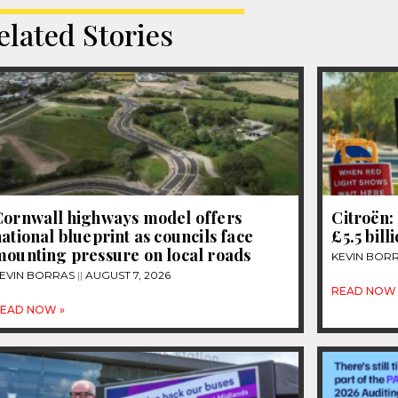
elated Stories
Cornwall highways model offers
Citroën: 
ational blueprint as councils face
£5.5 bill
mounting pressure on local roads
KEVIN BOR
EVIN BORRAS
AUGUST 7, 2026
READ NOW 
EAD NOW »