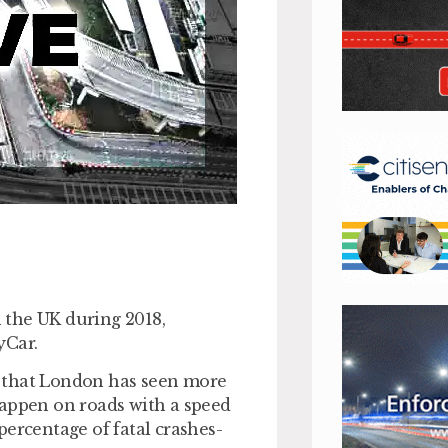
 the UK during 2018,
yCar.
d that London has seen more
happen on roads with a speed
percentage of fatal crashes-