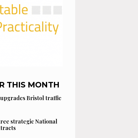
R THIS MONTH
 upgrades Bristol traffic
hree strategic National
tracts