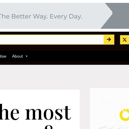
tise
About
the most