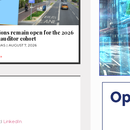
ions remain open for the 2026
 auditor cohort
RAS
AUGUST 7, 2026
»
d
LinkedIn
.