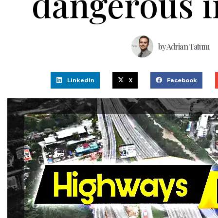
dangerous i
by
Adrian Tatum
LinkedIn
X
Facebook