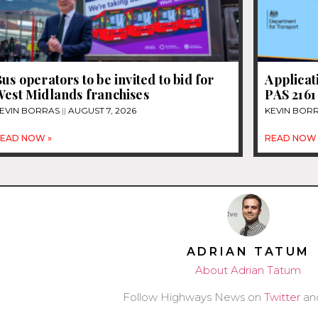
us operators to be invited to bid for
Applicat
West Midlands franchises
PAS 2161
EVIN BORRAS
AUGUST 7, 2026
KEVIN BOR
EAD NOW »
READ NOW 
ADRIAN TATUM
About Adrian Tatum
Follow Highways News on
Twitter
an