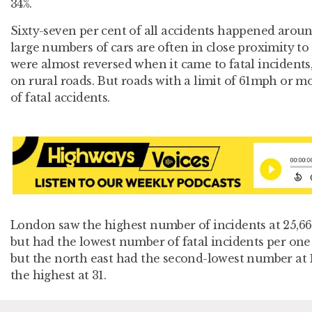
34%.
Sixty-seven per cent of all accidents happened arou
large numbers of cars are often in close proximity to 
were almost reversed when it came to fatal incidents
on rural roads. But roads with a limit of 61mph or mo
of fatal accidents.
London saw the highest number of incidents at 25,662
but had the lowest number of fatal incidents per one 
but the north east had the second-lowest number at 
the highest at 31.