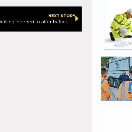
NEXT STORY
‘Change of thinking’ needed to alter traffic’s environmental impacts