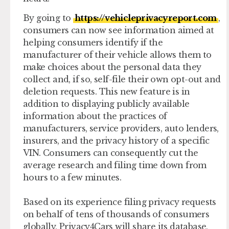
By going to
https://vehicleprivacyreport.com
,
consumers can now see information aimed at
helping consumers identify if the
manufacturer of their vehicle allows them to
make choices about the personal data they
collect and, if so, self-file their own opt-out and
deletion requests. This new feature is in
addition to displaying publicly available
information about the practices of
manufacturers, service providers, auto lenders,
insurers, and the privacy history of a specific
VIN. Consumers can consequently cut the
average research and filing time down from
hours to a few minutes.
Based on its experience filing privacy requests
on behalf of tens of thousands of consumers
globally, Privacy4Cars will share its database,