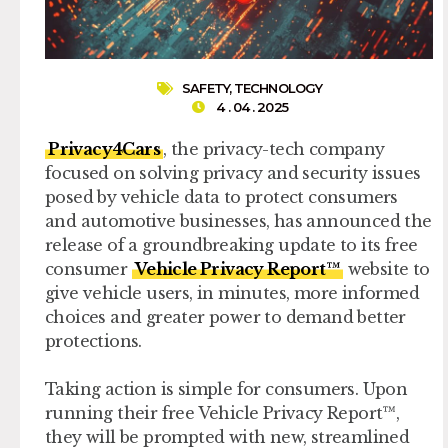
SAFETY
,
TECHNOLOGY
4 . 04 . 2025
Privacy4Cars
, the privacy-tech company
focused on solving privacy and security issues
posed by vehicle data to protect consumers
and automotive businesses, has announced the
release of a groundbreaking update to its free
consumer
Vehicle Privacy Report™
website to
give vehicle users, in minutes, more informed
choices and greater power to demand better
protections.
Taking action is simple for consumers. Upon
running their free Vehicle Privacy Report™,
they will be prompted with new, streamlined