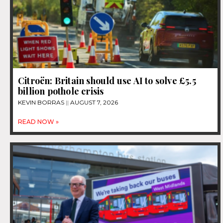
Citroën: Britain should use AI to solve £5.5
billion pothole crisis
KEVIN BORRAS
AUGUST 7, 2026
READ NOW »