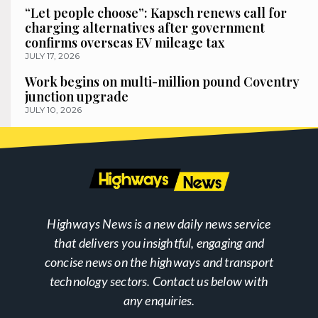
“Let people choose”: Kapsch renews call for
charging alternatives after government
confirms overseas EV mileage tax
JULY 17, 2026
Work begins on multi-million pound Coventry
junction upgrade
JULY 10, 2026
Highways News is a new daily news service
that delivers you insightful, engaging and
concise news on the highways and transport
technology sectors. Contact us below with
any enquiries.