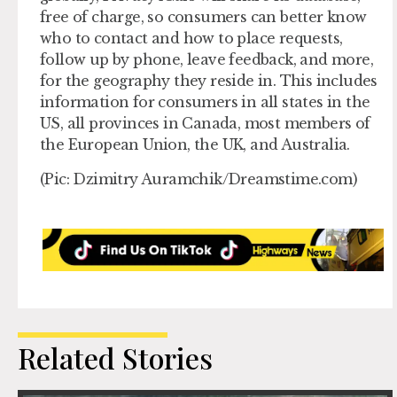
free of charge, so consumers can better know
who to contact and how to place requests,
follow up by phone, leave feedback, and more,
for the geography they reside in. This includes
information for consumers in all states in the
US, all provinces in Canada, most members of
the European Union, the UK, and Australia.
(Pic: Dzimitry Auramchik/Dreamstime.com)
Related Stories