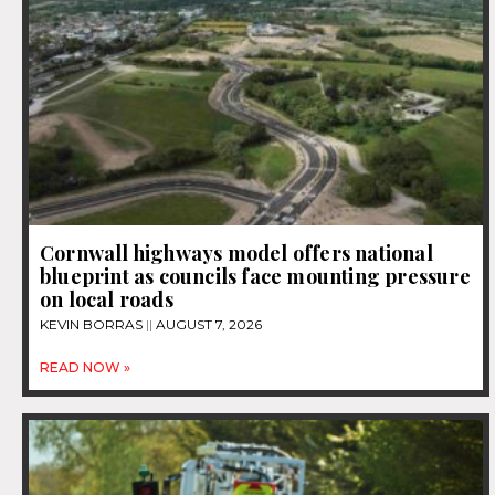
Cornwall highways model offers national
blueprint as councils face mounting pressure
on local roads
KEVIN BORRAS
AUGUST 7, 2026
READ NOW »