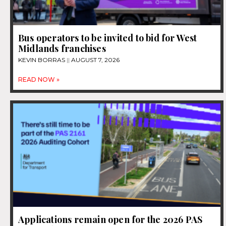
Bus operators to be invited to bid for West
Midlands franchises
KEVIN BORRAS
AUGUST 7, 2026
READ NOW »
Applications remain open for the 2026 PAS