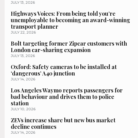
JULY 13, 2026
Highways Voices: From being told you’re
unemployable to becoming an award-winning
transport planner
JULY 22, 2026
Bolt targeting former Zipcar customers with
London car-sharing expansion
JULY 13, 2026
Oxford: Safety cameras to be installed at
‘dangerous’ A40 junction
JULY 14, 2026
Los Angeles Waymo reports passengers for
bad behaviour and drives them to police
station
JULY 10, 2026
ZEVs increase share but new bus market
decline continues
JULY 14, 2026