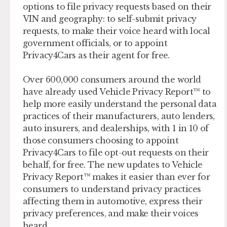
options to file privacy requests based on their
VIN and geography: to self-submit privacy
requests, to make their voice heard with local
government officials, or to appoint
Privacy4Cars as their agent for free.
Over 600,000 consumers around the world
have already used Vehicle Privacy Report™ to
help more easily understand the personal data
practices of their manufacturers, auto lenders,
auto insurers, and dealerships, with 1 in 10 of
those consumers choosing to appoint
Privacy4Cars to file opt-out requests on their
behalf, for free. The new updates to Vehicle
Privacy Report™ makes it easier than ever for
consumers to understand privacy practices
affecting them in automotive, express their
privacy preferences, and make their voices
heard.