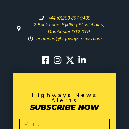
+44 (0)203 807 9409
2 Back Lane, Sydling St. Nicholas,
Dorchester DT2 9TP
enquiries@highways-news.com
Highways News
Alerts
SUBSCRIBE NOW