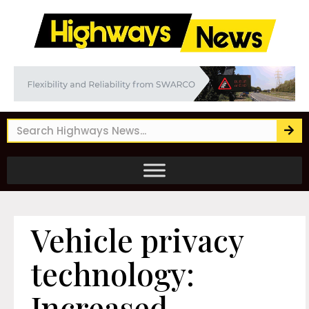
Vehicle privacy
technology:
Increased