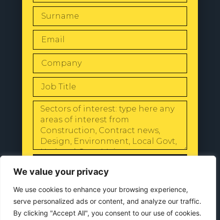
SEND
We value your privacy
We use cookies to enhance your browsing experience,
serve personalized ads or content, and analyze our traffic.
By clicking "Accept All", you consent to our use of cookies.