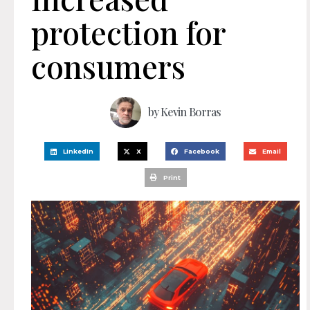
protection for
consumers
by
Kevin Borras
LinkedIn
X
Facebook
Email
Print