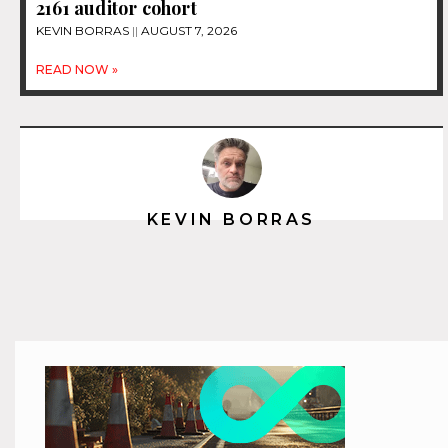
2161 auditor cohort
KEVIN BORRAS
AUGUST 7, 2026
READ NOW »
KEVIN BORRAS