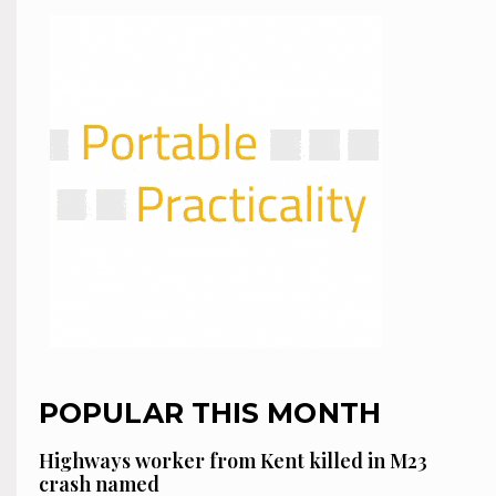
POPULAR THIS MONTH
Highways worker from Kent killed in M23
crash named