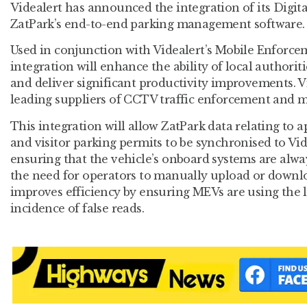
Videalert has announced the integration of its Digit
ZatPark’s end-to-end parking management software.
Used in conjunction with Videalert’s Mobile Enforcem
integration will enhance the ability of local authori
and deliver significant productivity improvements. Vi
leading suppliers of CCTV traffic enforcement and 
This integration will allow ZatPark data relating to a
and visitor parking permits to be synchronised to V
ensuring that the vehicle’s onboard systems are alway
the need for operators to manually upload or downl
improves efficiency by ensuring MEVs are using the l
incidence of false reads.