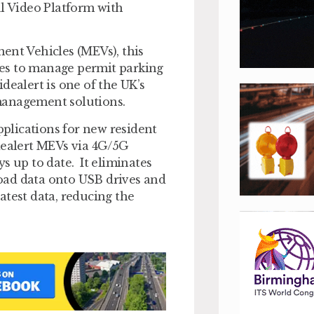
al Video Platform with
ent Vehicles (MEVs), this
ties to manage permit parking
dealert is one of the UK’s
management solutions.
pplications for new resident
idealert MEVs via 4G/5G
s up to date. It eliminates
oad data onto USB drives and
atest data, reducing the