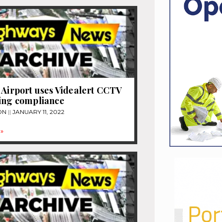
 Airport uses Videalert CCTV
ing compliance
ON
JANUARY 11, 2022
»