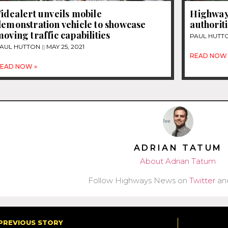
idealert unveils mobile
Highway
emonstration vehicle to showcase
authorit
oving traffic capabilities
PAUL HUTT
AUL HUTTON
MAY 25, 2021
READ NOW 
EAD NOW »
ADRIAN TATUM
About Adrian Tatum
Follow Highways News on
Twitter
an
PREVIOUS STORY