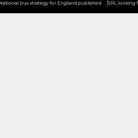
National bus strategy for England published