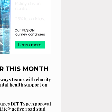
R THIS MONTH
ways teams with charity
ntal health support on
cures DfT Type Approval
Lite® active road stud