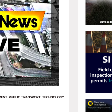
MENT
,
PUBLIC TRANSPORT
,
TECHNOLOGY