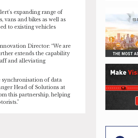
lert’s expanding range of
, vans and bikes as well as
ted to existing vehicles
Innovation Director: “We are
rther extends the capability
aff and alleviating
e synchronisation of data
nger Head of Solutions at
om this partnership, helping
orists.”