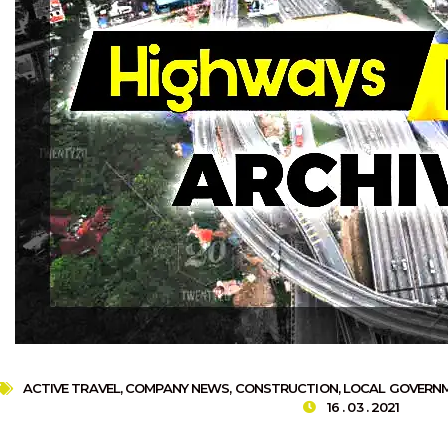
ACTIVE TRAVEL
,
COMPANY NEWS
,
CONSTRUCTION
,
LOCAL GOVERN
16 . 03 . 2021