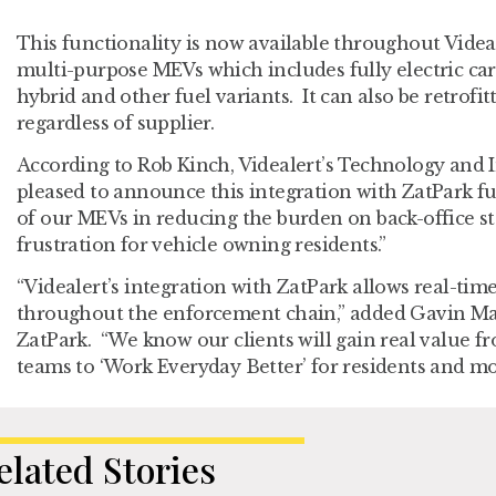
This functionality is now available throughout Videa
multi-purpose MEVs which includes fully electric cars
hybrid and other fuel variants. It can also be retrofit
regardless of supplier.
According to Rob Kinch, Videalert’s Technology and 
pleased to announce this integration with ZatPark fu
of our MEVs in reducing the burden on back-office st
frustration for vehicle owning residents.”
“Videalert’s integration with ZatPark allows real-tim
throughout the enforcement chain,” added Gavin Ma
ZatPark. “We know our clients will gain real value fr
teams to ‘Work Everyday Better’ for residents and mot
elated Stories