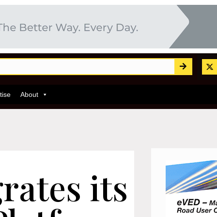
tise
About
rates its