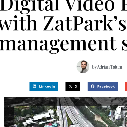
Digital Video 
with ZatPark’
management s
by
Adrian Tatum
LinkedIn
X
Facebook