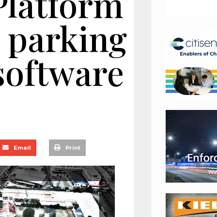
Platform
s parking
oftware
Email
Print