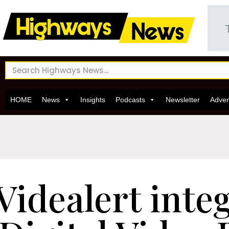
HOME
News
Insights
Podcasts
Newsletter
Adver
Videalert integ