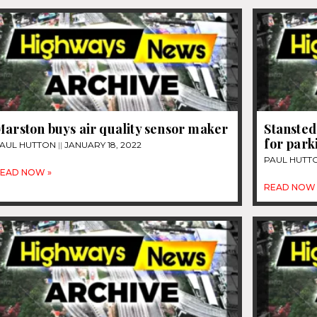
arston buys air quality sensor maker
Stansted
for park
AUL HUTTON
JANUARY 18, 2022
PAUL HUTT
EAD NOW »
READ NOW 