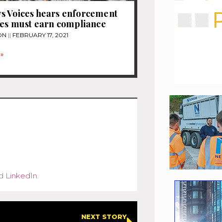
s Voices hears enforcement
ies must earn compliance
ON
FEBRUARY 17, 2021
»
d
LinkedIn
.
NEXT STORY