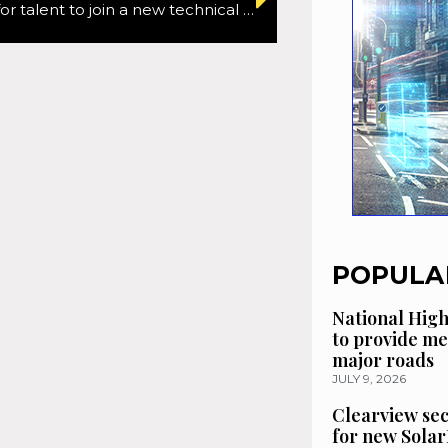
SRL looking for talent to join a new technical team
POPULA
National High
to provide me
major roads
JULY 9, 2026
Clearview se
for new Solar