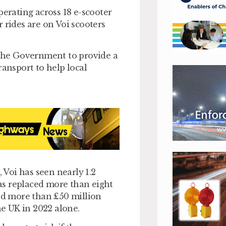
perating across 18 e-scooter
 rides are on Voi scooters
 the Government to provide a
ransport to help local
, Voi has seen nearly 1.2
has replaced more than eight
ted more than £50 million
he UK in 2022 alone.