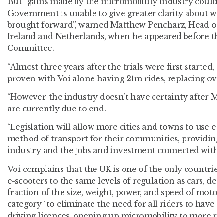
But “gains made by the micromobility industry could b
Government is unable to give greater clarity about wh
brought forward”, warned Matthew Pencharz, Head of 
Ireland and Netherlands, when he appeared before t
Committee.
“Almost three years after the trials were first started
proven with Voi alone having 21m rides, replacing ov
“However, the industry doesn’t have certainty after 
are currently due to end.
“Legislation will allow more cities and towns to use e
method of transport for their communities, providing
industry and the jobs and investment connected with i
Voi complains that the UK is one of the only countri
e-scooters to the same levels of regulation as cars, de
fraction of the size, weight, power, and speed of moto
category “to eliminate the need for all riders to have 
driving licences, opening up micromobility to more ri