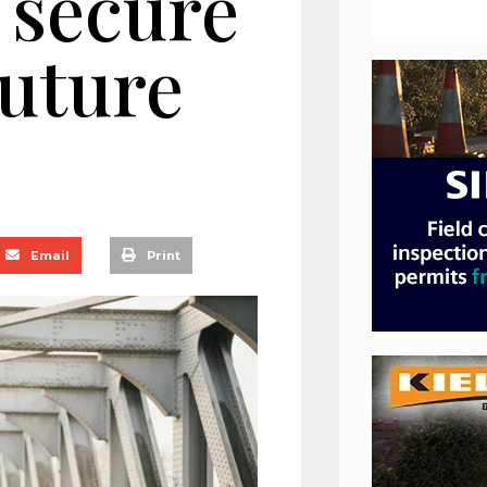
o secure
future
Email
Print