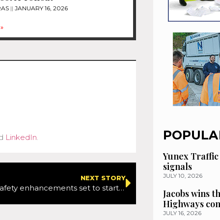
RAS
JANUARY 16, 2026
»
POPULA
d
LinkedIn
.
Yunex Traffic
signals
JULY 10, 2026
NEXT STORY
M4 and M5 safety enhancements set to start this month
Jacobs wins t
Highways con
JULY 16, 2026