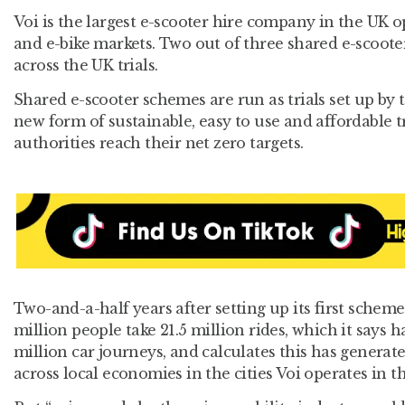
Voi is the largest e-scooter hire company in the UK o
and e-bike markets. Two out of three shared e-scooter
across the UK trials.
Shared e-scooter schemes are run as trials set up by
new form of sustainable, easy to use and affordable t
authorities reach their net zero targets.
Two-and-a-half years after setting up its first scheme
million people take 21.5 million rides, which it says 
million car journeys, and calculates this has genera
across local economies in the cities Voi operates in t