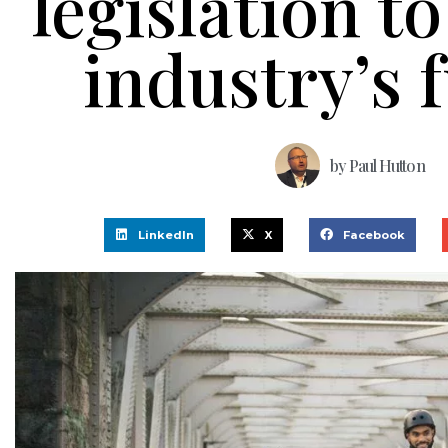
legislation t
industry’s 
by
Paul Hutton
LinkedIn
X
Facebook