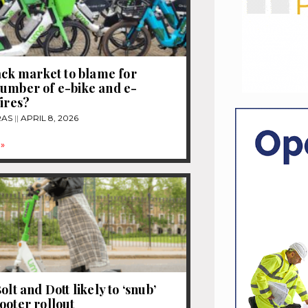
lack market to blame for
umber of e-bike and e-
fires?
RAS
APRIL 8, 2026
»
olt and Dott likely to ‘snub’
ooter rollout