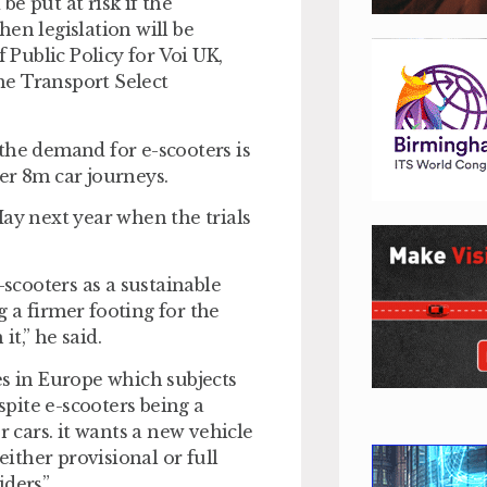
e put at risk if the
en legislation will be
Public Policy for Voi UK,
he Transport Select
, the demand for e-scooters is
er 8m car journeys.
May next year when the trials
-scooters as a sustainable
 a firmer footing for the
t,” he said.
es in Europe which subjects
spite e-scooters being a
r cars. it wants a new vehicle
either provisional or full
ders”.