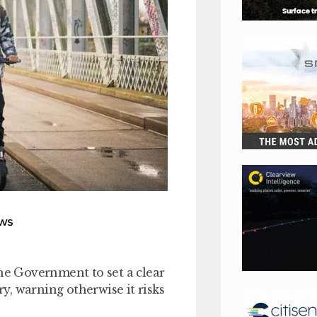
EWS
the Government to set a clear
ry, warning otherwise it risks