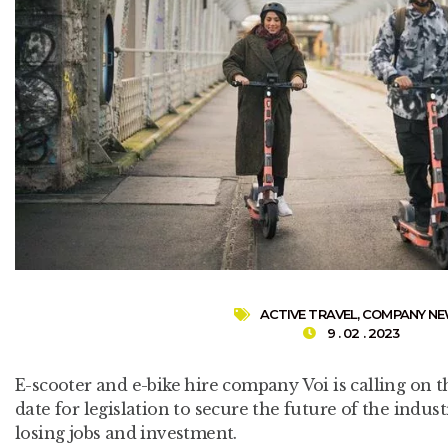
ACTIVE TRAVEL
,
COMPANY N
9 . 02 . 2023
E-scooter and e-bike hire company Voi is calling on 
date for legislation to secure the future of the indust
losing jobs and investment.