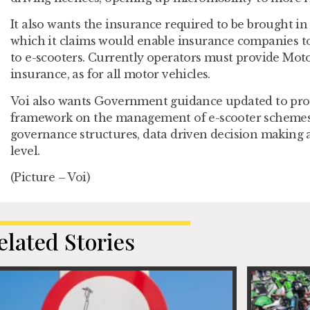
It also wants the insurance required to be brought in 
which it claims would enable insurance companies to 
to e-scooters. Currently operators must provide Moto
insurance, as for all motor vehicles.
Voi also wants Government guidance updated to pro
framework on the management of e-scooter schemes, 
governance structures, data driven decision making an
level.
(Picture – Voi)
elated Stories