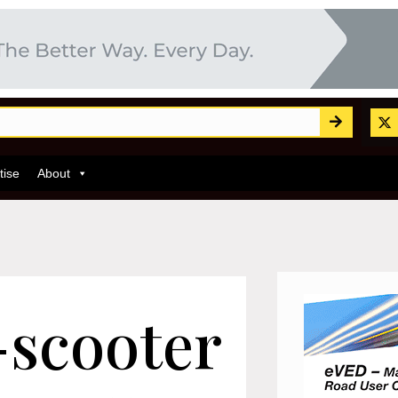
tise
About
e-scooter