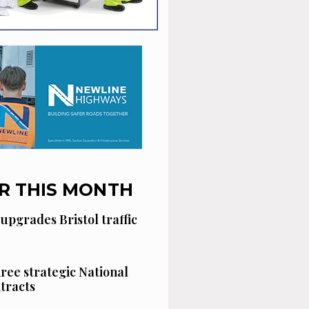
R THIS MONTH
 upgrades Bristol traffic
hree strategic National
tracts