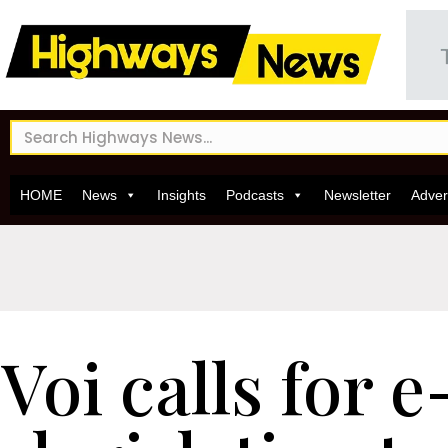
HOME
News
Insights
Podcasts
Newsletter
Adver
Voi calls for 