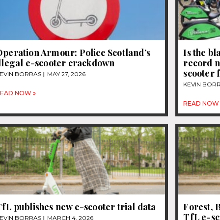
Operation Armour: Police Scotland’s
Is the b
llegal e-scooter crackdown
record n
scooter 
EVIN BORRAS
MAY 27, 2026
KEVIN BOR
EAD NOW »
READ NOW 
fL publishes new e-scooter trial data
Forest, B
TfL e-sc
EVIN BORRAS
MARCH 4, 2026