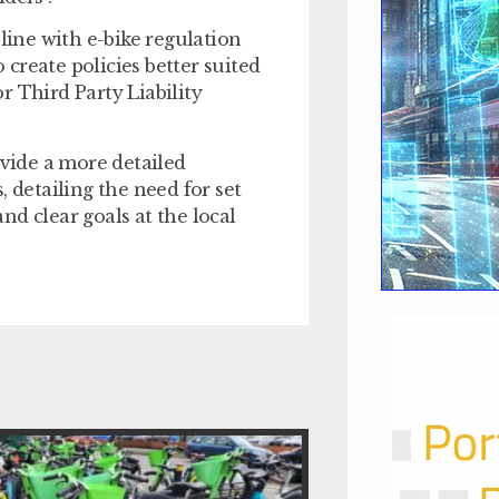
line with e-bike regulation
create policies better suited
r Third Party Liability
vide a more detailed
detailing the need for set
d clear goals at the local