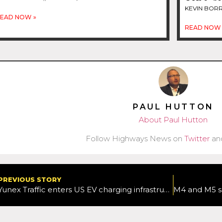
KEVIN BOR
EAD NOW »
READ NOW 
PAUL HUTTON
About Paul Hutton
Follow Highways News on
Twitter
an
PREVIOUS STORY
Yunex Traffic enters US EV charging infrastructure market