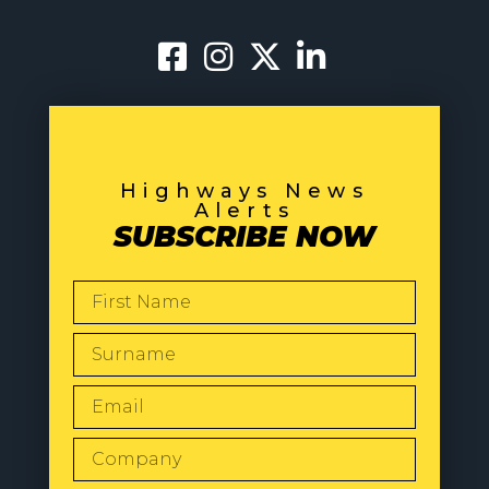
Highways News
Alerts
SUBSCRIBE NOW