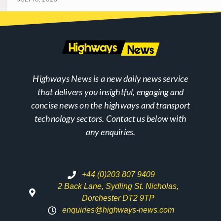
Highways News is a new daily news service
that delivers you insightful, engaging and
concise news on the highways and transport
technology sectors. Contact us below with
any enquiries.
+44 (0)203 807 9409
2 Back Lane, Sydling St. Nicholas,
Dorchester DT2 9TP
enquiries@highways-news.com