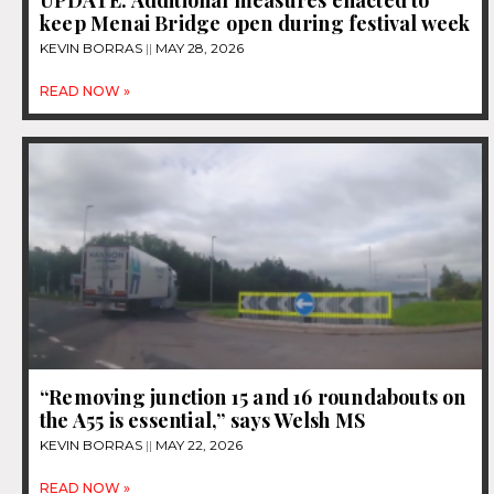
keep Menai Bridge open during festival week
KEVIN BORRAS
MAY 28, 2026
READ NOW »
“Removing junction 15 and 16 roundabouts on
the A55 is essential,” says Welsh MS
KEVIN BORRAS
MAY 22, 2026
READ NOW »