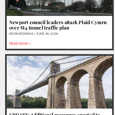
Newport council leaders attack Plaid Cymru
over M4 tunnel traffic plan
KEVIN BORRAS
JUNE 26, 2026
READ NOW »
UPDATE: Additional measures enacted to