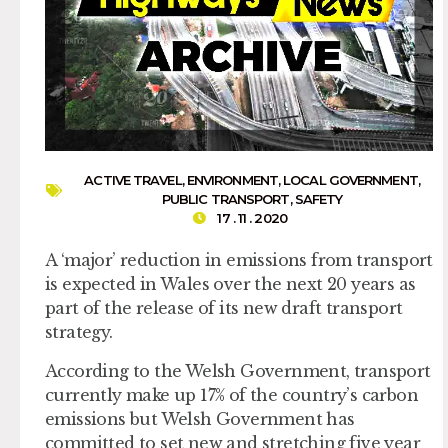
ACTIVE TRAVEL
,
ENVIRONMENT
,
LOCAL GOVERNMENT
,
PUBLIC TRANSPORT
,
SAFETY
17 . 11 . 2020
A ‘major’ reduction in emissions from transport
is expected in Wales over the next 20 years as
part of the release of its new draft transport
strategy.
According to the Welsh Government, transport
currently make up 17% of the country’s carbon
emissions but Welsh Government has
committed to set new and stretching five year