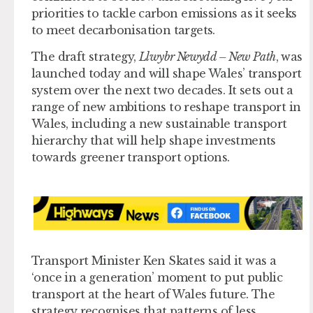
priorities to tackle carbon emissions as it seeks
to meet decarbonisation targets.
The draft strategy,
Llwybr Newydd – New Path
, was
launched today and will shape Wales’ transport
system over the next two decades. It sets out a
range of new ambitions to reshape transport in
Wales, including a new sustainable transport
hierarchy that will help shape investments
towards greener transport options.
Transport Minister Ken Skates said it was a
‘once in a generation’ moment to put public
transport at the heart of Wales future. The
strategy recognises that patterns of less