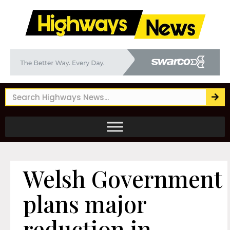
Welsh Government
plans major
reduction in