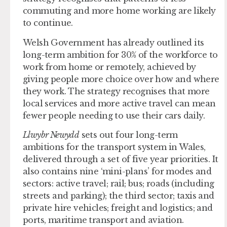
commuting and more home working are likely
to continue.
Welsh Government has already outlined its
long-term ambition for 30% of the workforce to
work from home or remotely, achieved by
giving people more choice over how and where
they work. The strategy recognises that more
local services and more active travel can mean
fewer people needing to use their cars daily.
Llwybr Newydd
sets out four long-term
ambitions for the transport system in Wales,
delivered through a set of five year priorities. It
also contains nine ‘mini-plans’ for modes and
sectors: active travel; rail; bus; roads (including
streets and parking); the third sector; taxis and
private hire vehicles; freight and logistics; and
ports, maritime transport and aviation.