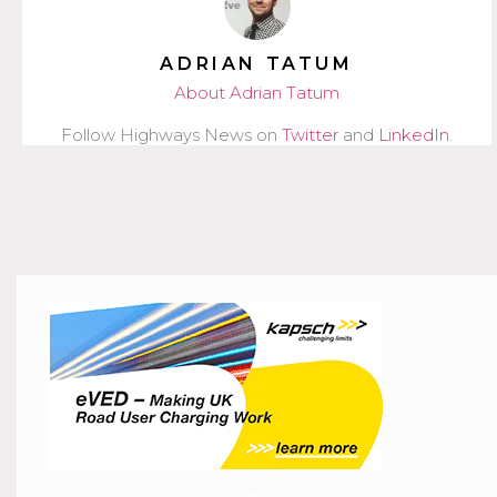
ADRIAN TATUM
About Adrian Tatum
Follow Highways News on
Twitter
and
LinkedIn
.