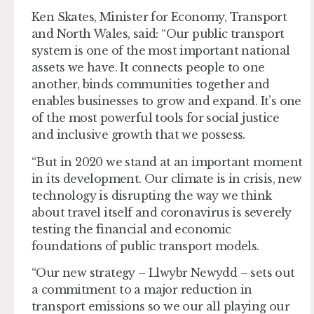
Ken Skates, Minister for Economy, Transport
and North Wales, said: “Our public transport
system is one of the most important national
assets we have. It connects people to one
another, binds communities together and
enables businesses to grow and expand. It’s one
of the most powerful tools for social justice
and inclusive growth that we possess.
“But in 2020 we stand at an important moment
in its development. Our climate is in crisis, new
technology is disrupting the way we think
about travel itself and coronavirus is severely
testing the financial and economic
foundations of public transport models.
“Our new strategy – Llwybr Newydd – sets out
a commitment to a major reduction in
transport emissions so we our all playing our