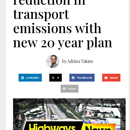
transport
emissions with
new 20 year plan
by
Adrian Tatum
LinkedIn
X
Facebook
Email
Print