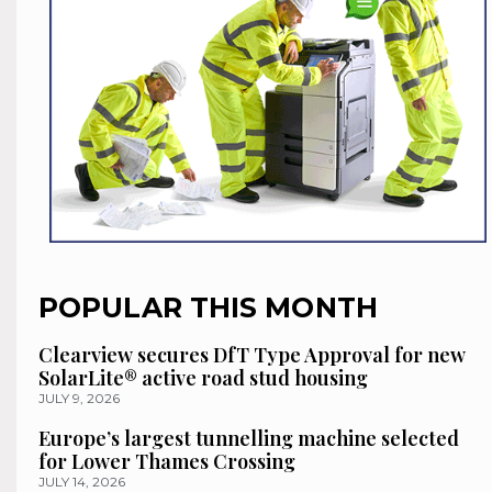
POPULAR THIS MONTH
Clearview secures DfT Type Approval for new
SolarLite® active road stud housing
JULY 9, 2026
Europe’s largest tunnelling machine selected
for Lower Thames Crossing
JULY 14, 2026