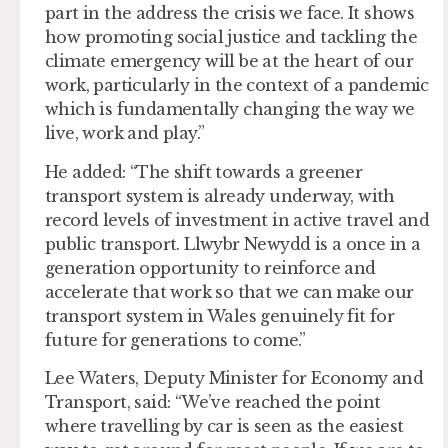
part in the address the crisis we face. It shows
how promoting social justice and tackling the
climate emergency will be at the heart of our
work, particularly in the context of a pandemic
which is fundamentally changing the way we
live, work and play.”
He added: “The shift towards a greener
transport system is already underway, with
record levels of investment in active travel and
public transport. Llwybr Newydd is a once in a
generation opportunity to reinforce and
accelerate that work so that we can make our
transport system in Wales genuinely fit for
future for generations to come.”
Lee Waters, Deputy Minister for Economy and
Transport, said: “We’ve reached the point
where travelling by car is seen as the easiest