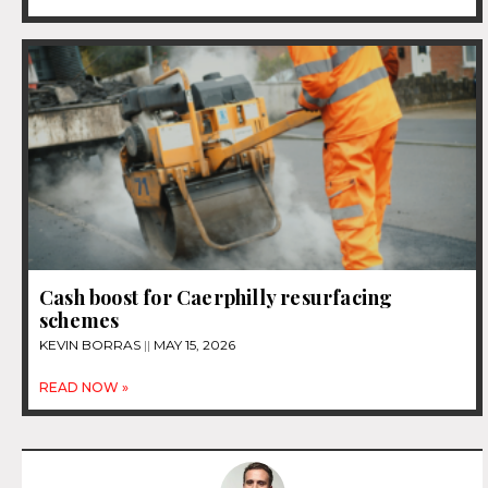
Cash boost for Caerphilly resurfacing
schemes
KEVIN BORRAS
MAY 15, 2026
READ NOW »