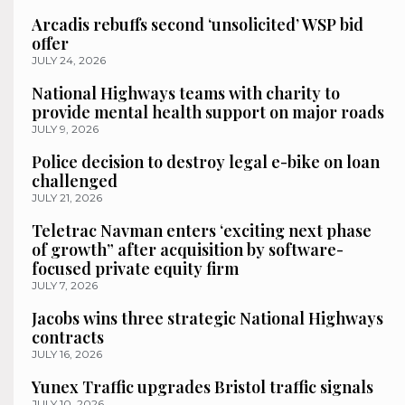
Arcadis rebuffs second ‘unsolicited’ WSP bid
offer
JULY 24, 2026
National Highways teams with charity to
provide mental health support on major roads
JULY 9, 2026
Police decision to destroy legal e-bike on loan
challenged
JULY 21, 2026
Teletrac Navman enters ‘exciting next phase
of growth” after acquisition by software-
focused private equity firm
JULY 7, 2026
Jacobs wins three strategic National Highways
contracts
JULY 16, 2026
Yunex Traffic upgrades Bristol traffic signals
JULY 10, 2026