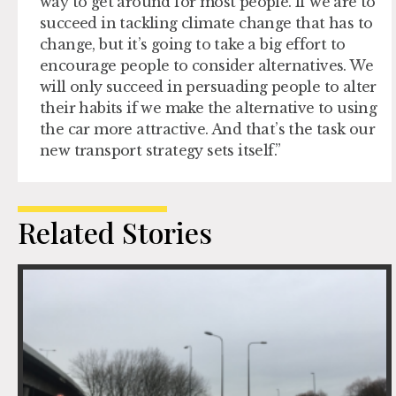
way to get around for most people. If we are to
succeed in tackling climate change that has to
change, but it’s going to take a big effort to
encourage people to consider alternatives. We
will only succeed in persuading people to alter
their habits if we make the alternative to using
the car more attractive. And that’s the task our
new transport strategy sets itself.”
Related Stories