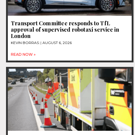
Transport Committee responds to TfL
approval of supervised robotaxi service in
London
KEVIN BORRAS
AUGUST 6, 2026
READ NOW »