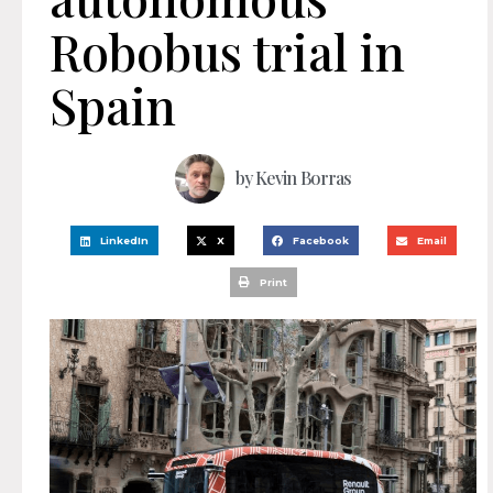
Robobus trial in
Spain
by
Kevin Borras
LinkedIn
X
Facebook
Email
Print