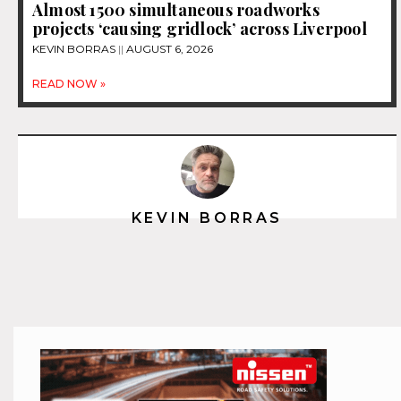
Almost 1500 simultaneous roadworks
projects ‘causing gridlock’ across Liverpool
KEVIN BORRAS
AUGUST 6, 2026
READ NOW »
KEVIN BORRAS