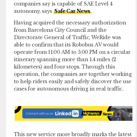
companies say is capable of SAE Level 4
autonomy, says
Safe Car News
.
Having acquired the necessary authorization
from Barcelona City Council and the
Directorate General of Traffic, WeRide was
able to confirm that its Robobus AV would
operate from 11:00 AM to 5:00 PM on a circular
itinerary spanning more than 1.4 miles (2
kilometers) and four stops. Through this
operation, the companies are together working
to help riders easily and safely discover the use
cases for autonomous driving in real traffic.
This new service more broadly marks the latest