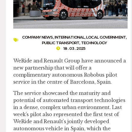
COMPANY NEWS
,
INTERNATIONAL
,
LOCAL GOVERNMENT
,
PUBLIC TRANSPORT
,
TECHNOLOGY
18 . 03 . 2025
WeRide and Renault Group have announced a
new partnership that will offer a
complimentary autonomous Robobus pilot
service in the centre of Barcelona, Spain.
The service showcased the maturity and
potential of automated transport technologies
in a dense, complex urban environment. Last
week’s pilot also represented the first test of
WeRide and Renault’s jointly developed
autonomous vehicle in Spain, which the