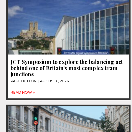
JCT Symposium to explore the balancing act
behind one of Britain’s most complex tram
junctions
PAUL HUTTON
AUGUST 6, 2026
READ NOW »