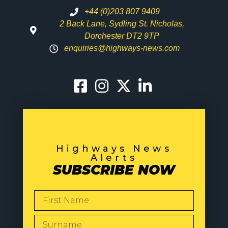
+44 (0)203 807 9409
2 Back Lane, Sydling St. Nicholas,
Dorchester DT2 9TP
enquiries@highways-news.com
Highways News
Alerts
SUBSCRIBE NOW