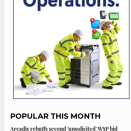
POPULAR THIS MONTH
Arcadis rebuffs second ‘unsolicited’ WSP bid