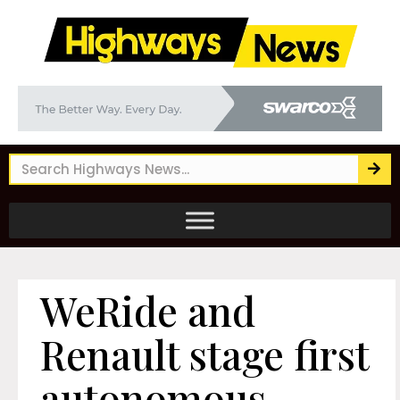
WeRide and
Renault stage first
autonomous