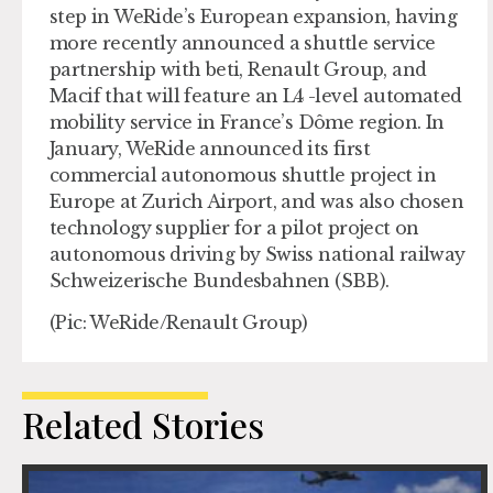
step in WeRide’s European expansion, having
more recently announced a shuttle service
partnership with beti, Renault Group, and
Macif that will feature an L4 -level automated
mobility service in France’s Dôme region. In
January, WeRide announced its first
commercial autonomous shuttle project in
Europe at Zurich Airport, and was also chosen
technology supplier for a pilot project on
autonomous driving by Swiss national railway
Schweizerische Bundesbahnen (SBB).
(Pic: WeRide/Renault Group)
Related Stories