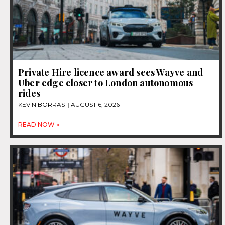
Private Hire licence award sees Wayve and
Uber edge closer to London autonomous
rides
KEVIN BORRAS
AUGUST 6, 2026
READ NOW »