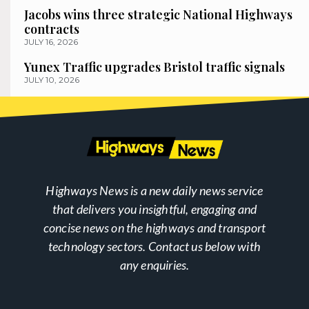
Jacobs wins three strategic National Highways
contracts
JULY 16, 2026
Yunex Traffic upgrades Bristol traffic signals
JULY 10, 2026
Highways News is a new daily news service
that delivers you insightful, engaging and
concise news on the highways and transport
technology sectors. Contact us below with
any enquiries.