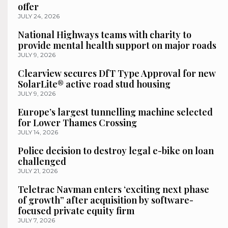
offer
JULY 24, 2026
National Highways teams with charity to
provide mental health support on major roads
JULY 9, 2026
Clearview secures DfT Type Approval for new
SolarLite® active road stud housing
JULY 9, 2026
Europe’s largest tunnelling machine selected
for Lower Thames Crossing
JULY 14, 2026
Police decision to destroy legal e-bike on loan
challenged
JULY 21, 2026
Teletrac Navman enters ‘exciting next phase
of growth” after acquisition by software-
focused private equity firm
JULY 7, 2026