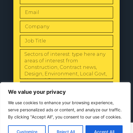
SEND
We value your privacy
We use cookies to enhance your browsing experience,
serve personalized ads or content, and analyze our traffic.
By clicking "Accept All", you consent to our use of cookies.
© 2024 All Rights Reserved |
Our
Privacy Policy
Customize
Reject All
Accept All