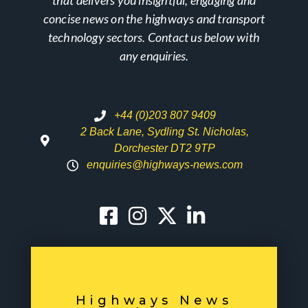
that delivers you insightful, engaging and
concise news on the highways and transport
technology sectors. Contact us below with
any enquiries.
+44 (0)203 807 9409
2 Back Lane, Sydling St. Nicholas,
Dorchester DT2 9TP
enquiries@highways-news.com
Highways News