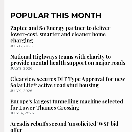
POPULAR THIS MONTH
Zaptec and So Energy partner to deliver
lower-cost, smarter and cleaner home
charging
JULY 8, 2026
National Highways teams with charity to
provide mental health support on major roads
JULY 9, 2026
Clearview secures DfT Type Approval for new
SolarLite® active road stud housing
JULY 9, 2026
Europe’s largest tunnelling machine selected
for Lower Thames Crossing
JULY 14, 2026
Arcadis rebuffs second ‘unsolicited’ WSP bid
offer