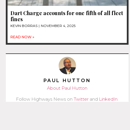
Dart Charge accounts for one fifth of all fleet
fines
KEVIN BORRAS
NOVEMBER 4, 2025
READ NOW »
PAUL HUTTON
About Paul Hutton
Follow Highways News on
Twitter
and
LinkedIn
.