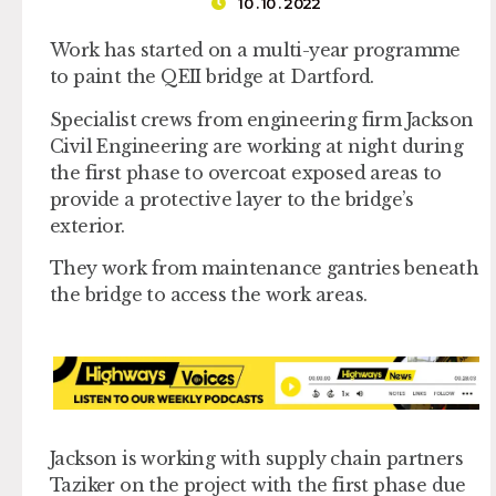
10 . 10 . 2022
Work has started on a multi-year programme
to paint the QEII bridge at Dartford.
Specialist crews from engineering firm Jackson
Civil Engineering are working at night during
the first phase to overcoat exposed areas to
provide a protective layer to the bridge’s
exterior.
They work from maintenance gantries beneath
the bridge to access the work areas.
Jackson is working with supply chain partners
Taziker on the project with the first phase due