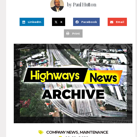
by
Paul Hutton
LinkedIn
X
Facebook
Email
Print
COMPANY NEWS
,
MAINTENANCE