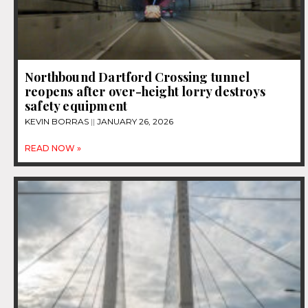
Northbound Dartford Crossing tunnel
reopens after over-height lorry destroys
safety equipment
KEVIN BORRAS
JANUARY 26, 2026
READ NOW »