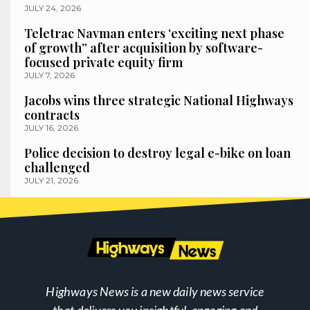
JULY 24, 2026
Teletrac Navman enters ‘exciting next phase
of growth” after acquisition by software-
focused private equity firm
JULY 7, 2026
Jacobs wins three strategic National Highways
contracts
JULY 16, 2026
Police decision to destroy legal e-bike on loan
challenged
JULY 21, 2026
Highways News is a new daily news service