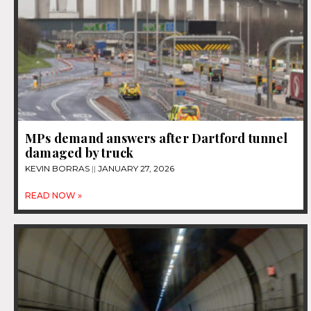
MPs demand answers after Dartford tunnel
damaged by truck
KEVIN BORRAS
JANUARY 27, 2026
READ NOW »