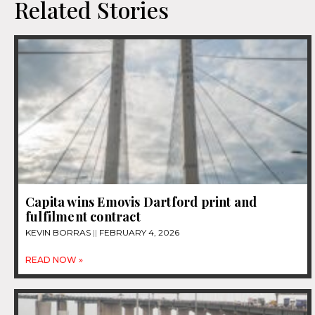
Related Stories
Capita wins Emovis Dartford print and
fulfilment contract
KEVIN BORRAS
FEBRUARY 4, 2026
READ NOW »