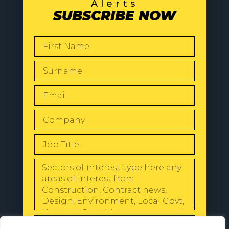
Alerts
SUBSCRIBE NOW
SEND