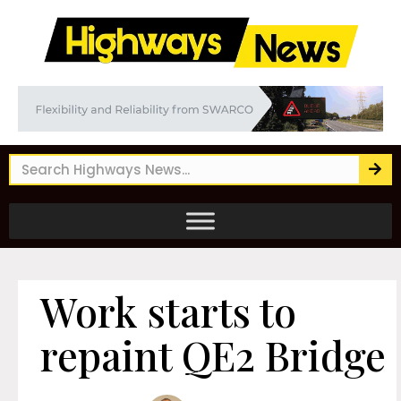
Work starts to
repaint QE2 Bridge