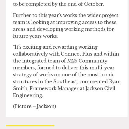
to be completed by the end of October.
Further to this year’s works the wider project
team is looking at improving access to these
areas and developing working methods for
future years works.
“It’s exciting and rewarding working
collaboratively with Connect Plus and within
the integrated team of M25 Community
members, formed to deliver this multi-year
strategy of works on one of the most iconic
structures in the Southeast, commented Ryan
Smith, Framework Manager at Jackson Civil
Engineering.
(Picture – Jackson)