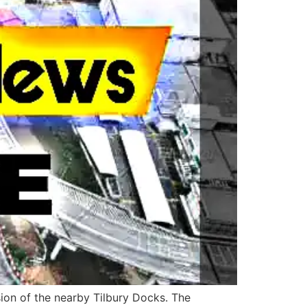
ion of the nearby Tilbury Docks. The