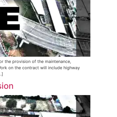
or the provision of the maintenance,
Work on the contract will include highway
…]
sion