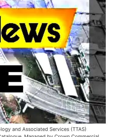
nology and Associated Services (TTAS)
he Catalogue. Managed by Crown Commercial