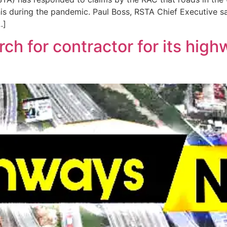
is during the pandemic. Paul Boss, RSTA Chief Executive s
…]
ch for contractor for its high