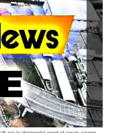
 are in ‘desperate’ need of repair, saying