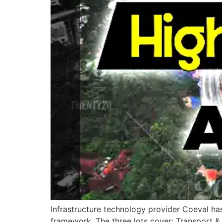
Infrastructure technology provider Coeval ha
framework. The three lots cover: Transport 