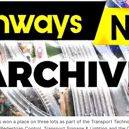
s won a place on three lots as part of the Transport Tech
& Pedestrian Control, Transport Signage & Lighting and t