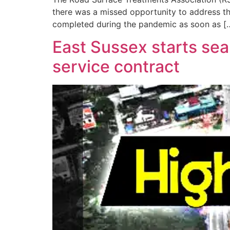
there was a missed opportunity to address th
completed during the pandemic as soon as [
East Sussex starts sear
service contract