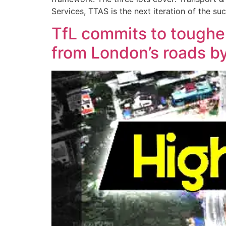
Services, TTAS is the next iteration of the 
TfL commits to tougher
from London’s roads b