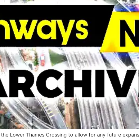
 the Lower Thames Crossing to allow for any future expans