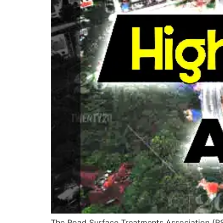
The Road Surface Treatments Association (RST