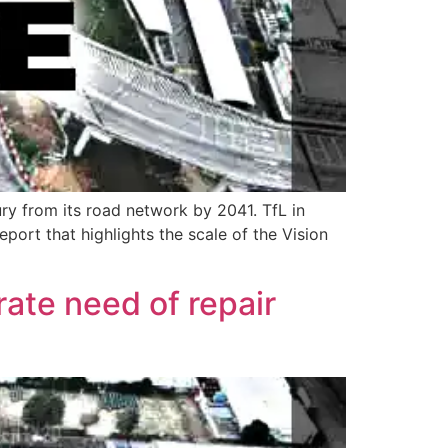
ry from its road network by 2041. TfL in
ort that highlights the scale of the Vision
ate need of repair