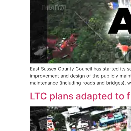
East Sussex County Council has started its se
improvement and design of the publicly mainta
maintenance (including roads and bridges), 
LTC plans adapted to 