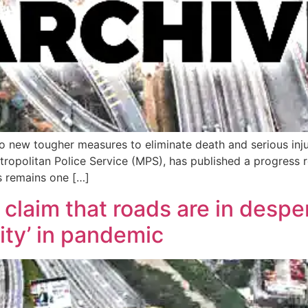
o new tougher measures to eliminate death and serious inju
opolitan Police Service (MPS), has published a progress rep
s remains one […]
laim that roads are in desper
ity’ in pandemic