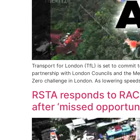
Transport for London (TfL) is set to commit t
partnership with London Councils and the Metr
Zero challenge in London. As lowering speed
RSTA responds to RAC c
after ‘missed opportun