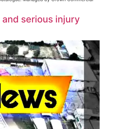
and serious injury