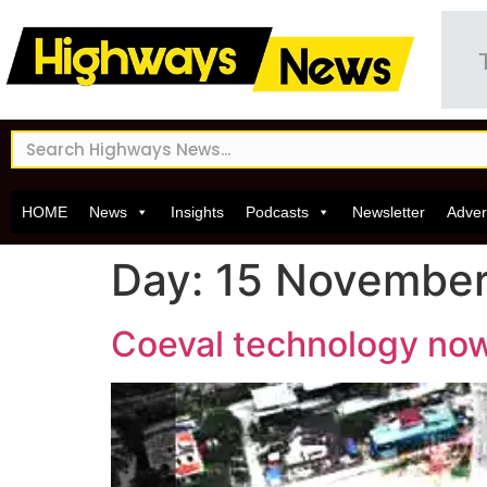
HOME
News
Insights
Podcasts
Newsletter
Adver
Day:
15 November
Coeval technology now