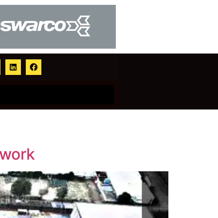
ework