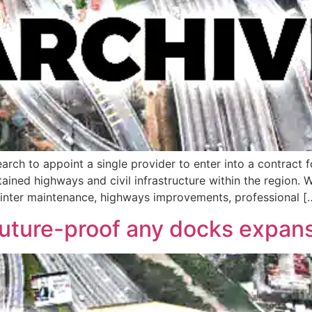
arch to appoint a single provider to enter into a contract f
ined highways and civil infrastructure within the region. 
winter maintenance, highways improvements, professional [
future-proof any docks expan