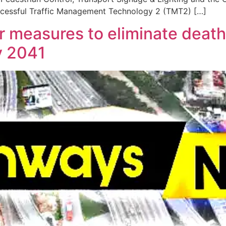
successful Traffic Management Technology 2 (TMT2) […]
 measures to eliminate death 
y 2041