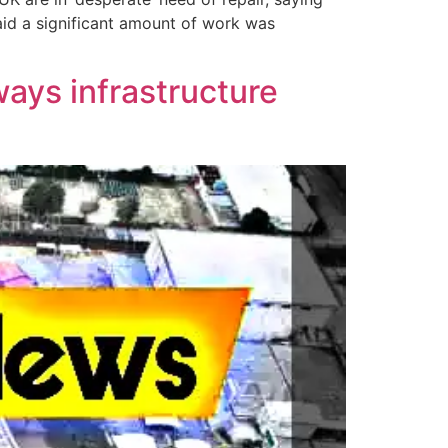
aid a significant amount of work was
ways infrastructure