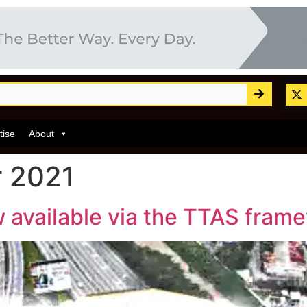
tise
About
 2021
 available via the TTAS fram