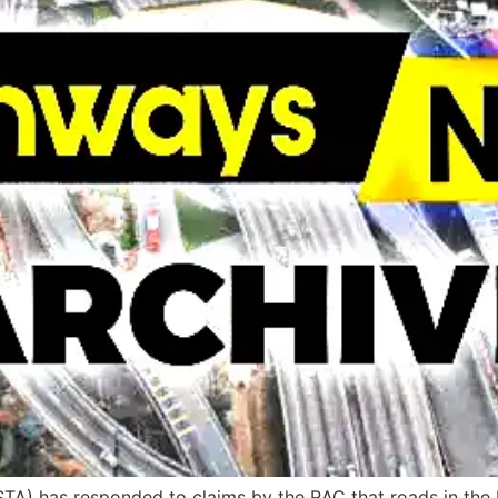
A) has responded to claims by the RAC that roads in the UK