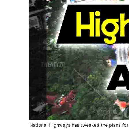
National Highways has tweaked the plans for