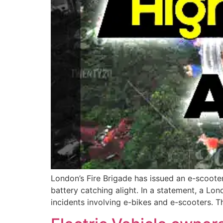
London’s Fire Brigade has issued an e-scooter
battery catching alight. In a statement, a Lon
incidents involving e-bikes and e-scooters. T