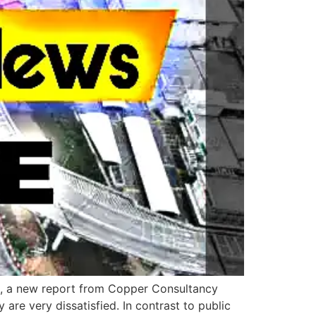
es, a new report from Copper Consultancy
 are very dissatisfied. In contrast to public