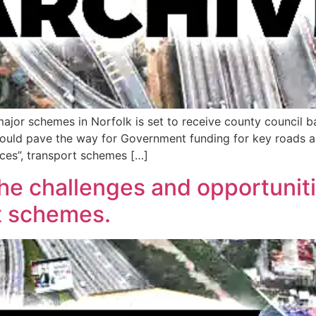
major schemes in Norfolk is set to receive county council b
could pave the way for Government funding for key roads an
laces”, transport schemes […]
the challenges and opportuniti
t schemes.