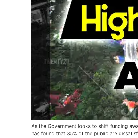
As the Government looks to shift funding awa
has found that 35% of the public are dissatisfi