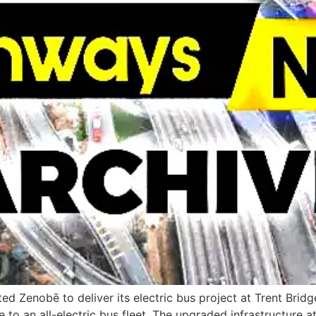
d Zenobē to deliver its electric bus project at Trent Bri
o an all-electric bus fleet. The upgraded infrastructure at