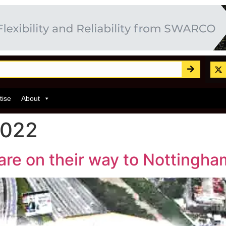
tise
About
2022
are on their way to Nottingha