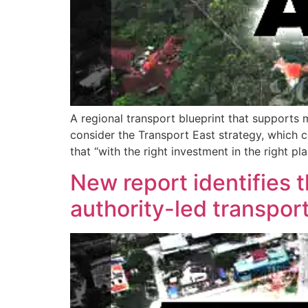
A regional transport blueprint that supports 
consider the Transport East strategy, which 
that “with the right investment in the right p
New report identifies 
authority-led transpor