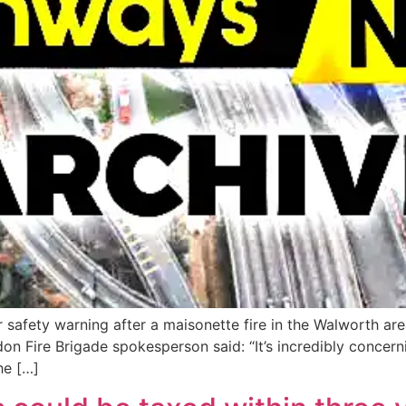
 safety warning after a maisonette fire in the Walworth are
don Fire Brigade spokesperson said: “It’s incredibly concern
he […]