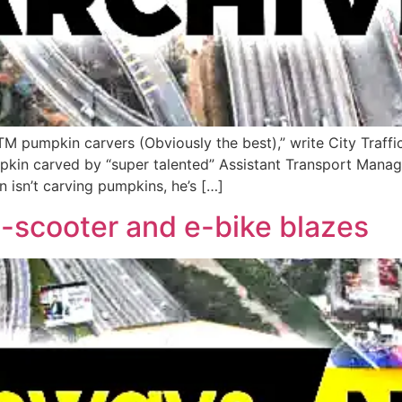
 TM pumpkin carvers (Obviously the best),” write City Traff
pkin carved by “super talented” Assistant Transport Manage
isn’t carving pumpkins, he’s […]
e-scooter and e-bike blazes