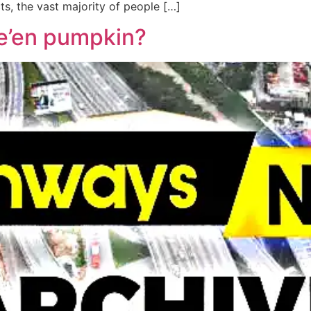
ts, the vast majority of people […]
we’en pumpkin?