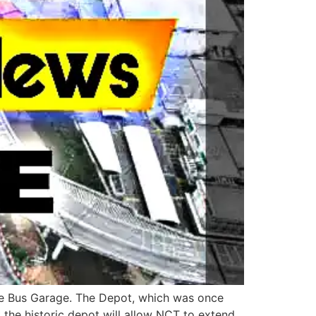
dge Bus Garage. The Depot, which was once
 the historic depot will allow NCT to extend