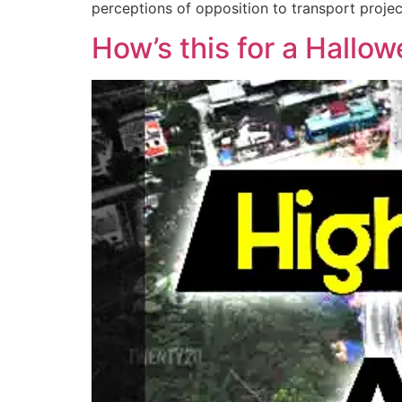
perceptions of opposition to transport projec
How’s this for a Hallo