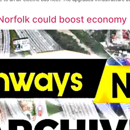
 Norfolk could boost economy