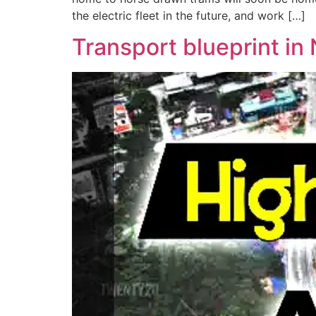
the electric fleet in the future, and work […]
Transport blueprint in