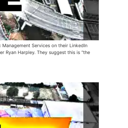
ic Management Services on their LinkedIn
r Ryan Harpley. They suggest this is “the