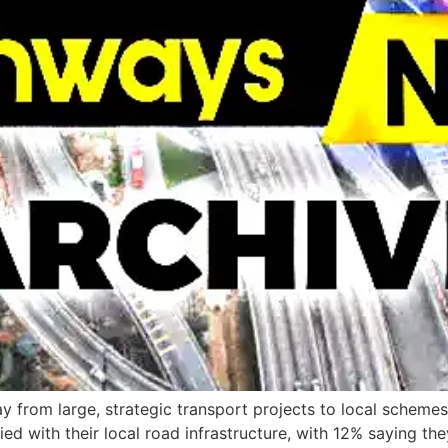
y from large, strategic transport projects to local schem
ed with their local road infrastructure, with 12% saying they