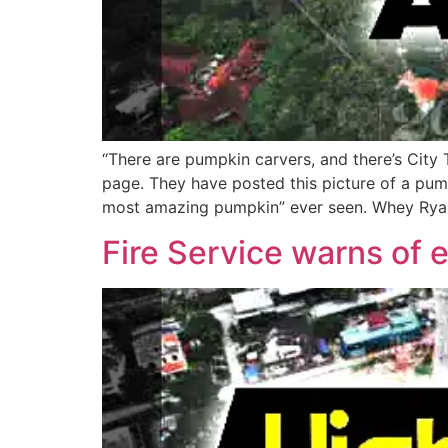
“There are pumpkin carvers, and there’s City
page. They have posted this picture of a pum
most amazing pumpkin” ever seen. Whey Ryan 
Fire Service warns of 