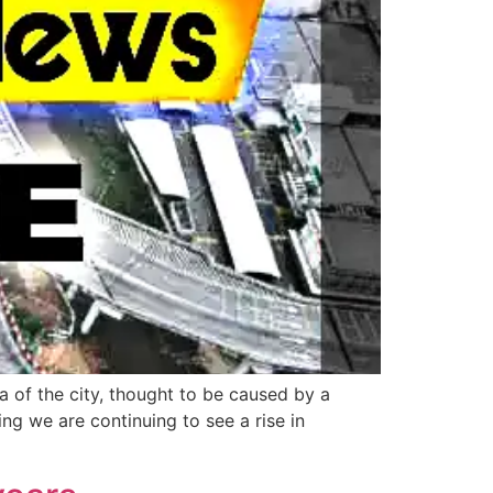
a of the city, thought to be caused by a
ing we are continuing to see a rise in