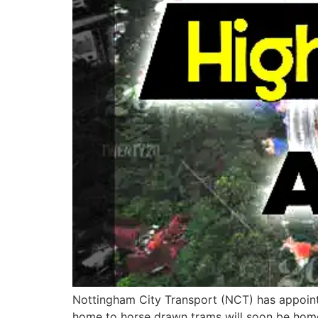
Nottingham City Transport (NCT) has appointe
home to horse drawn trams will soon be home t