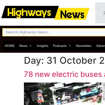
HOME
News
Insights
Podcasts
Newsletter
Adver
Day:
31 October 
78 new electric buses 