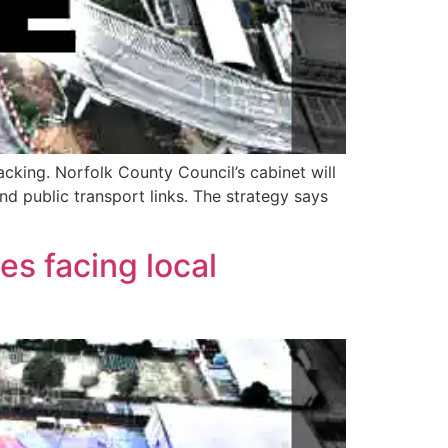
acking. Norfolk County Council’s cabinet will
d public transport links. The strategy says
es facing local