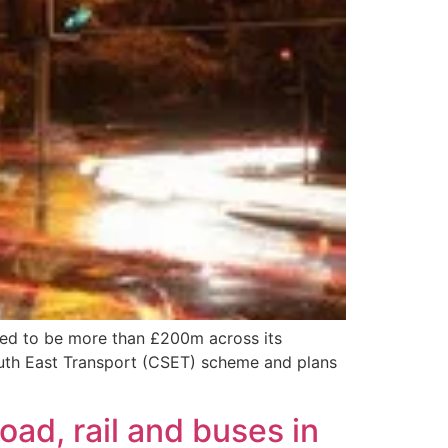
ted to be more than £200m across its
outh East Transport (CSET) scheme and plans
ad, rail and buses in