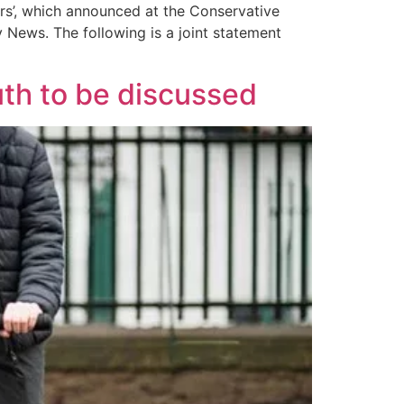
ers’, which announced at the Conservative
y News. The following is a joint statement
uth to be discussed