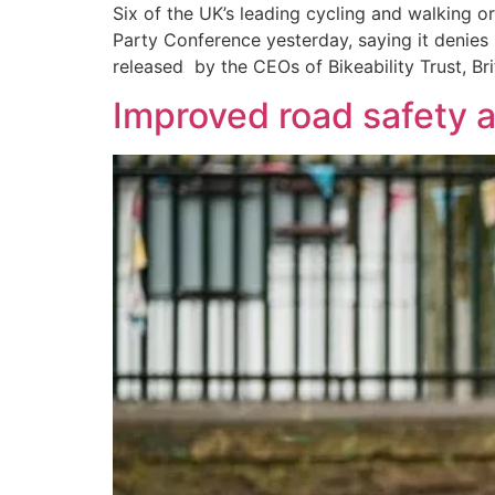
Six of the UK’s leading cycling and walking o
Party Conference yesterday, saying it denies 
released by the CEOs of Bikeability Trust, Bri
Improved road safety a