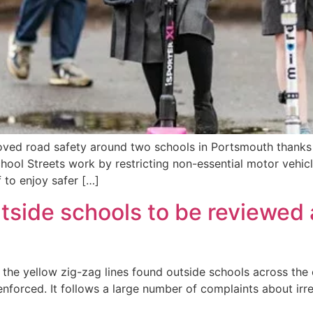
roved road safety around two schools in Portsmouth thank
ool Streets work by restricting non-essential motor vehicl
f to enjoy safer […]
utside schools to be reviewed
f the yellow zig-zag lines found outside schools across the
nforced. It follows a large number of complaints about irr