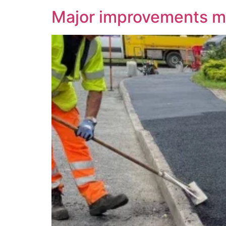
Major improvements ma