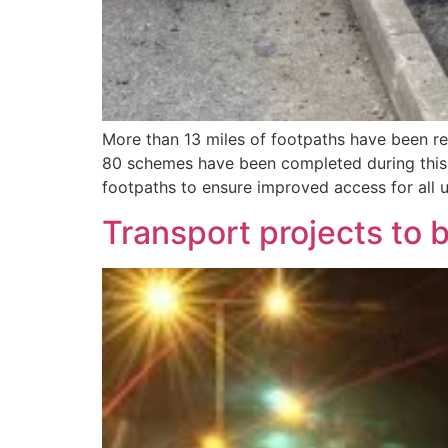
More than 13 miles of footpaths have been re
80 schemes have been completed during this 
footpaths to ensure improved access for all u
Transport projects to