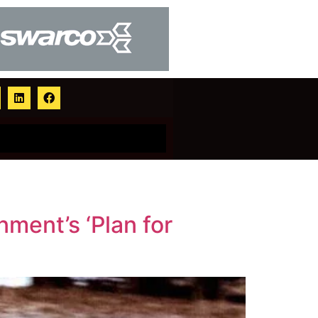
nment’s ‘Plan for