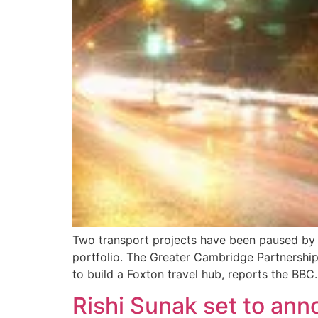
Two transport projects have been paused by 
portfolio. The Greater Cambridge Partnershi
to build a Foxton travel hub, reports the BBC
Rishi Sunak set to ann