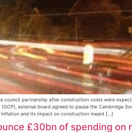
a council partnership after construction costs were expec
p (GCP), external board agreed to pause the Cambridge S
. Inflation and its impact on construction meant […]
ounce £30bn of spending on ro