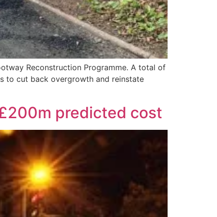
Footway Reconstruction Programme. A total of
s to cut back overgrowth and reinstate
r £200m predicted cost