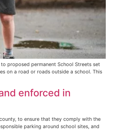
s to proposed permanent School Streets set
es on a road or roads outside a school. This
 and enforced in
 county, to ensure that they comply with the
esponsible parking around school sites, and