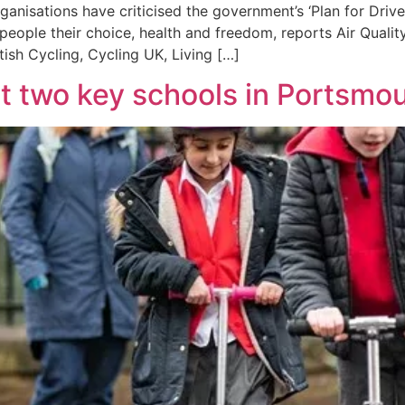
rganisations have criticised the government’s ‘Plan for Driv
people their choice, health and freedom, reports Air Qualit
tish Cycling, Cycling UK, Living […]
t two key schools in Portsmo