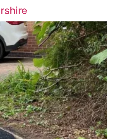
rshire