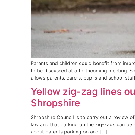
Parents and children could benefit from imp
to be discussed at a forthcoming meeting. Sch
allows parents, carers, pupils and school staf
Yellow zig-zag lines o
Shropshire
Shropshire Council is to carry out a review o
law and that parking on the zig-zags can be e
about parents parking on and […]