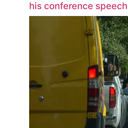
his conference speech