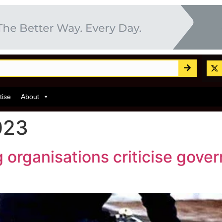
tise
About
023
 organisations criticise gover