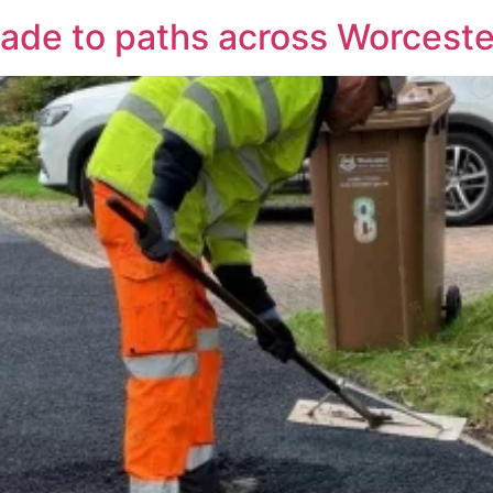
de to paths across Worceste