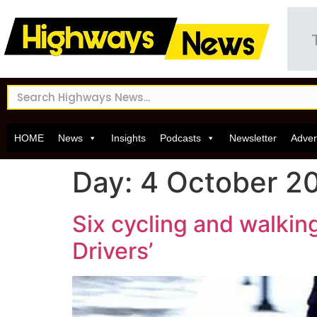
HOME
News
Insights
Podcasts
Newsletter
Adver
Day:
4 October 2
Six cycling and walking
Drivers’