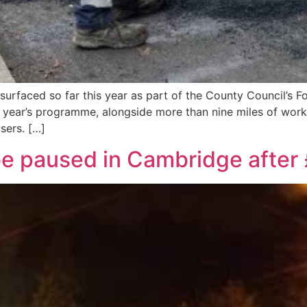
surfaced so far this year as part of the County Council’s 
year’s programme, alongside more than nine miles of work
sers. […]
 be paused in Cambridge afte