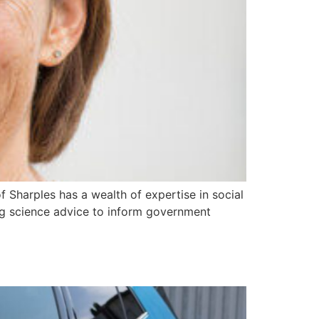
Sharples has a wealth of expertise in social
ng science advice to inform government