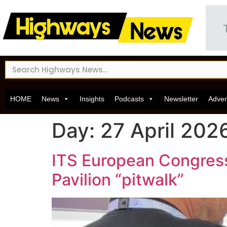
HOME
News
Insights
Podcasts
Newsletter
Adver
Day:
27 April 202
ITS European Congress:
Pavilion “pitwalk”