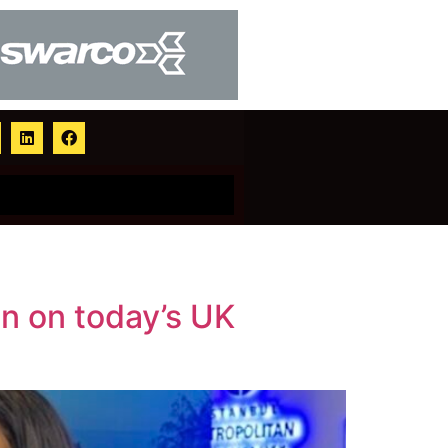
on on today’s UK