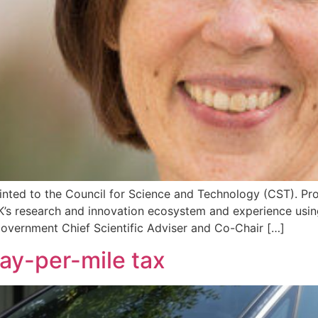
ted to the Council for Science and Technology (CST). Prof 
K’s research and innovation ecosystem and experience usi
overnment Chief Scientific Adviser and Co-Chair […]
pay-per-mile tax