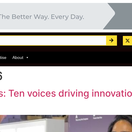
tise
About
6
 Ten voices driving innovati