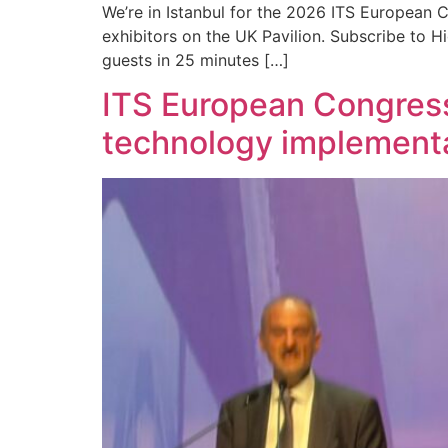
We’re in Istanbul for the 2026 ITS European C
exhibitors on the UK Pavilion. Subscribe to 
guests in 25 minutes […]
ITS European Congress 
technology implement