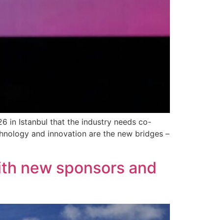
in Istanbul that the industry needs co-
echnology and innovation are the new bridges –
ith new sponsors and