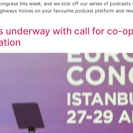
ongress this week, and we kick off our series of podcasts 
Highways Voices on your favourite podcast platform and nev
underway with call for co-op
ation