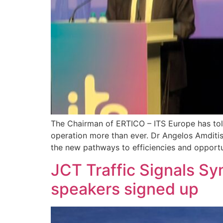
The Chairman of ERTICO – ITS Europe has tol
operation more than ever. Dr Angelos Amditis 
the new pathways to efficiencies and opportu
JCT Traffic Signals 
speakers signed up