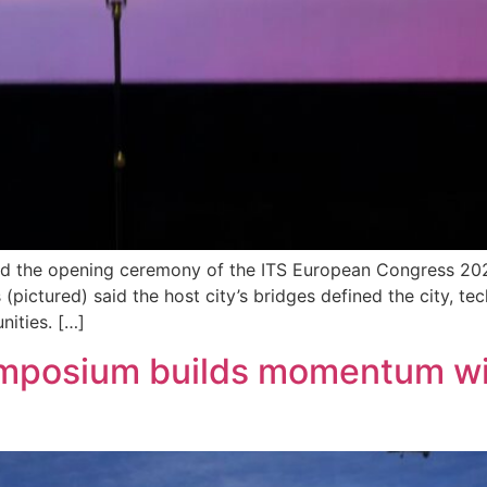
d the opening ceremony of the ITS European Congress 2026 
(pictured) said the host city’s bridges defined the city, t
nities. […]
Symposium builds momentum w