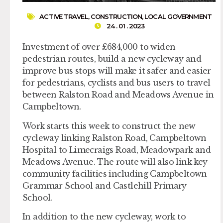
ACTIVE TRAVEL
,
CONSTRUCTION
,
LOCAL GOVERNMENT
24 . 01 . 2023
Investment of over £684,000 to widen
pedestrian routes, build a new cycleway and
improve bus stops will make it safer and easier
for pedestrians, cyclists and bus users to travel
between Ralston Road and Meadows Avenue in
Campbeltown.
Work starts this week to construct the new
cycleway linking Ralston Road, Campbeltown
Hospital to Limecraigs Road, Meadowpark and
Meadows Avenue. The route will also link key
community facilities including Campbeltown
Grammar School and Castlehill Primary
School.
In addition to the new cycleway, work to