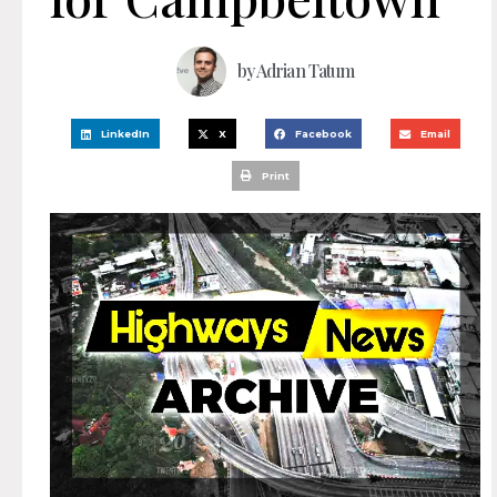
by
Adrian Tatum
LinkedIn
X
Facebook
Email
Print