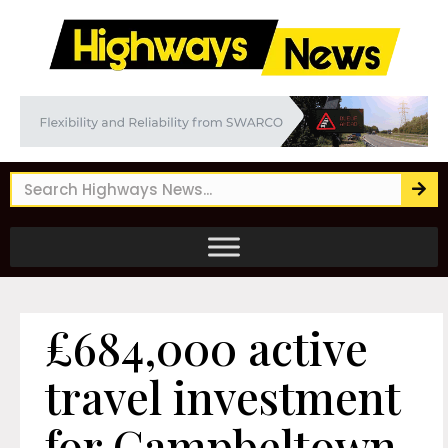
£684,000 active
travel investment
for Campbeltown