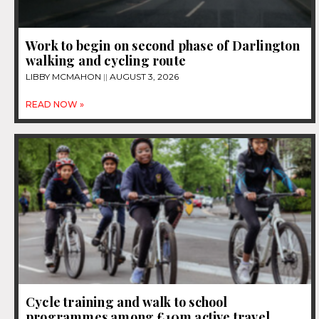
Work to begin on second phase of Darlington
walking and cycling route
LIBBY MCMAHON
AUGUST 3, 2026
READ NOW »
Cycle training and walk to school
programmes among £10m active travel