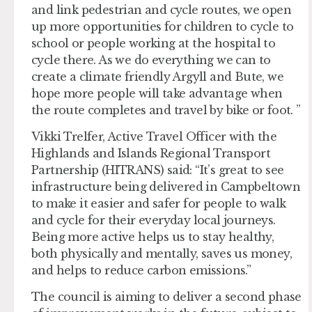
and link pedestrian and cycle routes, we open
up more opportunities for children to cycle to
school or people working at the hospital to
cycle there. As we do everything we can to
create a climate friendly Argyll and Bute, we
hope more people will take advantage when
the route completes and travel by bike or foot. ”
Vikki Trelfer, Active Travel Officer with the
Highlands and Islands Regional Transport
Partnership (HITRANS) said: “It’s great to see
infrastructure being delivered in Campbeltown
to make it easier and safer for people to walk
and cycle for their everyday local journeys.
Being more active helps us to stay healthy,
both physically and mentally, saves us money,
and helps to reduce carbon emissions.”
The council is aiming to deliver a second phase