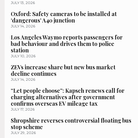
JULY 13, 2026
Oxford: Safety cameras to be installed at
‘dangerous’ A40 junction
JULY 14, 2026
Los Angeles Waymo reports passengers for
bad behaviour and drives them to police
station
JULY 10, 2026
ZEVs increase share but new bus market
decline continues
JULY 14, 2026
“Let people choose”: Kapsch renews call for
charging alternatives after government
confirms overseas EV mileage tax
JULY 17, 2026
Shropshire reverses controversial floating bus
stop scheme
JULY 29, 2026