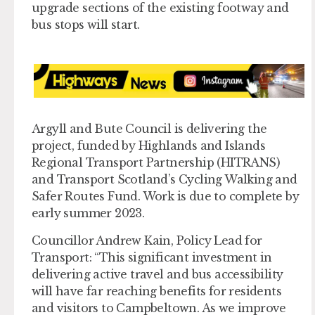
upgrade sections of the existing footway and
bus stops will start.
Argyll and Bute Council is delivering the
project, funded by Highlands and Islands
Regional Transport Partnership (HITRANS)
and Transport Scotland’s Cycling Walking and
Safer Routes Fund. Work is due to complete by
early summer 2023.
Councillor Andrew Kain, Policy Lead for
Transport: “This significant investment in
delivering active travel and bus accessibility
will have far reaching benefits for residents
and visitors to Campbeltown. As we improve