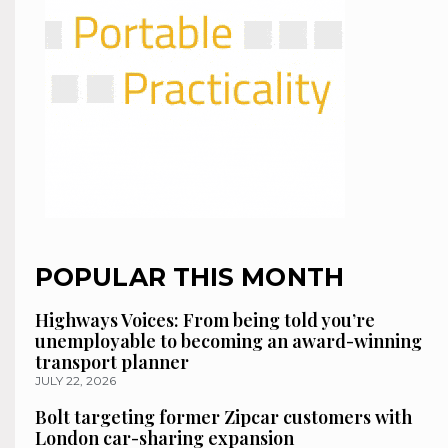
POPULAR THIS MONTH
Highways Voices: From being told you’re
unemployable to becoming an award-winning
transport planner
JULY 22, 2026
Bolt targeting former Zipcar customers with
London car-sharing expansion