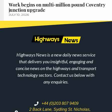
Work begins on multi-million pound Coventry
junction upgrade
JULY 10, 2026
Highways News is a new daily news service
that delivers you insightful, engaging and
concise news on the highways and transport
technology sectors. Contact us below with
any enquiries.
+44 (0)203 807 9409
2 Back Lane, Sydling St. Nicholas,