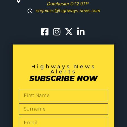
Dorchester DT2 9TP
enquiries@highways-news.com
Highways News
Alerts
SUBSCRIBE NOW