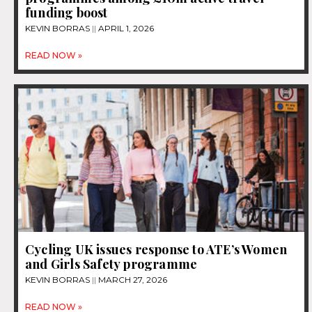
funding boost
KEVIN BORRAS
APRIL 1, 2026
READ NOW »
Cycling UK issues response to ATE’s Women
and Girls Safety programme
KEVIN BORRAS
MARCH 27, 2026
READ NOW »