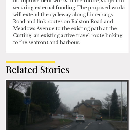
of improvement works in the future, subject to
securing external funding. The proposed works
will extend the cycleway along Limecraigs
Road and link routes on Ralston Road and
Meadows Avenue to the existing path at the
Cutting, an existing active travel route linking
to the seafront and harbour.
Related Stories