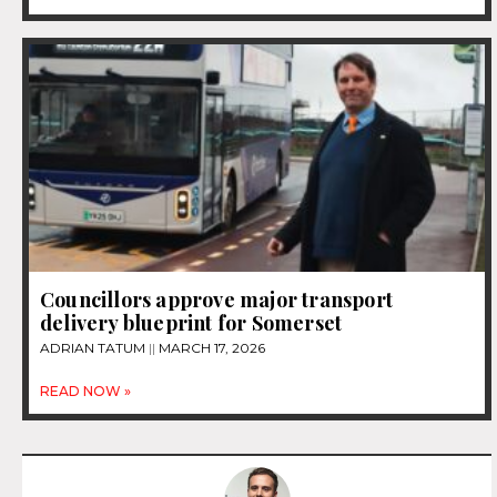
Councillors approve major transport
delivery blueprint for Somerset
ADRIAN TATUM
MARCH 17, 2026
READ NOW »