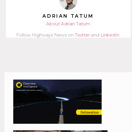
ADRIAN TATUM
About Adrian Tatum
Follow Highways News on
Twitter
and
LinkedIn
.