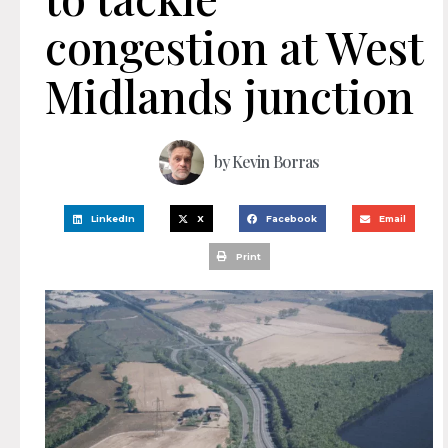
congestion at West
Midlands junction
by
Kevin Borras
LinkedIn
X
Facebook
Email
Print