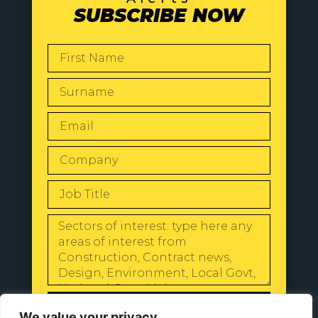
SUBSCRIBE NOW
SEND
We value your privacy