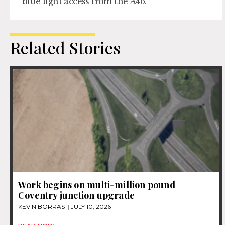
blue light access from the A46.
Related Stories
Work begins on multi-million pound
Coventry junction upgrade
KEVIN BORRAS
JULY 10, 2026