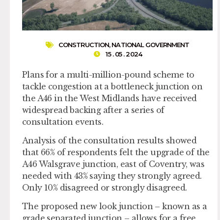
CONSTRUCTION
,
NATIONAL GOVERNMENT
15 . 05 . 2024
Plans for a multi-million-pound scheme to
tackle congestion at a bottleneck junction on
the A46 in the West Midlands have received
widespread backing after a series of
consultation events.
Analysis of the consultation results showed
that 66% of respondents felt the upgrade of the
A46 Walsgrave junction, east of Coventry, was
needed with 43% saying they strongly agreed.
Only 10% disagreed or strongly disagreed.
The proposed new look junction – known as a
grade separated junction – allows for a free