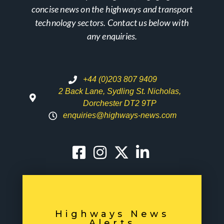
concise news on the highways and transport
technology sectors. Contact us below with
any enquiries.
+44 (0)203 807 9409
2 Back Lane, Sydling St. Nicholas,
Dorchester DT2 9TP
enquiries@highways-news.com
Highways News
Alerts