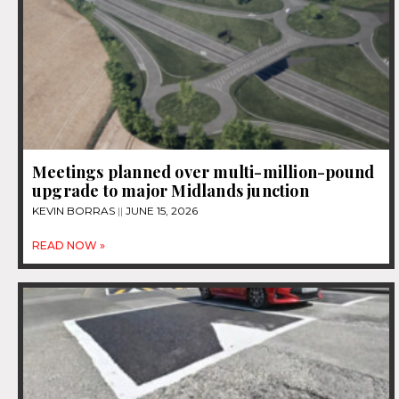
Meetings planned over multi-million-pound
upgrade to major Midlands junction
KEVIN BORRAS
JUNE 15, 2026
READ NOW »