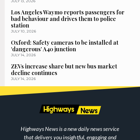
JULY 13, 2026
Los Angeles Waymo reports passengers for
bad behaviour and drives them to police
station
JULY 10, 2026
Oxford: Safety cameras to be installed at
‘dangerous’ A40 junction
JULY 14, 2026
ZEVs increase share but new bus market
decline continues
JULY 14, 2026
Highways News is a new daily news service
that delivers you insightful, engaging and