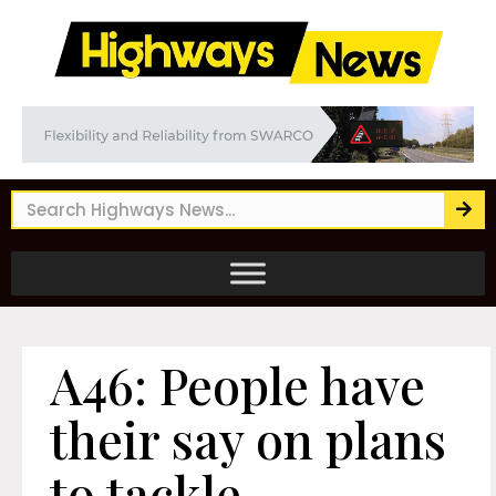
A46: People have
their say on plans
to tackle