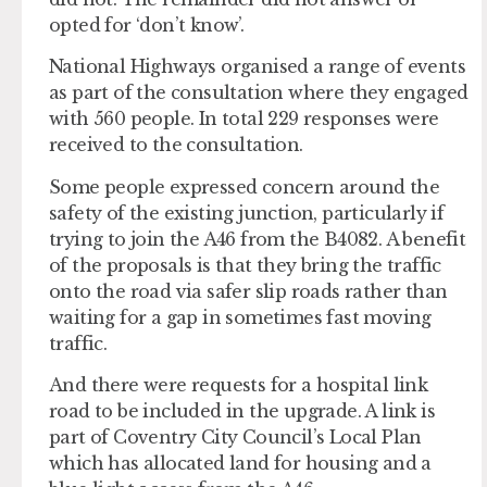
opted for ‘don’t know’.
National Highways organised a range of events
as part of the consultation where they engaged
with 560 people. In total 229 responses were
received to the consultation.
Some people expressed concern around the
safety of the existing junction, particularly if
trying to join the A46 from the B4082. A benefit
of the proposals is that they bring the traffic
onto the road via safer slip roads rather than
waiting for a gap in sometimes fast moving
traffic.
And there were requests for a hospital link
road to be included in the upgrade. A link is
part of Coventry City Council’s Local Plan
which has allocated land for housing and a