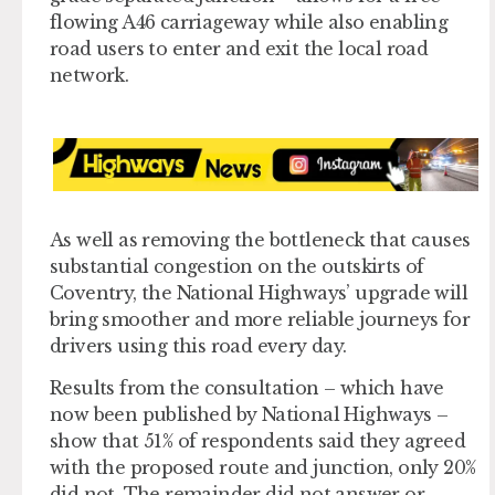
flowing A46 carriageway while also enabling
road users to enter and exit the local road
network.
As well as removing the bottleneck that causes
substantial congestion on the outskirts of
Coventry, the National Highways’ upgrade will
bring smoother and more reliable journeys for
drivers using this road every day.
Results from the consultation – which have
now been published by National Highways –
show that 51% of respondents said they agreed
with the proposed route and junction, only 20%
did not. The remainder did not answer or