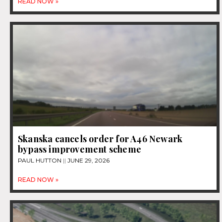
READ NOW »
Skanska cancels order for A46 Newark
bypass improvement scheme
PAUL HUTTON
JUNE 29, 2026
READ NOW »