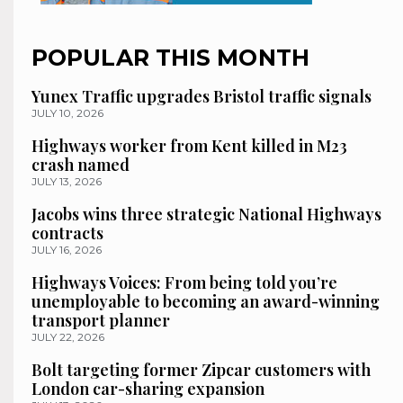
POPULAR THIS MONTH
Yunex Traffic upgrades Bristol traffic signals
JULY 10, 2026
Highways worker from Kent killed in M23
crash named
JULY 13, 2026
Jacobs wins three strategic National Highways
contracts
JULY 16, 2026
Highways Voices: From being told you’re
unemployable to becoming an award-winning
transport planner
JULY 22, 2026
Bolt targeting former Zipcar customers with
London car-sharing expansion