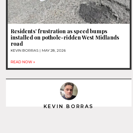
Residents’ frustration as speed bumps
installed on pothole-ridden West Midlands
road
KEVIN BORRAS
MAY 28, 2026
READ NOW »
KEVIN BORRAS