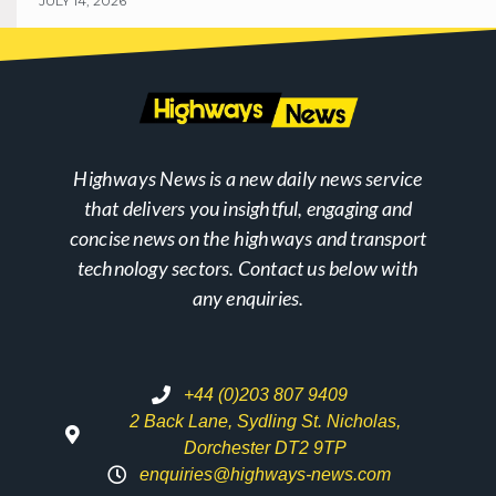
JULY 14, 2026
Highways News is a new daily news service
that delivers you insightful, engaging and
concise news on the highways and transport
technology sectors. Contact us below with
any enquiries.
+44 (0)203 807 9409
2 Back Lane, Sydling St. Nicholas,
Dorchester DT2 9TP
enquiries@highways-news.com