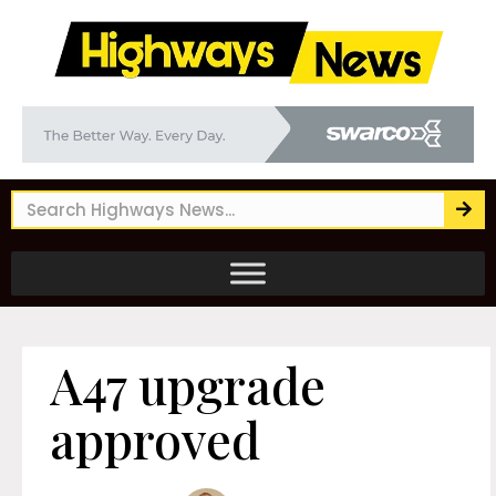
A47 upgrade
approved