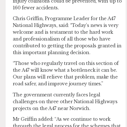
injury collisions could be prevented, with up to
160 fewer accidents.
Chris Griffin, Programme Leader for the A47
National Highways, said: “Today’s news is very
welcome and is testament to the hard work
and professionalism of all those who have
contributed to getting the proposals granted in
this important planning decision.
“Those who regularly travel on this section of
the A47 will know what a bottleneck it can be.
Our plans will relieve that problem, make the
road safer, and improve journey times.”
The government currently faces legal
challenges on three other National Highways
projects on the A47 near Norwich.
Mr Griffin added: “As we continue to work
through the legal process for the schemes that