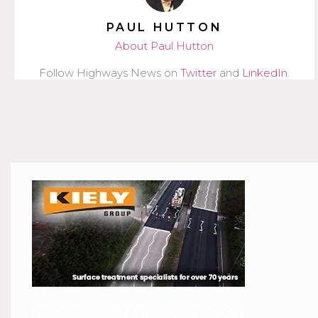
PAUL HUTTON
About Paul Hutton
Follow Highways News on
Twitter
and
LinkedIn
.