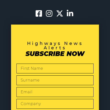
Highways News
Alerts
SUBSCRIBE NOW