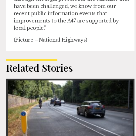
have been challenged, we know from our
recent public information events that
improvements to the A47 are supported by
local people.”
(Picture – National Highways)
Related Stories