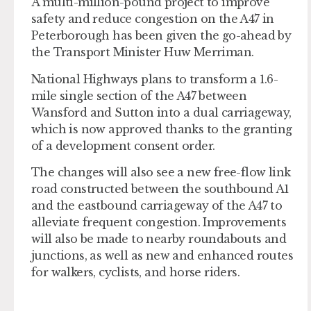
A multi-million-pound project to improve
safety and reduce congestion on the A47 in
Peterborough has been given the go-ahead by
the Transport Minister Huw Merriman.
National Highways plans to transform a 1.6-
mile single section of the A47 between
Wansford and Sutton into a dual carriageway,
which is now approved thanks to the granting
of a development consent order.
The changes will also see a new free-flow link
road constructed between the southbound A1
and the eastbound carriageway of the A47 to
alleviate frequent congestion. Improvements
will also be made to nearby roundabouts and
junctions, as well as new and enhanced routes
for walkers, cyclists, and horse riders.