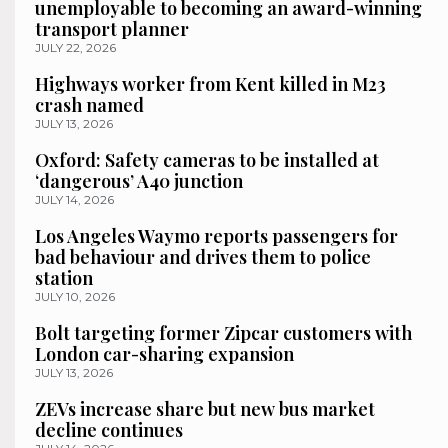
unemployable to becoming an award-winning
transport planner
JULY 22, 2026
Highways worker from Kent killed in M23
crash named
JULY 13, 2026
Oxford: Safety cameras to be installed at
‘dangerous’ A40 junction
JULY 14, 2026
Los Angeles Waymo reports passengers for
bad behaviour and drives them to police
station
JULY 10, 2026
Bolt targeting former Zipcar customers with
London car-sharing expansion
JULY 13, 2026
ZEVs increase share but new bus market
decline continues