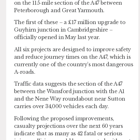
on the 115-mile section of the A47 between
Peterborough and Great Yarmouth.
The first of these – a £17 million upgrade to
Guyhirn junction in Cambridgeshire –
officially opened in May last year.
All six projects are designed to improve safety
and reduce journey times on the A47, which is
currently one of the country’s most dangerous
A-roads.
Traffic data suggests the section of the A47
between the Wansford junction with the A1
and the Nene Way roundabout near Sutton
carries over 34,000 vehicles each day.
Following the proposed improvements,
casualty projections over the next 60 years
indicate that as many as 42 fatal or serious