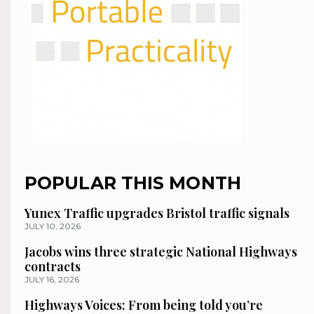
POPULAR THIS MONTH
Yunex Traffic upgrades Bristol traffic signals
JULY 10, 2026
Jacobs wins three strategic National Highways
contracts
JULY 16, 2026
Highways Voices: From being told you’re