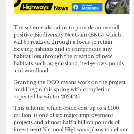
The scheme also aims to provide an overall
positive Biodiversity Net Gain (BNG), which
will be realised through a focus to retain
existing habitats and to compensate any
habitat loss through the creation of new
habitats such as, grassland, hedgerows, ponds
and woodland.
Granting the DCO means work on the project
could begin this spring with completion
expected by winter 2024/25.
This scheme, which could cost up to a £100
million, is one of six major improvement
projects and almost half a billion pounds of
investment National Highways plans to deliver