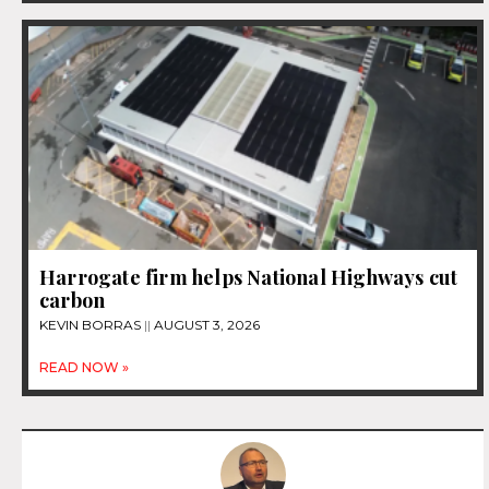
Harrogate firm helps National Highways cut
carbon
KEVIN BORRAS
AUGUST 3, 2026
READ NOW »