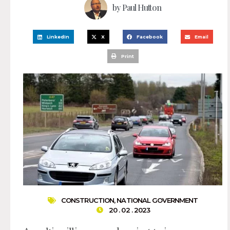
by
Paul Hutton
LinkedIn
X
Facebook
Email
Print
CONSTRUCTION
,
NATIONAL GOVERNMENT
20 . 02 . 2023