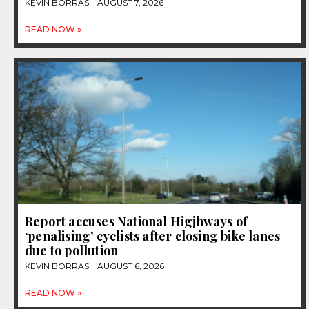
KEVIN BORRAS
AUGUST 7, 2026
READ NOW »
Report accuses National Higjhways of
‘penalising’ cyclists after closing bike lanes
due to pollution
KEVIN BORRAS
AUGUST 6, 2026
READ NOW »