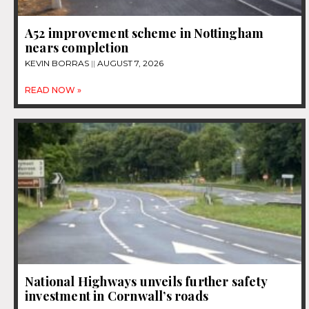
A52 improvement scheme in Nottingham
nears completion
KEVIN BORRAS
AUGUST 7, 2026
READ NOW »
National Highways unveils further safety
investment in Cornwall’s roads