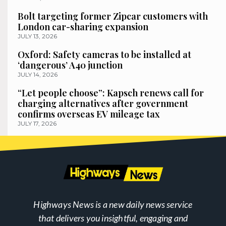
Bolt targeting former Zipcar customers with
London car-sharing expansion
JULY 13, 2026
Oxford: Safety cameras to be installed at
‘dangerous’ A40 junction
JULY 14, 2026
“Let people choose”: Kapsch renews call for
charging alternatives after government
confirms overseas EV mileage tax
JULY 17, 2026
Highways News is a new daily news service
that delivers you insightful, engaging and