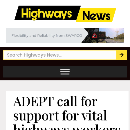
ADEPT call for
support for vital
highways workers