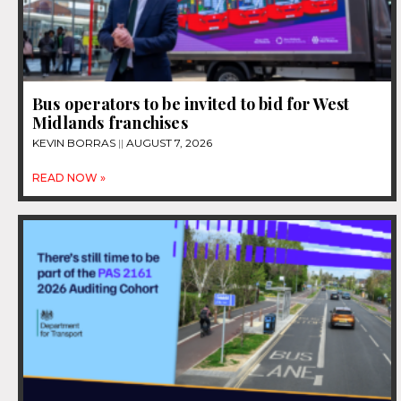
Bus operators to be invited to bid for West
Midlands franchises
KEVIN BORRAS
AUGUST 7, 2026
READ NOW »