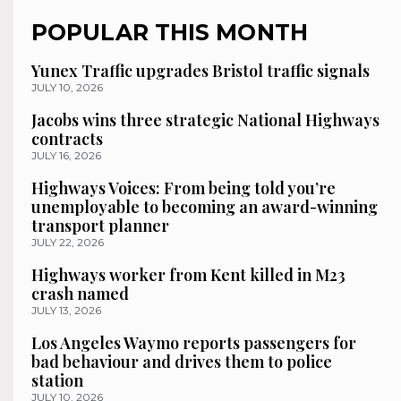
POPULAR THIS MONTH
Yunex Traffic upgrades Bristol traffic signals
JULY 10, 2026
Jacobs wins three strategic National Highways
contracts
JULY 16, 2026
Highways Voices: From being told you’re
unemployable to becoming an award-winning
transport planner
JULY 22, 2026
Highways worker from Kent killed in M23
crash named
JULY 13, 2026
Los Angeles Waymo reports passengers for
bad behaviour and drives them to police
station
JULY 10, 2026