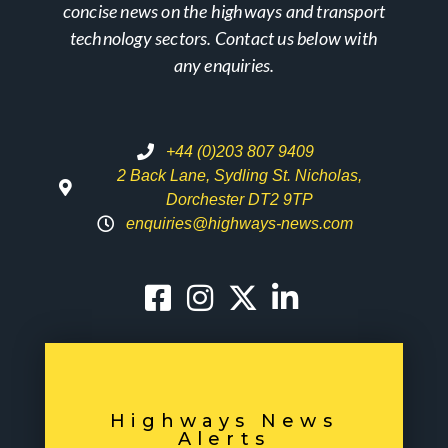
concise news on the highways and transport
technology sectors. Contact us below with
any enquiries.
+44 (0)203 807 9409
2 Back Lane, Sydling St. Nicholas,
Dorchester DT2 9TP
enquiries@highways-news.com
Highways News
Alerts