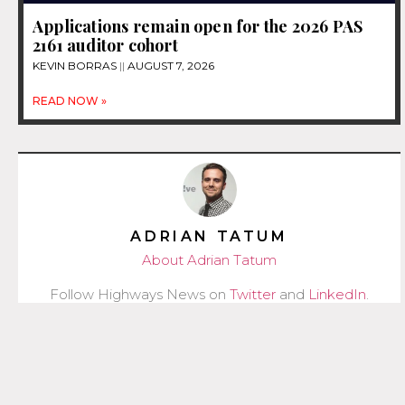
Applications remain open for the 2026 PAS
2161 auditor cohort
KEVIN BORRAS
AUGUST 7, 2026
READ NOW »
ADRIAN TATUM
About Adrian Tatum
Follow Highways News on
Twitter
and
LinkedIn
.