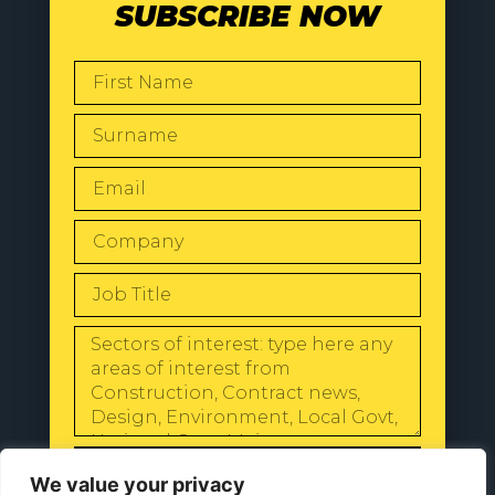
SUBSCRIBE NOW
SEND
We value your privacy