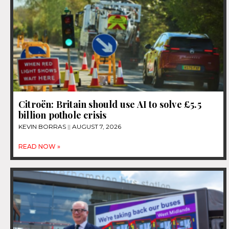
Citroën: Britain should use AI to solve £5.5
billion pothole crisis
KEVIN BORRAS
AUGUST 7, 2026
READ NOW »