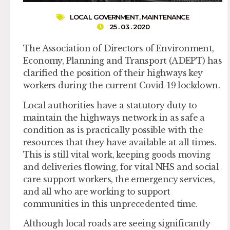
LOCAL GOVERNMENT
,
MAINTENANCE
25 . 03 . 2020
The Association of Directors of Environment,
Economy, Planning and Transport (ADEPT) has
clarified the position of their highways key
workers during the current Covid-19 lockdown.
Local authorities have a statutory duty to
maintain the highways network in as safe a
condition as is practically possible with the
resources that they have available at all times.
This is still vital work, keeping goods moving
and deliveries flowing, for vital NHS and social
care support workers, the emergency services,
and all who are working to support
communities in this unprecedented time.
Although local roads are seeing significantly