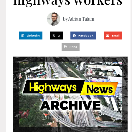
by
Adrian Tatum
LinkedIn
X
Facebook
Email
Print