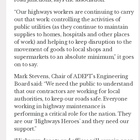
“Our highways workers are continuing to carry
out that work: controlling the activities of
public utilities (as they continue to maintain
supplies to homes, hospitals and other places
of work) and helping to keep disruption to the
movement of goods to local shops and
supermarkets to an absolute minimum,” it goes
on to say.
Mark Stevens, Chair of ADEPT’s Engineering
Board said: “We need the public to understand
that our contractors are working for local
authorities, to keep our roads safe. Everyone
working in highway maintenance is
performing a critical role for the nation. They
are our ‘Highways Heroes’ and they need our
support.”