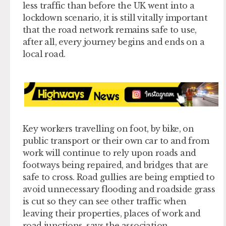
less traffic than before the UK went into a
lockdown scenario, it is still vitally important
that the road network remains safe to use,
after all, every journey begins and ends on a
local road.
Key workers travelling on foot, by bike, on
public transport or their own car to and from
work will continue to rely upon roads and
footways being repaired, and bridges that are
safe to cross. Road gullies are being emptied to
avoid unnecessary flooding and roadside grass
is cut so they can see other traffic when
leaving their properties, places of work and
road junctions, says the association.