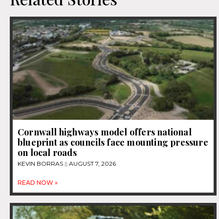
Cornwall highways model offers national
blueprint as councils face mounting pressure
on local roads
KEVIN BORRAS
AUGUST 7, 2026
READ NOW »