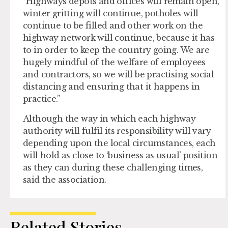
“Highways depots and offices will remain open,
winter gritting will continue, potholes will
continue to be filled and other work on the
highway network will continue, because it has
to in order to keep the country going. We are
hugely mindful of the welfare of employees
and contractors, so we will be practising social
distancing and ensuring that it happens in
practice.”
Although the way in which each highway
authority will fulfil its responsibility will vary
depending upon the local circumstances, each
will hold as close to ‘business as usual’ position
as they can during these challenging times,
said the association.
Related Stories