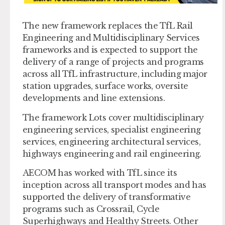
The new framework replaces the TfL Rail
Engineering and Multidisciplinary Services
frameworks and is expected to support the
delivery of a range of projects and programs
across all TfL infrastructure, including major
station upgrades, surface works, oversite
developments and line extensions.
The framework Lots cover multidisciplinary
engineering services, specialist engineering
services, engineering architectural services,
highways engineering and rail engineering.
AECOM has worked with TfL since its
inception across all transport modes and has
supported the delivery of transformative
programs such as Crossrail, Cycle
Superhighways and Healthy Streets. Other