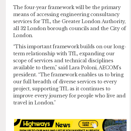
The four-year framework will be the primary
means of accessing engineering consultancy
services for TfL, the Greater London Authority,
all 32 London borough councils and the City of
London.
“This important framework builds on our long-
term relationship with TfL, expanding our
scope of services and technical disciplines
available to them,” said Lara Poloni, AECOM’s
president. “The framework enables us to bring
our full breadth of diverse services to every
project, supporting TfL as it continues to
improve every journey for people who live and
travel in London.”