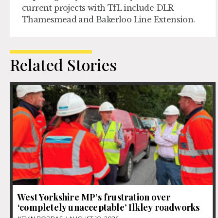
current projects with TfL include DLR
Thamesmead and Bakerloo Line Extension.
Related Stories
West Yorkshire MP’s frustration over
‘completely unacceptable’ Ilkley roadworks