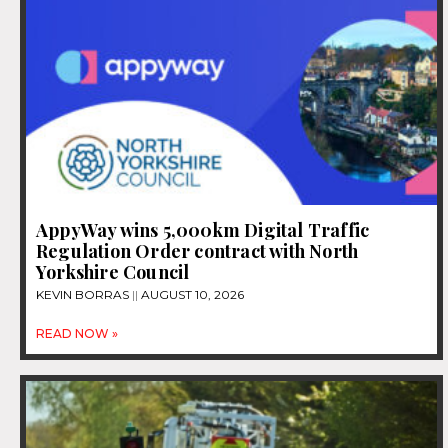
AppyWay wins 5,000km Digital Traffic
Regulation Order contract with North
Yorkshire Council
KEVIN BORRAS
AUGUST 10, 2026
READ NOW »