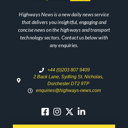
Highways News is a new daily news service
that delivers you insightful, engaging and
concise news on the highways and transport
technology sectors. Contact us below with
any enquiries.
+44 (0)203 807 9409
2 Back Lane, Sydling St. Nicholas,
Dorchester DT2 9TP
enquiries@highways-news.com