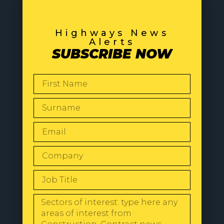
Highways News
Alerts
SUBSCRIBE NOW