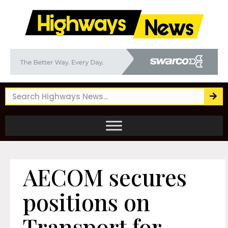
AECOM secures
positions on
Transport for