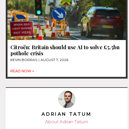
Citroën: Britain should use AI to solve £5.5bn
pothole crisis
KEVIN BORRAS
AUGUST 7, 2026
READ NOW »
ADRIAN TATUM
About Adrian Tatum