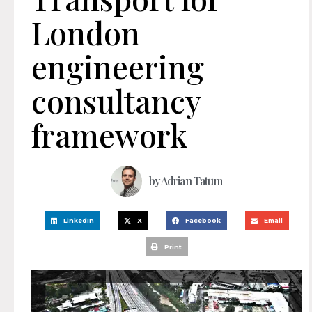
London
engineering
consultancy
framework
by
Adrian Tatum
LinkedIn
X
Facebook
Email
Print