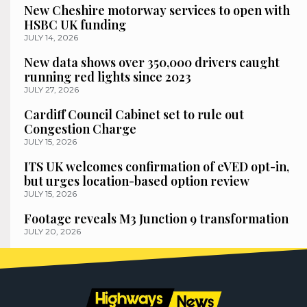
New Cheshire motorway services to open with
HSBC UK funding
JULY 14, 2026
New data shows over 350,000 drivers caught
running red lights since 2023
JULY 27, 2026
Cardiff Council Cabinet set to rule out
Congestion Charge
JULY 15, 2026
ITS UK welcomes confirmation of eVED opt-in,
but urges location-based option review
JULY 15, 2026
Footage reveals M3 Junction 9 transformation
JULY 20, 2026