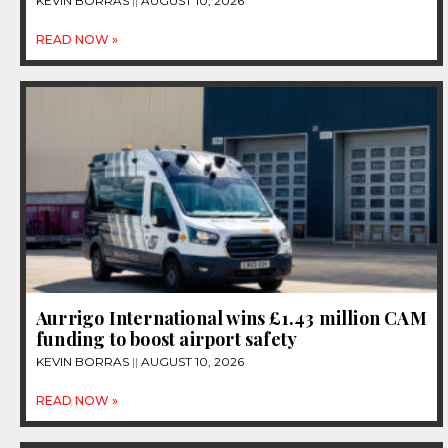
KEVIN BORRAS
AUGUST 10, 2026
READ NOW »
Aurrigo International wins £1.43 million CAM
funding to boost airport safety
KEVIN BORRAS
AUGUST 10, 2026
READ NOW »