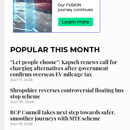
POPULAR THIS MONTH
“Let people choose”: Kapsch renews call for
charging alternatives after government
confirms overseas EV mileage tax
JULY 17, 2026
Shropshire reverses controversial floating bus
stop scheme
JULY 29, 2026
BCP Council takes next step towards safer,
smoother journeys with MTE scheme
JULY 15, 2026