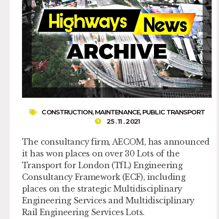
CONSTRUCTION
,
MAINTENANCE
,
PUBLIC TRANSPORT
25 . 11 . 2021
The consultancy firm, AECOM, has announced
it has won places on over 30 Lots of the
Transport for London (TfL) Engineering
Consultancy Framework (ECF), including
places on the strategic Multidisciplinary
Engineering Services and Multidisciplinary
Rail Engineering Services Lots.