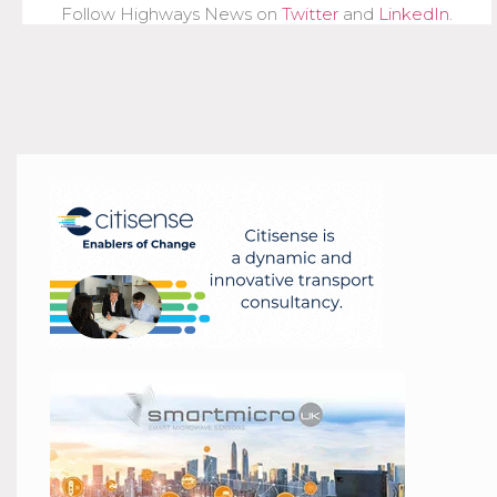
Follow Highways News on
Twitter
and
LinkedIn
.