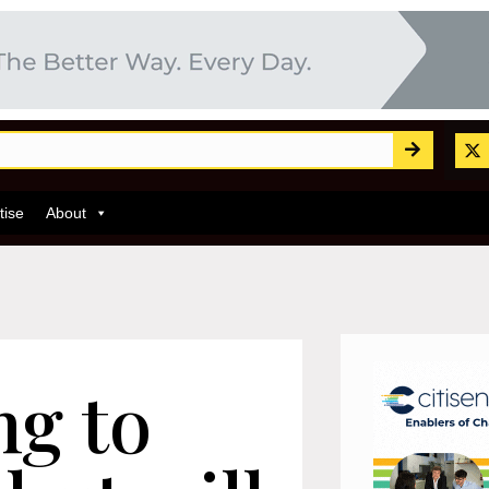
tise
About
ng to