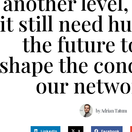
another level,
it still need 
the future t
shape the cond
our netwo
by
Adrian Tatum
LinkedIn
X
Facebook