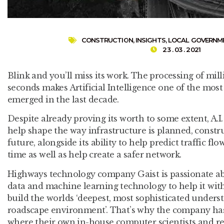
CONSTRUCTION
,
INSIGHTS
,
LOCAL GOVERNM
23 . 03 . 2021
Blink and you’ll miss its work. The processing of mill
seconds makes Artificial Intelligence one of the most
emerged in the last decade.
Despite already proving its worth to some extent, A.I. 
help shape the way infrastructure is planned, constr
future, alongside its ability to help predict traffic f
time as well as help create a safer network.
Highways technology company Gaist is passionate abo
data and machine learning technology to help it with
build the worlds ‘deepest, most sophisticated unders
roadscape environment’. That’s why the company has
where their own in-house computer scientists and res