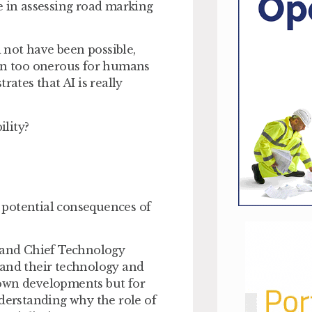
ise in assessing road marking
d not have been possible,
een too onerous for humans
rates that AI is really
bility?
e potential consequences of
l, and Chief Technology
 and their technology and
s own developments but for
nderstanding why the role of