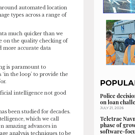
sed around automated location
mage types across a range of
 data much quicker than we
 on the quality checking of
d more accurate data
ing is paramount to
‘in the loop’ to provide the
for.
POPULA
ificial intelligence not good
Police decisio
on loan chal
JULY 21, 2026
t has been studied for decades.
Teletrac Navm
telligence, which we call
phase of grow
een amazing advances in
software-focu
ge analysis techniques to be