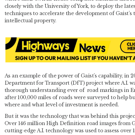
closely with the University of York, to deploy the lat
techniques to accelerate the development of Gaist’s 
intellectual property.
As an example of the power of Gaist’s capability, in 2
Department for Transport (DfT) project where A.I. w
thorough understanding ever of road markings in E
after 100,000 miles of roads were surveyed to help bu
where and what level of investment is needed.
But it was the technology that was behind this projec
Over 146 million High Definition road images from G
cutting-edge A.I. technology was used to assess over 1