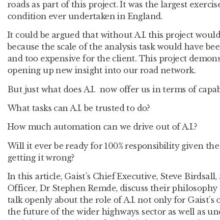
roads as part of this project. It was the largest exerc
condition ever undertaken in England.
It could be argued that without A.I. this project woul
because the scale of the analysis task would have b
and too expensive for the client. This project demonst
opening up new insight into our road network.
But just what does A.I. now offer us in terms of capa
What tasks can A.I. be trusted to do?
How much automation can we drive out of A.I.?
Will it ever be ready for 100% responsibility given th
getting it wrong?
In this article, Gaist’s Chief Executive, Steve Birdsal
Officer, Dr Stephen Remde, discuss their philosophy
talk openly about the role of A.I. not only for Gaist’
the future of the wider highways sector as well as u