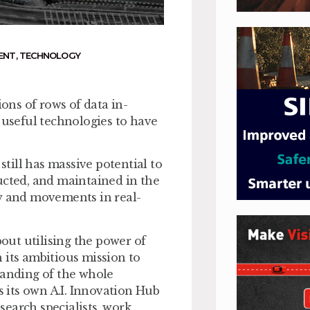
ENT
,
TECHNOLOGY
ions of rows of data in­
 useful technologies to have
still has massive potential to
ucted, and maintained in the
low and movements in real-
ut utilising the power of
 its ambitious mission to
tanding of the whole
 its own A.I. Innovation Hub
earch specialists, work