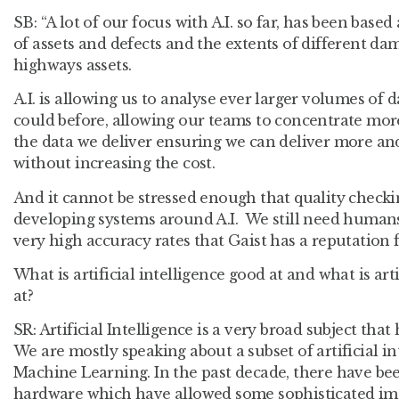
SB
: “A lot of our focus with A.I. so far, has been ba
of assets and defects and the extents of different da
highways assets.
A.I. is allowing us to analyse ever larger volumes of
could before, allowing our teams to concentrate more
the data we deliver ensuring we can deliver more an
without increasing the cost.
And it cannot be stressed enough that quality check
developing systems around A.I. We still need humans 
very high accuracy rates that Gaist has a reputation 
What is artificial intelligence good at and what is art
at?
SR
: Artificial Intelligence is a very broad subject tha
We are mostly speaking about a subset of artificial in
Machine Learning. In the past decade, there have b
hardware which have allowed some sophisticated ima