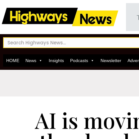
HOME
News
Insights
Podcasts
Newsletter
Adver
AI is movi