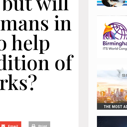
 but will
humans in
o help
ition of
rks?
Email
Print