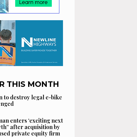
R THIS MONTH
n to destroy legal e-bike
lenged
an enters ‘exciting next
th” after acquisition by
sed private equity firm