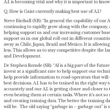
A.I. is becoming vital and why it is important to know A.
Q: How is Gaist currently making best use of A.I.?
Steve Birdsall (SB):
“In general the capability of our A
continuing to rapidly grow along with the company, a
helping support us and our increasing customer base
support us in our global roll-out in different countri
away as Chile, Japan, Brazil and Mexico. It is allowi
less. This allows us to stay competitive despite the 
and Development.
Dr Stephen Remde (SR):
“AI is a big part of the futur
invest at a significant rate to help support our techn
help provide information to road operators that wil
best decisions. A.I. has to be trained in the right way
accurately and our A.I. is getting closer and closer t
even beating them at certain tasks. Where it’s not so 
and creating training data. The better the training d
will be. The old saying “garbage in – garbage out” is stil