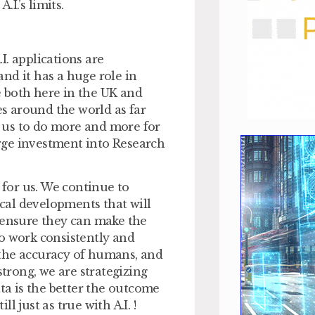
I.’s limits.
.I. applications are
nd it has a huge role in
 both here in the UK and
es around the world as far
ng us to do more and more for
large investment into Research
e for us. We continue to
ical developments that will
l ensure they can make the
 to work consistently and
o the accuracy of humans, and
strong, we are strategizing
ata is the better the outcome
l just as true with A.I. !