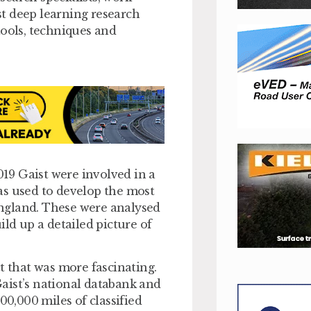
est deep learning research
tools, techniques and
019 Gaist were involved in a
as used to develop the most
ngland. These were analysed
ild up a detailed picture of
t that was more fascinating.
aist’s national databank and
00,000 miles of classified