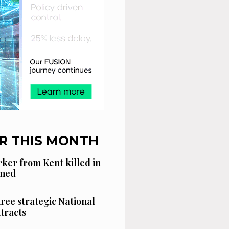
R THIS MONTH
ker from Kent killed in
amed
hree strategic National
tracts