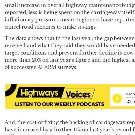
small increase in overall highway maintenance budg
reported, less is being spent on the carriageway itself
inflationary pressures mean engineers have reported
cancel road schemes to make savings.
The data shows that in the last year, the gap between
received and what they said they would have needed 
target conditions and prevent further decline is now 
more than 20% on last year’s figure and the highest 
of successive ALARM surveys.
And, the cost of fixing the backlog of carriageway rep
have increased by a further 11% on last year’s record 