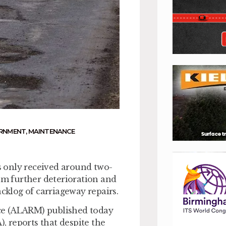
ERNMENT
,
MAINTENANCE
 only received around two-
rom further deterioration and
acklog of carriageway repairs.
ce (ALARM) published today
), reports that despite the