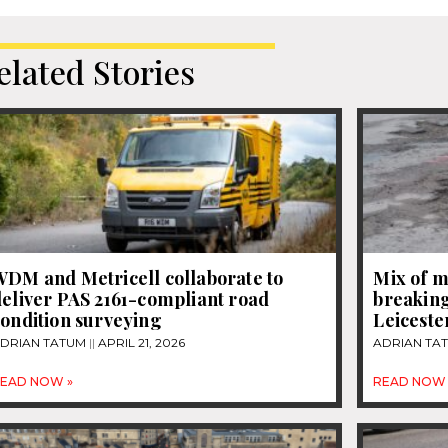
elated Stories
WDM and Metricell collaborate to
Mix of m
eliver PAS 2161-compliant road
breaking
ondition surveying
Leiceste
DRIAN TATUM
APRIL 21, 2026
ADRIAN TA
EAD NOW »
READ NOW 