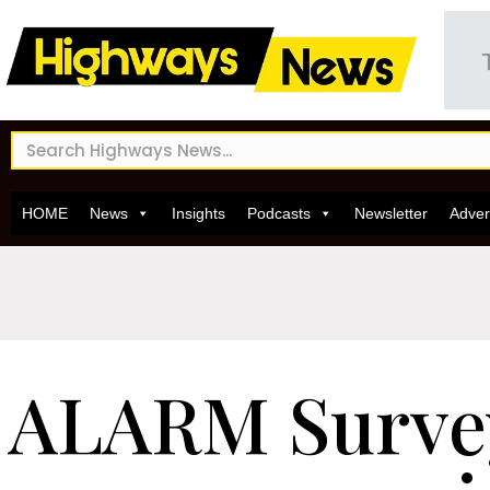
HOME
News
Insights
Podcasts
Newsletter
Adver
ALARM Surve