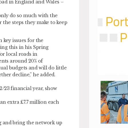
 road in England and Wales –
 only do so much with the
r the steps they make to keep
 key issues for the
ng this in his Spring
r local roads in
sents around 20% of
ual budgets and will do little
ther decline,” he added.
/23 financial year, show
an extra £7.7 million each
log and bring the network up