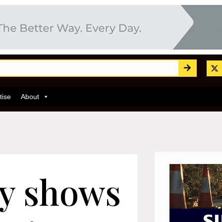
tise
About
y shows