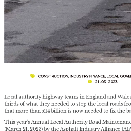
CONSTRUCTION
,
INDUSTRY FINANCE
,
LOCAL GOV
21 . 03 . 2023
Local authority highway teams in England and Wales
thirds of what they needed to stop the local roads f
that more than £14 billion is now needed to fix the b
This year’s Annual Local Authority Road Maintenan
(March 21, 2023) by the Asphalt Industry Alliance (AIA