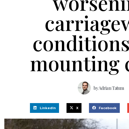
worseni
carriage
condition
mounting 
by
Adrian Tatum
LinkedIn
X
Facebook