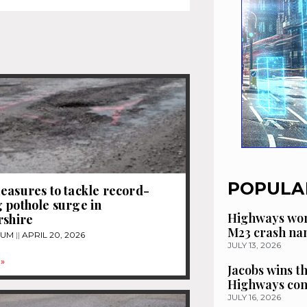
POPULA
easures to tackle record-
 pothole surge in
Highways wor
rshire
M23 crash n
TUM
APRIL 20, 2026
JULY 13, 2026
»
Jacobs wins t
Highways con
JULY 16, 2026