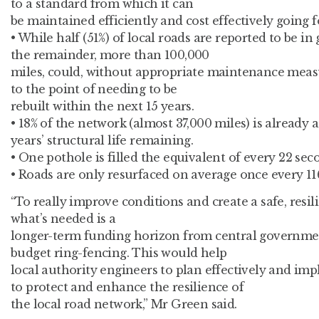
to a standard from which it can
be maintained efficiently and cost effectively going 
• While half (51%) of local roads are reported to be in
the remainder, more than 100,000
miles, could, without appropriate maintenance measu
to the point of needing to be
rebuilt within the next 15 years.
• 18% of the network (almost 37,000 miles) is already 
years’ structural life remaining.
• One pothole is filled the equivalent of every 22 sec
• Roads are only resurfaced on average once every 116
“To really improve conditions and create a safe, resi
what’s needed is a
longer-term funding horizon from central governm
budget ring-fencing. This would help
local authority engineers to plan effectively and im
to protect and enhance the resilience of
the local road network,” Mr Green said.