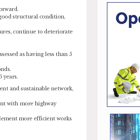
forward.
 good structural condition,
res, continue to deteriorate
assessed as having less than 5
onds.
 years.
lient and sustainable network,
ent with more highway
plement more efficient works