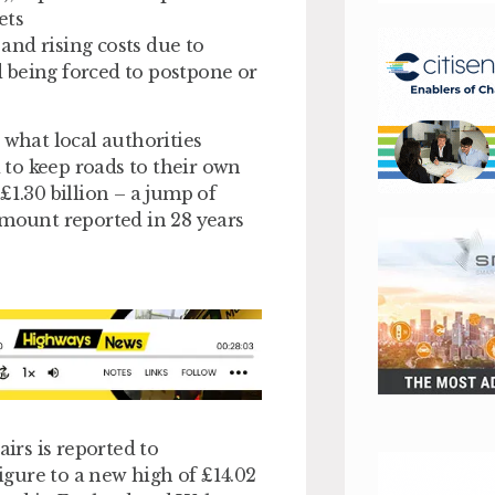
ets
 and rising costs due to
 being forced to postpone or
 what local authorities
to keep roads to their own
£1.30 billion – a jump of
amount reported in 28 years
airs is reported to
figure to a new high of £14.02