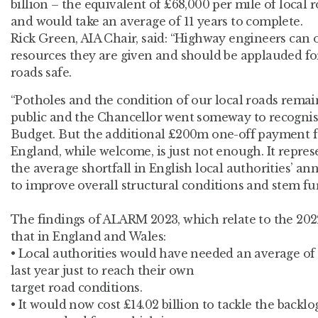
billion – the equivalent of £68,000 per mile of local
and would take an average of 11 years to complete.
Rick Green, AIA Chair, said: “Highway engineers can
resources they are given and should be applauded fo
roads safe.
“Potholes and the condition of our local roads remain
public and the Chancellor went someway to recognisi
Budget. But the additional £200m one-off payment fo
England, while welcome, is just not enough. It repre
the average shortfall in English local authorities’ ann
to improve overall structural conditions and stem fur
The findings of ALARM 2023, which relate to the 2022
that in England and Wales:
• Local authorities would have needed an average of 
last year just to reach their own
target road conditions.
• It would now cost £14.02 billion to tackle the back