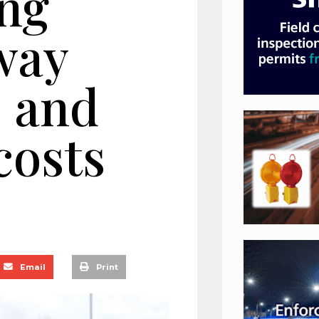
ng
way
s and
costs
Email
Print