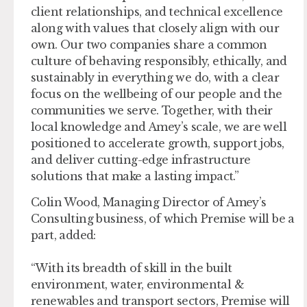
client relationships, and technical excellence
along with values that closely align with our
own. Our two companies share a common
culture of behaving responsibly, ethically, and
sustainably in everything we do, with a clear
focus on the wellbeing of our people and the
communities we serve. Together, with their
local knowledge and Amey’s scale, we are well
positioned to accelerate growth, support jobs,
and deliver cutting-edge infrastructure
solutions that make a lasting impact.”
Colin Wood, Managing Director of Amey’s
Consulting business, of which Premise will be a
part, added:
“With its breadth of skill in the built
environment, water, environmental &
renewables and transport sectors, Premise will