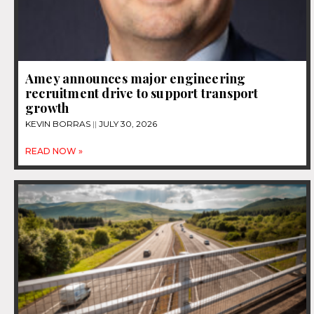
Amey announces major engineering
recruitment drive to support transport
growth
KEVIN BORRAS
JULY 30, 2026
READ NOW »