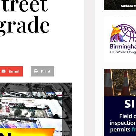
treet
pgrade
Email
Print