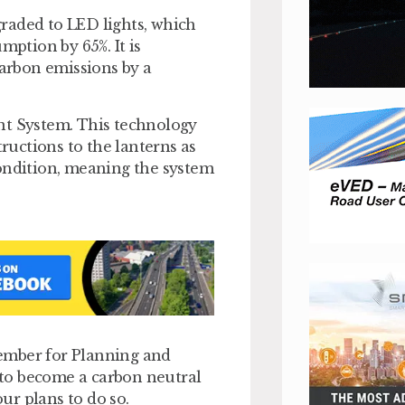
pgraded to LED lights, which
mption by 65%. It is
carbon emissions by a
nt System. This technology
uctions to the lanterns as
condition, meaning the system
ember for Planning and
to become a carbon neutral
our plans to do so.