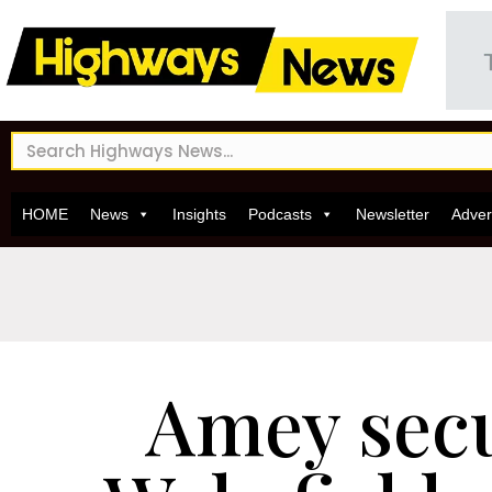
HOME
News
Insights
Podcasts
Newsletter
Adver
Amey sec