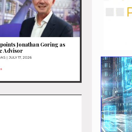
oints Jonathan Goring as
e Advisor
RAS
JULY 17, 2026
»