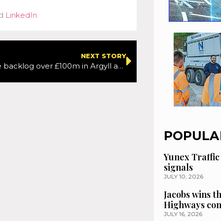
d
LinkedIn
.
NEXT STORY
Maintenance backlog over £100m in Argyll and Bute
POPULA
Yunex Traffic
signals
JULY 10, 2026
Jacobs wins t
Highways con
JULY 16, 2026