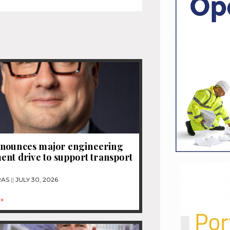
nounces major engineering
ent drive to support transport
RAS
JULY 30, 2026
»