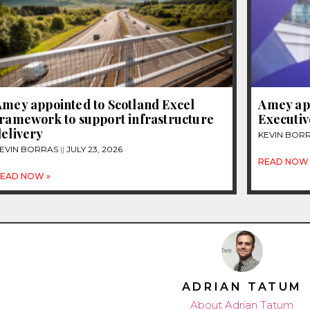
Amey appointed to Scotland Excel
Amey app
framework to support infrastructure
Executiv
elivery
KEVIN BOR
EVIN BORRAS
JULY 23, 2026
READ NOW 
EAD NOW »
ADRIAN TATUM
About Adrian Tatum