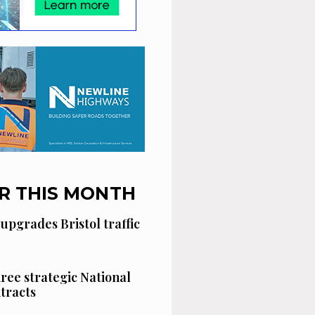
R THIS MONTH
 upgrades Bristol traffic
hree strategic National
tracts