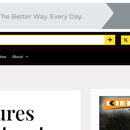
tise
About
ures