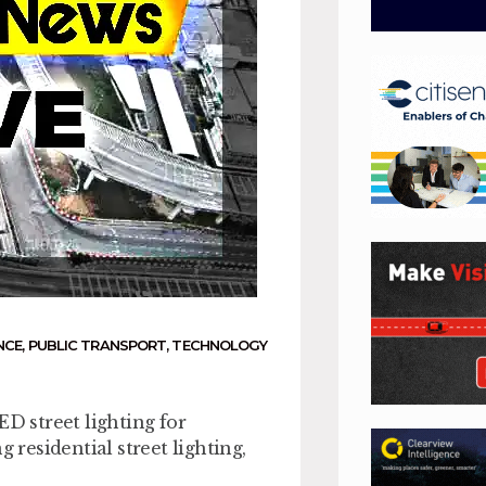
NCE
,
PUBLIC TRANSPORT
,
TECHNOLOGY
ED street lighting for
 residential street lighting,