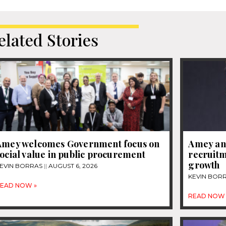
elated Stories
Amey welcomes Government focus on
Amey an
ocial value in public procurement
recruitm
growth
EVIN BORRAS
AUGUST 6, 2026
KEVIN BOR
EAD NOW »
READ NOW 