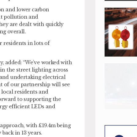
on and lower carbon
ht pollution and
they are dealt with quickly
ng overall.
r residents in lots of
ey, added: “We’ve worked with
 the street lighting across
 and undertaking electrical
t of our partnership will see
 local residents and
orward to supporting the
ergy efficient LEDs and
 approach, with £19.4m being
 back in 13 years.