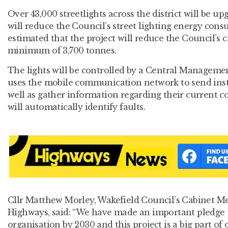
Over 43,000 streetlights across the district will be u
will reduce the Council’s street lighting energy consu
estimated that the project will reduce the Council’s 
minimum of 3,700 tonnes.
The lights will be controlled by a Central Manageme
uses the mobile communication network to send instr
well as gather information regarding their current 
will automatically identify faults.
Cllr Matthew Morley, Wakefield Council’s Cabinet M
Highways, said: “We have made an important pledge 
organisation by 2030 and this project is a big part of 