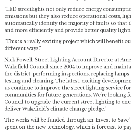
“LED streetlights not only reduce energy consumpti
emissions but they also reduce operational costs, lig
automatically identify the majority of faults so that 
and more efficiently and provide better quality lighti
“This is a really exciting project which will benefit ou
different ways.”
Nick Powell, Street Lighting Account Director at Am
Wakefield Council since 2004 to improve and maintain
the district, performing inspections, replacing lamps
testing and cleaning. The latest, exciting developmen
us continue to improve the street lighting service for
communities for future generations. We’re looking f
Council to upgrade the current street lighting to en
deliver Wakefield’s climate change pledge.”
The works will be funded through an ‘Invest to Save’
spent on the new technology, which is forecast to pay