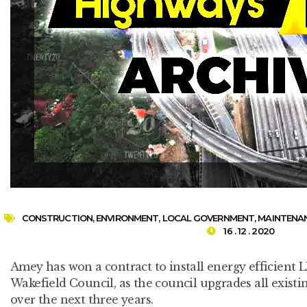
CONSTRUCTION
,
ENVIRONMENT
,
LOCAL GOVERNMENT
,
MAINTENA
16 . 12 . 2020
Amey has won a contract to install energy efficient L
Wakefield Council, as the council upgrades all existing
over the next three years.