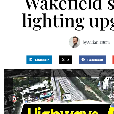
Wakefield s
lighting u
by
Adrian Tatum
LinkedIn
X
Facebook