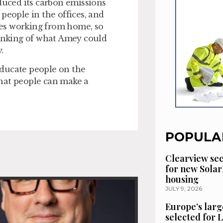
uced its carbon emissions
people in the offices, and
es working from home, so
hinking of what Amey could
y.
 educate people on the
hat people can make a
POPULA
Clearview se
for new Solar
housing
JULY 9, 2026
Europe’s larg
selected for