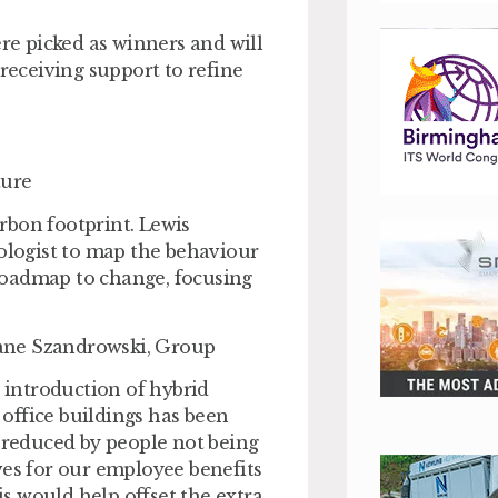
ere picked as winners and will
 receiving support to refine
ture
rbon footprint. Lewis
hologist to map the behaviour
a roadmap to change, focusing
ane Szandrowski, Group
introduction of hybrid
office buildings has been
g reduced by people not being
ves for our employee benefits
is would help offset the extra