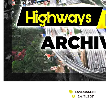
ENVIRONMENT
24 . 11 . 2021