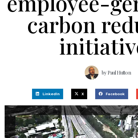
employee-ge
carbon red
initiati
by
Paul Hutton
LinkedIn
X
Facebook