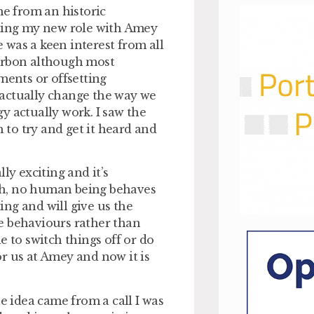
e from an historic
rting my new role with Amey
was a keen interest from all
carbon although most
ments or offsetting
 actually change the way we
y actually work. I saw the
to try and get it heard and
ly exciting and it’s
th, no human being behaves
ng and will give us the
e behaviours rather than
e to switch things off or do
r us at Amey and now it is
 idea came from a call I was