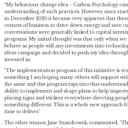
“My behaviour change idea – Carbon Psychology cam
understanding of such practices. However, since sta
in December 2020 it became very apparent that there 
corners of business to drive down energy and save 
conversations were generally linked to capital invest
programs. My initial thought was that only when we
behave as people will any investments into technolog
ideas campaign and decided to push my idea through 
invested in.
“The implementation program of this initiative is real
something I am hoping many others will support wi
the same and this program taps into that understandi
ability to implement and shape plans to help improv
placing signs and stickers everywhere directing peopl
something different. This is a whole new approach fo
time to deliver.”
The other winner, Jane
Szandrowsk, commented,
“The