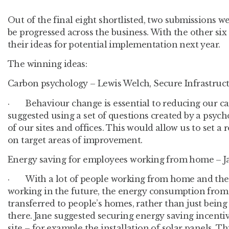
Out of the final eight shortlisted, two submissions w
be progressed across the business. With the other six
their ideas for potential implementation next year.
The winning ideas:
Carbon psychology – Lewis Welch, Secure Infrastruc
· Behaviour change is essential to reducing our ca
suggested using a set of questions created by a psyc
of our sites and offices. This would allow us to set 
on target areas of improvement.
Energy saving for employees working from home – J
· With a lot of people working from home and the 
working in the future, the energy consumption from 
transferred to people’s homes, rather than just bein
there. Jane suggested securing energy saving incenti
site – for example the installation of solar panels. Th