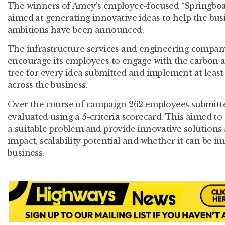
The winners of Amey’s employee-focused “Springboa
aimed at generating innovative ideas to help the busi
ambitions have been announced.
The infrastructure services and engineering compan
encourage its employees to engage with the carbon a
tree for every idea submitted and implement at least
across the business.
Over the course of campaign 262 employees submitt
evaluated using a 5-criteria scorecard. This aimed to
a suitable problem and provide innovative solutions a
impact, scalability potential and whether it can be 
business.