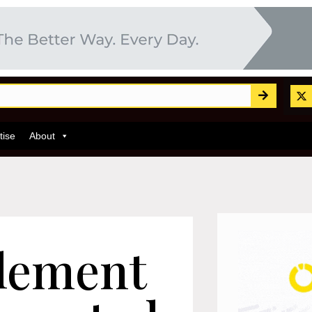
tise
About
lement