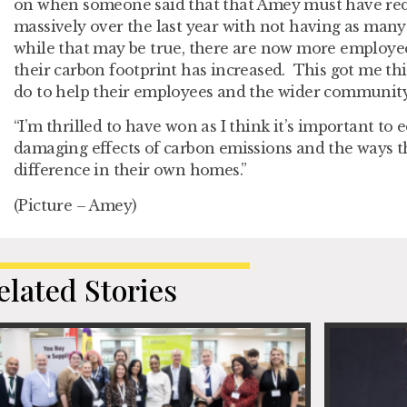
on when someone said that that Amey must have red
massively over the last year with not having as many 
while that may be true, there are now more employe
their carbon footprint has increased. This got me t
do to help their employees and the wider communit
“I’m thrilled to have won as I think it’s important to
damaging effects of carbon emissions and the ways t
difference in their own homes.”
(Picture – Amey)
elated Stories