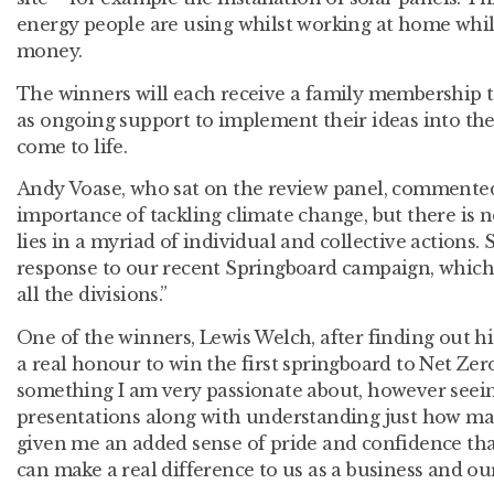
energy people are using whilst working at home whil
money.
The winners will each receive a family membership to
as ongoing support to implement their ideas into th
come to life.
Andy Voase, who sat on the review panel, commente
importance of tackling climate change, but there is no
lies in a myriad of individual and collective actions. S
response to our recent Springboard campaign, which
all the divisions.”
One of the winners, Lewis Welch, after finding out 
a real honour to win the first springboard to Net Zero
something I am very passionate about, however seeing
presentations along with understanding just how ma
given me an added sense of pride and confidence tha
can make a real difference to us as a business and o