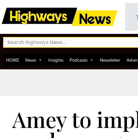
HOME
News
Insights
Podcasts
Newsletter
Adver
Amey to imp