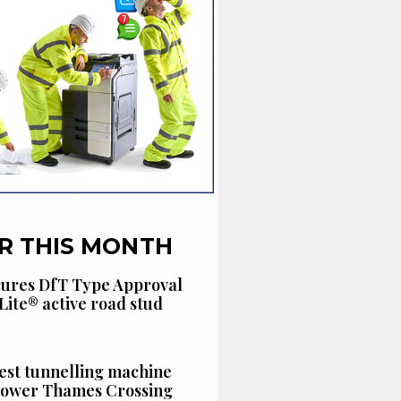
R THIS MONTH
cures DfT Type Approval
Lite® active road stud
est tunnelling machine
 Lower Thames Crossing